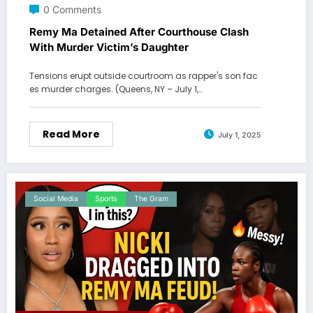
0 Comments
Remy Ma Detained After Courthouse Clash
With Murder Victim’s Daughter
Tensions erupt outside courtroom as rapper's son fac
es murder charges. (Queens, NY – July 1,…
Read More
July 1, 2025
Social Media
Sports
The Gram