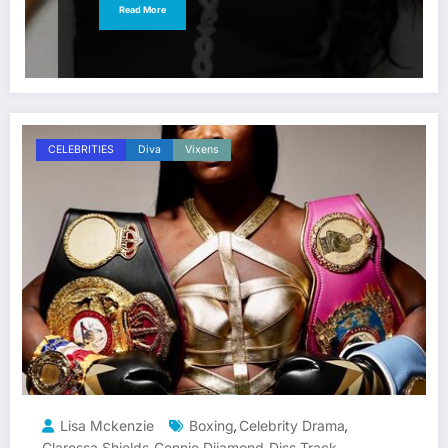
Read More
CELEBRITIES
Diva
Vixens
Lisa Mckenzie
Boxing
Celebrity Drama
,
,
Claressa Shields
Connie Diiamond
Diss Track