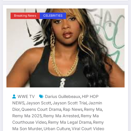
Breaking News
CELEBRITIES
WWE TV
Darius Guillebeaux
HIP HOP
,
NEWS
Jayson Scott
Jayson Scott Trial
Jazmin
,
,
,
Dior
Queens Court Drama
Rap News
Remy Ma
,
,
,
,
Remy Ma 2025
Remy Ma Arrested
Remy Ma
,
,
Courthouse Video
Remy Ma Legal Drama
Remy
,
,
Ma Son Murder
Urban Culture
Viral Court Video
,
,