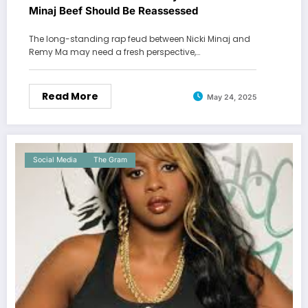
Minaj Beef Should Be Reassessed
The long-standing rap feud between Nicki Minaj and
Remy Ma may need a fresh perspective,…
Read More
May 24, 2025
Social Media
The Gram