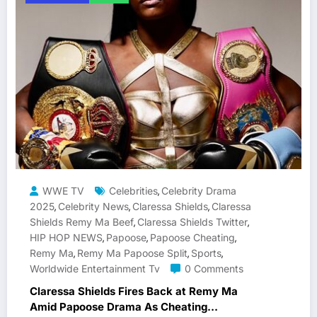
WWE TV
Celebrities
Celebrity Drama
,
2025
Celebrity News
Claressa Shields
Claressa
,
,
,
Shields Remy Ma Beef
Claressa Shields Twitter
,
,
HIP HOP NEWS
Papoose
Papoose Cheating
,
,
,
Remy Ma
Remy Ma Papoose Split
Sports
,
,
,
Worldwide Entertainment Tv
0 Comments
Claressa Shields Fires Back at Remy Ma
Amid Papoose Drama As Cheating