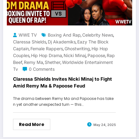
WWE TV
Boxing And Rap
Celebrity News
,
,
Claressa Shields
Dj Akademiks
Eazy The Block
,
,
Captain
Female Rappers
Ghostwriting
Hip Hop
,
,
,
Couples
Hip Hop Drama
Nicki Minaj
Papoose
Rap
,
,
,
,
Beef
Remy Ma
Shether
Worldwide Entertainment
,
,
,
Tv
0 Comments
Claressa Shields Invites Nicki Minaj to Fight
Amid Remy Ma & Papoose Feud
The drama between Remy Ma and Papoose has take
n yet another unexpected turn — this…
Read More
May 24, 2025