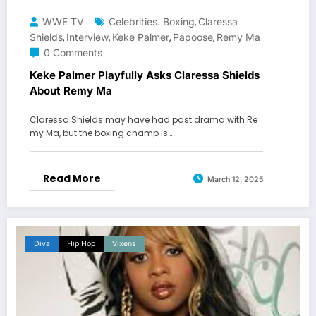
WWE TV
Celebrities. Boxing
Claressa
,
Shields
Interview
Keke Palmer
Papoose
Remy Ma
,
,
,
,
0 Comments
Keke Palmer Playfully Asks Claressa Shields
About Remy Ma
Claressa Shields may have had past drama with Re
my Ma, but the boxing champ is…
Read More
March 12, 2025
Diva
Hip Hop
Vixens