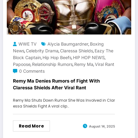
WWE TV
Alycia Baumgardner
Boxing
,
News
Celebrity Drama
Claressa Shields
Eazy The
,
,
,
Block Captain
Hip Hop Beefs
HIP HOP NEWS
,
,
,
Papoose
Relationship Rumors
Remy Ma
Viral Rant
,
,
,
0 Comments
Remy Ma Denies Rumors of Fight With
Claressa Shields After Viral Rant
Remy Ma Shuts Down Rumor She Was Involved in Clar
essa Shields Fight A viral clip…
Read More
August 14, 2025