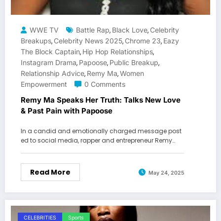
WWE TV
Battle Rap
Black Love
Celebrity
,
,
Breakups
Celebrity News 2025
Chrome 23
Eazy
,
,
,
The Block Captain
Hip Hop Relationships
,
,
Instagram Drama
Papoose
Public Breakup
,
,
,
Relationship Advice
Remy Ma
Women
,
,
Empowerment
0 Comments
Remy Ma Speaks Her Truth: Talks New Love
& Past Pain with Papoose
In a candid and emotionally charged message post
ed to social media, rapper and entrepreneur Remy…
Read More
May 24, 2025
CELEBRITIES
Sports