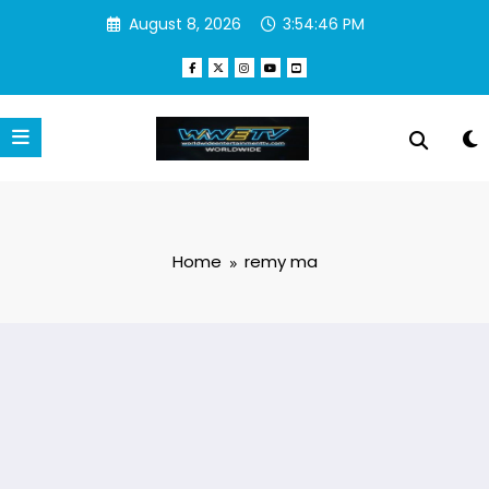
Skip
August 8, 2026
3:54:48 PM
to
content
Home
remy ma