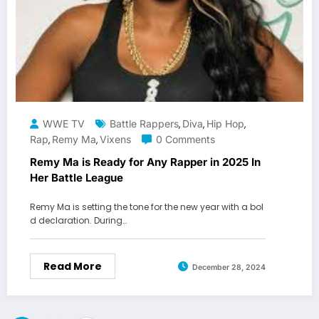
WWE TV
Battle Rappers
Diva
Hip Hop
,
,
,
Rap
Remy Ma
Vixens
0 Comments
,
,
Remy Ma is Ready for Any Rapper in 2025 In
Her Battle League
Remy Ma is setting the tone for the new year with a bol
d declaration. During…
Read More
December 28, 2024