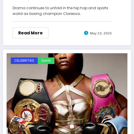
Allegations Spur
Drama continues to unfold in the hip hop and sports
world as boxing champion Claressa…
Read More
May 23, 2025
CELEBRITIES
Sports