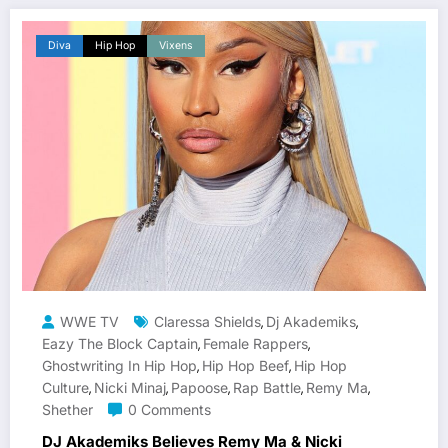
Diva
Hip Hop
Vixens
WWE TV
Claressa Shields
Dj Akademiks
,
,
Eazy The Block Captain
Female Rappers
,
,
Ghostwriting In Hip Hop
Hip Hop Beef
Hip Hop
,
,
Culture
Nicki Minaj
Papoose
Rap Battle
Remy Ma
,
,
,
,
,
Shether
0 Comments
DJ Akademiks Believes Remy Ma & Nicki