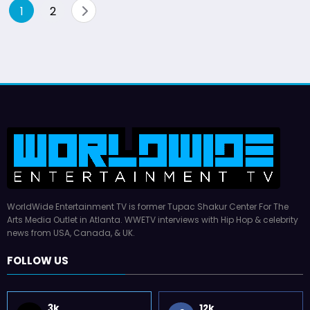
Posts
1
2
pagination
WorldWide Entertainment TV is former Tupac Shakur Center For The
Arts Media Outlet in Atlanta. WWETV interviews with Hip Hop & celebrity
news from USA, Canada, & UK.
FOLLOW US
3k
12k