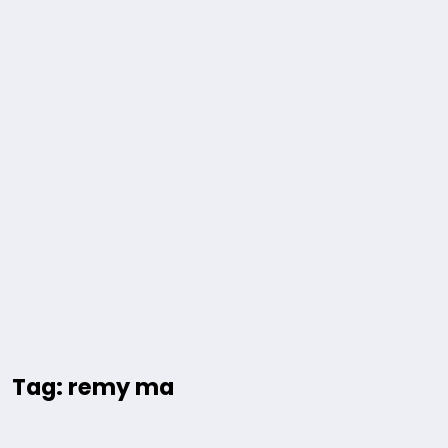
Tag: remy ma