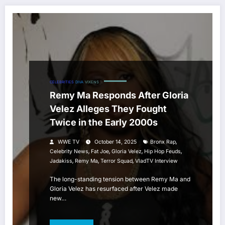
CELEBRITIES
DIVA
VIXENS
Remy Ma Responds After Gloria
Velez Alleges They Fought
Twice in the Early 2000s
,
WWE TV
October 14, 2025
Bronx Rap
,
,
,
,
Celebrity News
Fat Joe
Gloria Velez
Hip Hop Feuds
,
,
,
Jadakiss
Remy Ma
Terror Squad
VladTV Interview
The long-standing tension between Remy Ma and
Gloria Velez has resurfaced after Velez made
new…