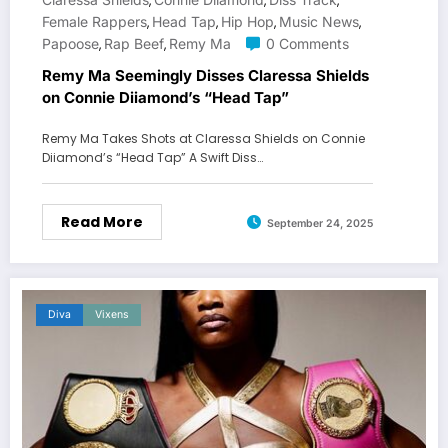
,
,
,
Female Rappers
Head Tap
Hip Hop
Music News
,
,
,
,
Papoose
Rap Beef
Remy Ma
0 Comments
,
,
Remy Ma Seemingly Disses Claressa Shields
on Connie Diiamond’s “Head Tap”
Remy Ma Takes Shots at Claressa Shields on Connie
Diiamond’s “Head Tap” A Swift Diss…
Read More
September 24, 2025
Diva
Vixens