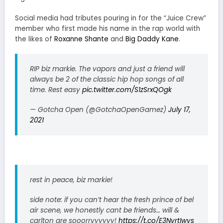
Social media had tributes pouring in for the “Juice Crew”
member who first made his name in the rap world with
the likes of
Roxanne Shante
and
Big Daddy Kane
.
RIP biz markie. The vapors and just a friend will
always be 2 of the classic hip hop songs of all
time. Rest easy
pic.twitter.com/S1zSrxQOgk
— Gotcha Open (@GotchaOpenGamez)
July 17,
2021
rest in peace, biz markie!
side note: if you can’t hear the fresh prince of bel
air scene, we honestly cant be friends… will &
carlton are sooorryyyyyy!
https://t.co/E3NvrtIwys