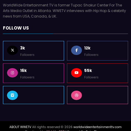
WorldWide Entertainment TV is former Tupac Shakur Center For The
Arts Media Outlet in Atlanta. WWETV interviews with Hip Hop & celebrity
news from USA, Canada, & UK.
FOLLOW US
3k
12k
Followers
Followers
16k
55k
Followers
Followers
ABOUT WWETV
All rights reserved © 2026
worldwideentertainmenttv.com