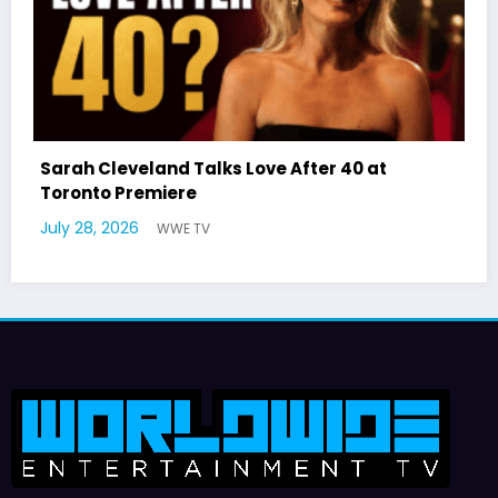
 40 at
Latto Explains “Big Mama” Name as 
German Responds
July 22, 2026
WWE TV