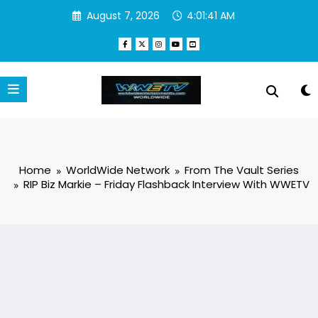
Skip
August 7, 2026
4:01:41 AM
to
content
Home
WorldWide Network
From The Vault Series
RIP Biz Markie – Friday Flashback Interview With WWETV