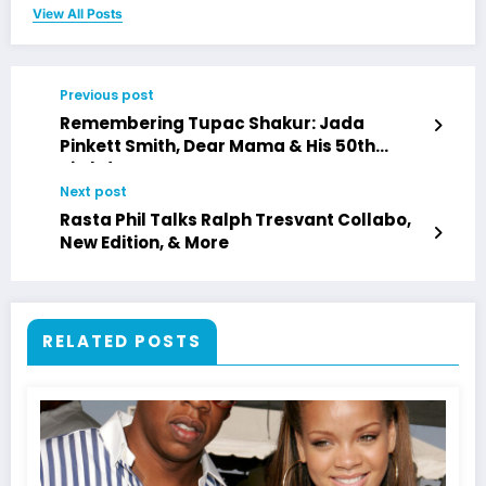
View All Posts
Previous post
Remembering Tupac Shakur: Jada
Pinkett Smith, Dear Mama & His 50th
Birthday Legacy
Next post
Rasta Phil Talks Ralph Tresvant Collabo,
New Edition, & More
RELATED POSTS