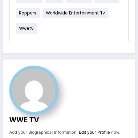
Rappers
Worldwide Entertainment Tv
Wwetv
WWE TV
Add your Biographical Information.
Edit your Profile
now.