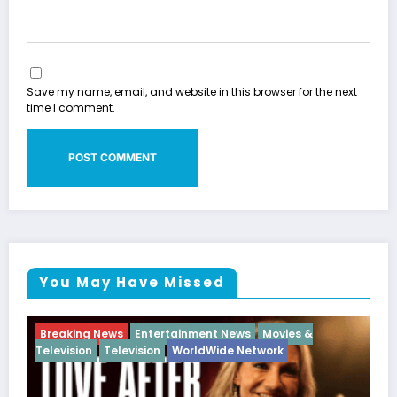
Save my name, email, and website in this browser for the next
time I comment.
You May Have Missed
ovies &
Breaking News
Diva
Hip Hop
Interview
Vi
rk