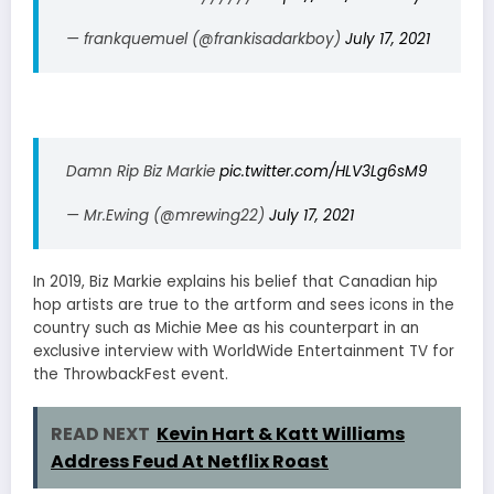
— frankquemuel (@frankisadarkboy)
July 17, 2021
Damn Rip Biz Markie
pic.twitter.com/HLV3Lg6sM9
— Mr.Ewing (@mrewing22)
July 17, 2021
In 2019, Biz Markie explains his belief that Canadian hip
hop artists are true to the artform and sees icons in the
country such as Michie Mee as his counterpart in an
exclusive interview with WorldWide Entertainment TV for
the ThrowbackFest event.
READ NEXT
Kevin Hart & Katt Williams
Address Feud At Netflix Roast