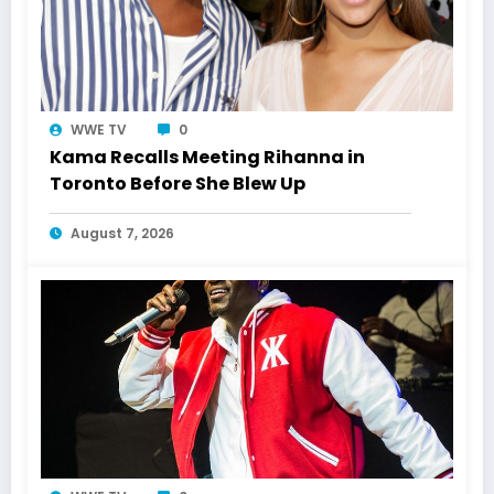
WWE TV
0
Kama Recalls Meeting Rihanna in
Toronto Before She Blew Up
August 7, 2026