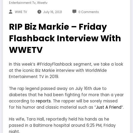
,
Entertainment Tv
Wwetv
WWE TV
July 16, 2021
0 Comments
RIP Biz Markie – Friday
Flashback Interview With
WWETV
In this week’s #FridayFlashback segment, we take a look
at the iconic Biz Markie interview with WorldWide
Entertainment TV in 2019.
The rap legend passed away on July 16th due to
diabetes that he had been fighting for more than a year
according to
reports
. The rapper will be sorely missed
for his humor and classic material such as “
Just A Friend
“.
His wife, Tara Hall, reportedly held his hands as he
passed in a Baltimore hospital around 6:25 PM, Friday
night.