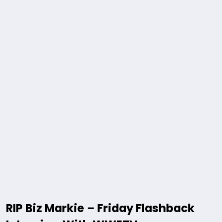
RIP Biz Markie – Friday Flashback