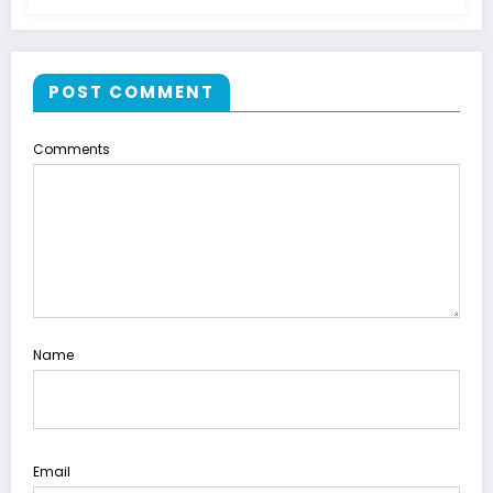
POST COMMENT
Comments
Name
Email