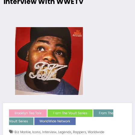
Interview With WWETV
Brooklyn Tea Talk
From The Vault Series
From The
Vault Series
WorldWide Network
,
,
,
,
,
Biz Markie
Icons
Interview
Legends
Rappers
Worldwide