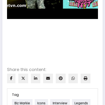
Share this content:
Tag
Biz Markie
Icons
Interview
Legends