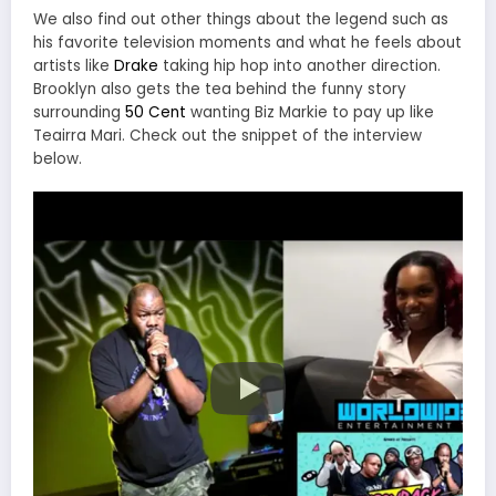
We also find out other things about the legend such as
his favorite television moments and what he feels about
artists like
Drake
taking hip hop into another direction.
Brooklyn also gets the tea behind the funny story
surrounding
50 Cent
wanting Biz Markie to pay up like
Teairra Mari. Check out the snippet of the interview
below.