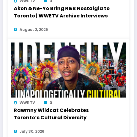
WWE TV
0
Akon & Ne-Yo Bring R&B Nostalgia to
Toronto | WWETV Archive Interviews
August 2, 2026
WWE TV
0
Rawmny Wildcat Celebrates
Toronto’s Cultural Diversity
July 30, 2026