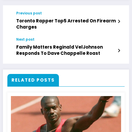
Previous post
Toronto Rapper Top5 Arrested On Firearm
Charges
Next post
Family Matters Reginald VelJohnson
Responds To Dave Chappelle Roast
RELATED POSTS