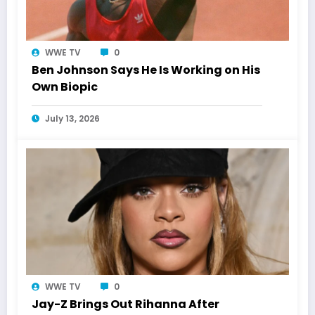
WWE TV
0
Ben Johnson Says He Is Working on His
Own Biopic
July 13, 2026
WWE TV
0
Jay-Z Brings Out Rihanna After