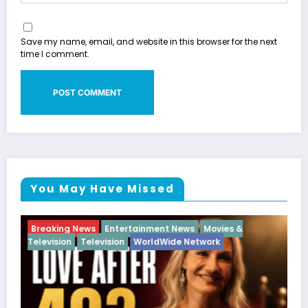
Save my name, email, and website in this browser for the next
time I comment.
You May Have Missed
ent News
Movies &
Breaking News
Diva
Hip Hop
I
dWide Network