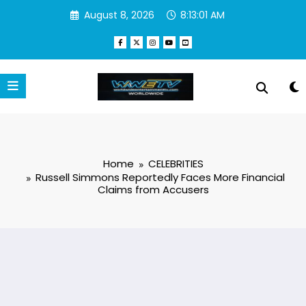
Skip
August 8, 2026
8:13:02 AM
to
content
Home
CELEBRITIES
Russell Simmons Reportedly Faces More Financial
Claims from Accusers