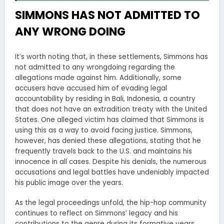
SIMMONS HAS NOT ADMITTED TO
ANY WRONG DOING
It’s worth noting that, in these settlements, Simmons has
not admitted to any wrongdoing regarding the
allegations made against him. Additionally, some
accusers have accused him of evading legal
accountability by residing in Bali, Indonesia, a country
that does not have an extradition treaty with the United
States. One alleged victim has claimed that Simmons is
using this as a way to avoid facing justice. Simmons,
however, has denied these allegations, stating that he
frequently travels back to the U.S. and maintains his
innocence in all cases. Despite his denials, the numerous
accusations and legal battles have undeniably impacted
his public image over the years.
As the legal proceedings unfold, the hip-hop community
continues to reflect on Simmons’ legacy and his
contributions to the genre during its formative years.