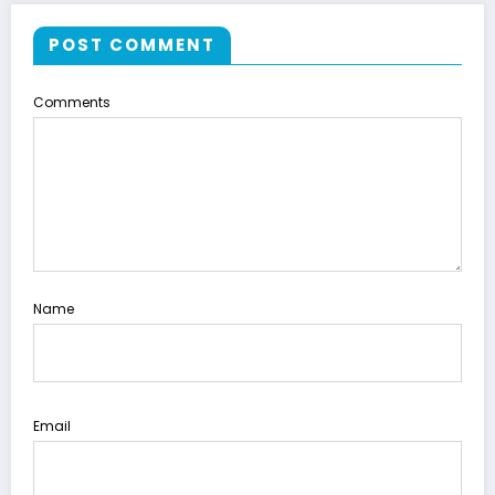
POST COMMENT
Comments
Name
Email