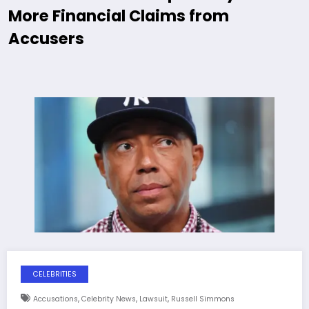
More Financial Claims from
Accusers
CELEBRITIES
,
,
,
Accusations
Celebrity News
Lawsuit
Russell Simmons