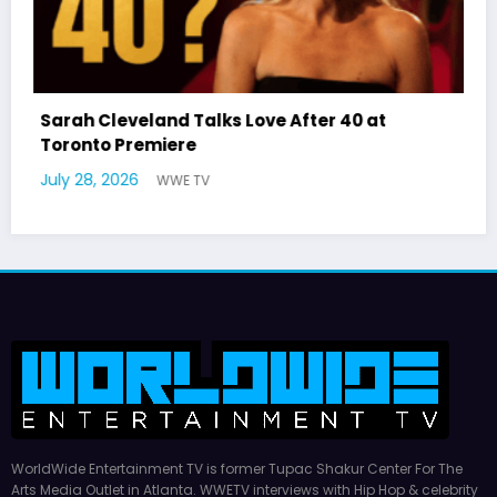
ove After 40 at
Latto Explains “Big Mama”
German Responds
July 22, 2026
WWE TV
WorldWide Entertainment TV is former Tupac Shakur Center For The
Arts Media Outlet in Atlanta. WWETV interviews with Hip Hop & celebrity