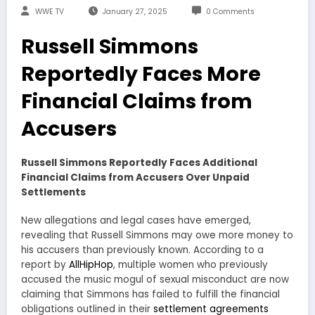
WWE TV
January 27, 2025
0 Comments
Russell Simmons
Reportedly Faces More
Financial Claims from
Accusers
Russell Simmons Reportedly Faces Additional
Financial Claims from Accusers Over Unpaid
Settlements
New allegations and legal cases have emerged,
revealing that Russell Simmons may owe more money to
his accusers than previously known. According to a
report by
AllHipHop
, multiple women who previously
accused the music mogul of sexual misconduct are now
claiming that Simmons has failed to fulfill the financial
obligations outlined in their
settlement agreements