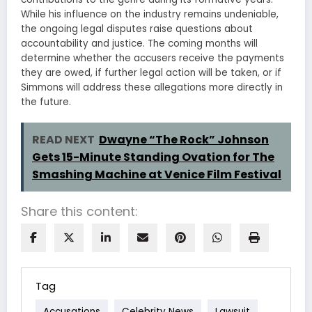
While his influence on the industry remains undeniable,
the ongoing legal disputes raise questions about
accountability and justice. The coming months will
determine whether the accusers receive the payments
they are owed, if further legal action will be taken, or if
Simmons will address these allegations more directly in
the future.
READ NEXT
Dwayne “The Rock” Johnson
Gets 15-Minute Standing Ovation for The
Smashing Machine at Venice Film Festival
Share this content:
Tag
Accusations
Celebrity News
Lawsuit