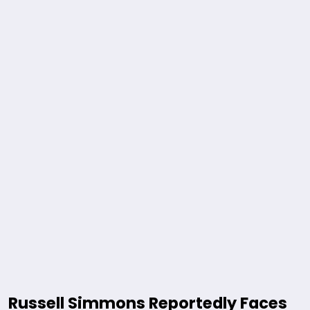
Russell Simmons Reportedly Faces