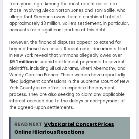
from years ago. Among the most recent cases are
those involving Alexia Norton Jones and Toni Sallie, who
allege that Simmons owes them a combined total of
approximately $3 million. Sallie’s settlement, in particular,
accounts for a significant portion of this debt.
However, the financial disputes appear to extend far
beyond these two cases. Recent court documents filed
in New York reveal that Simmons allegedly owes over
$9.1 million
in unpaid settlement payments to several
plaintiffs, including Sil Lai Abrams, Sherri Abernathy, and
Wendy Carolina Franco. These women have reportedly
filed judgment confessions in the Supreme Court of New
York County in an effort to expedite the payment
process. They are also seeking to claim any applicable
interest accrued due to the delays or non-payment of
the agreed-upon settlements.
READ NEXT
Vybz Kartel Concert Prices
Online Hilarious Reactions