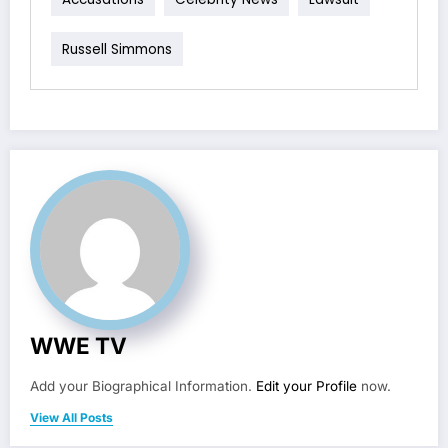
Russell Simmons
WWE TV
Add your Biographical Information.
Edit your Profile
now.
View All Posts