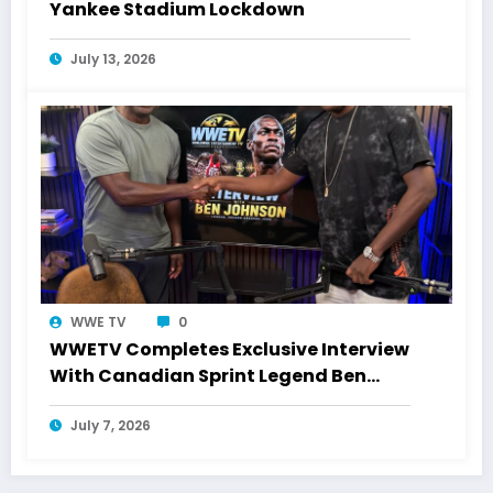
Yankee Stadium Lockdown
July 13, 2026
WWE TV
0
WWETV Completes Exclusive Interview
With Canadian Sprint Legend Ben
Johnson
July 7, 2026