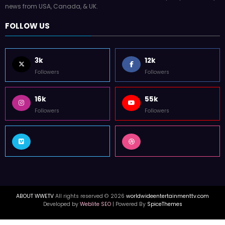
news from USA, Canada, & UK.
FOLLOW US
3k
12k
Followers
Followers
16k
55k
Followers
Followers
ABOUT WWETV
All rights reserved © 2026
worldwideentertainmenttv.com
Developed by
Weblite SEO
| Powered By
SpiceThemes