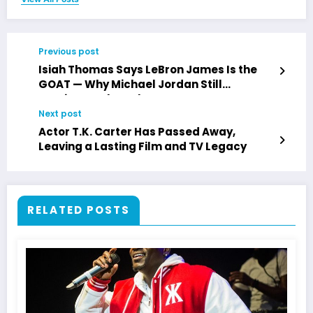
Previous post
Isiah Thomas Says LeBron James Is the
GOAT — Why Michael Jordan Still
Dominates the Debate
Next post
Actor T.K. Carter Has Passed Away,
Leaving a Lasting Film and TV Legacy
RELATED POSTS