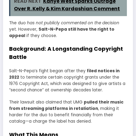
READ NEXT
Kanye West Sparks Outrage
Over R. Kelly & Kim Kardashian Comment
The duo
has not publicly commented on the decision
yet. However,
Salt-N-Pepa still have the right to
appeal
if they choose.
Background: A Longstanding Copyright
Battle
Salt-N-Pepa’s fight began after they
filed notices in
2022
to terminate certain copyright grants under the
1976 Copyright Act, which was designed to give artists a
“second chance” at ownership decades later.
Their lawsuit also claimed that UMG
pulled their music
from streaming platforms in retaliation
, making it
harder for the duo to benefit financially from their
catalog—a charge the label has denied.
What This Means