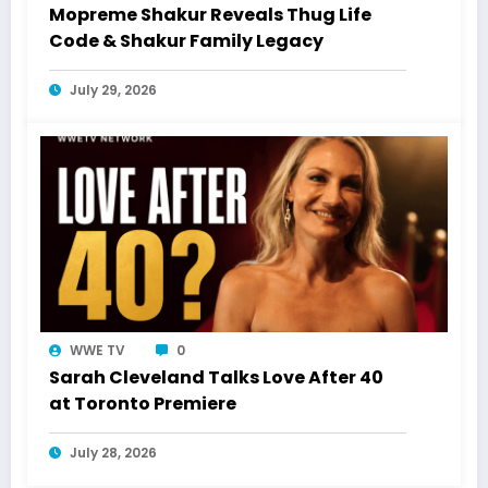
Mopreme Shakur Reveals Thug Life
Code & Shakur Family Legacy
July 29, 2026
WWE TV
0
Sarah Cleveland Talks Love After 40
at Toronto Premiere
July 28, 2026