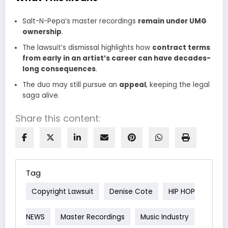
Salt-N-Pepa’s master recordings
remain under UMG
ownership
.
The lawsuit’s dismissal highlights how
contract terms
from early in an artist’s career can have decades-
long consequences
.
The duo may still pursue an
appeal
, keeping the legal
saga alive.
Share this content:
Tag
Copyright Lawsuit
Denise Cote
HIP HOP
NEWS
Master Recordings
Music Industry