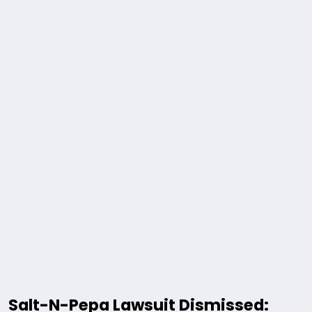
Salt-N-Pepa Lawsuit Dismissed: