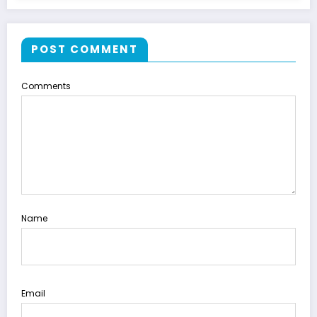
POST COMMENT
Comments
Name
Email