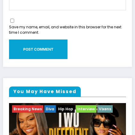
Save my name, email, and website in this browser for the next
time I comment.
You May Have Missed
ens
Breaking News
Celebrity Legacy
Celebrity News
Entertainment News
Television