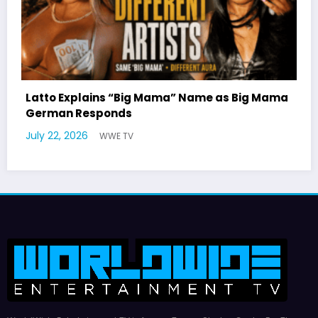
ig Mama
Marla Gibbs Responds to WWETV’s Hal
Williams Tribute
July 17, 2026
WWE TV