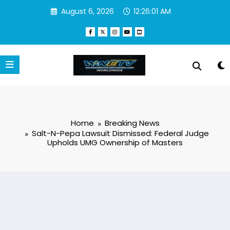
Skip
August 6, 2026
12:26:01 AM
to
content
Home
Breaking News
Salt-N-Pepa Lawsuit Dismissed: Federal Judge
Upholds UMG Ownership of Masters