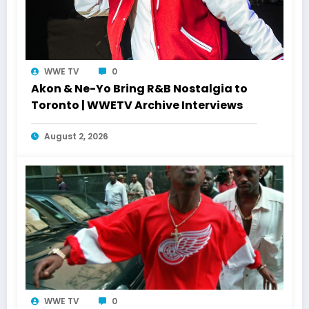
WWE TV
0
Akon & Ne-Yo Bring R&B Nostalgia to
Toronto | WWETV Archive Interviews
August 2, 2026
WWE TV
0