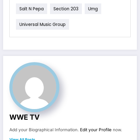
Salt N Pepa
Section 203
Umg
Universal Music Group
WWE TV
Add your Biographical Information.
Edit your Profile
now.
View All Posts