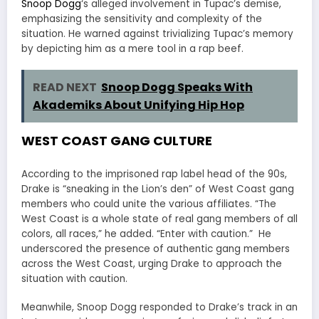
Snoop Dogg
‘s alleged involvement in Tupac’s demise,
emphasizing the sensitivity and complexity of the
situation. He warned against trivializing Tupac’s memory
by depicting him as a mere tool in a rap beef.
READ NEXT
Snoop Dogg Speaks With
Akademiks About Unifying Hip Hop
WEST COAST GANG CULTURE
According to the imprisoned rap label head of the 90s,
Drake is “sneaking in the Lion’s den” of West Coast gang
members who could unite the various affiliates. “The
West Coast is a whole state of real gang members of all
colors, all races,” he added. “Enter with caution.” He
underscored the presence of authentic gang members
across the West Coast, urging Drake to approach the
situation with caution.
Meanwhile, Snoop Dogg responded to Drake’s track in an