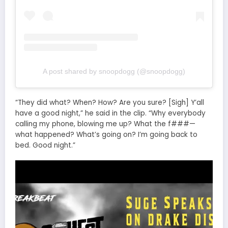
A post shared by snoopdogg (@snoopdogg)
“They did what? When? How? Are you sure? [Sigh] Y’all
have a good night,” he said in the clip. “Why everybody
calling my phone, blowing me up? What the f###—
what happened? What’s going on? I’m going back to
bed. Good night.”