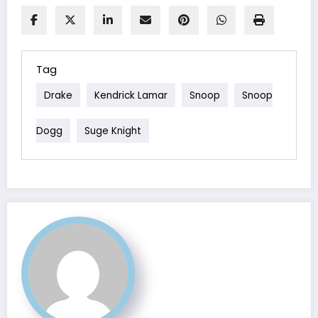
Tag
Drake
Kendrick Lamar
Snoop
Snoop
Dogg
Suge Knight