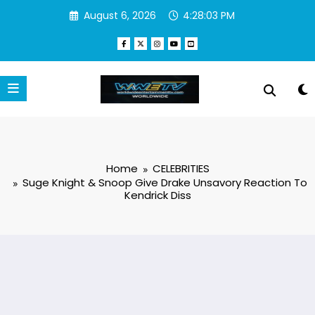
Skip
August 6, 2026
4:28:03 PM
to
content
Home
CELEBRITIES
Suge Knight & Snoop Give Drake Unsavory Reaction To
Kendrick Diss