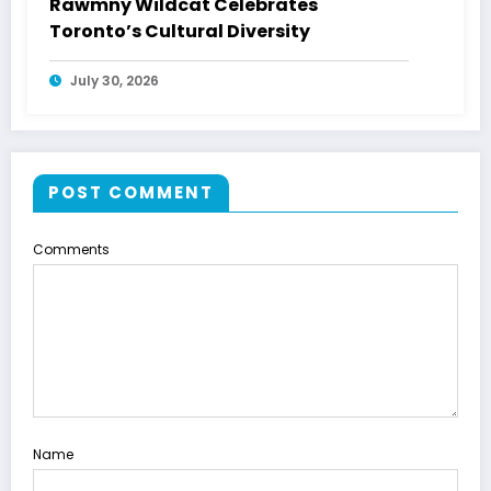
Rawmny Wildcat Celebrates
Toronto’s Cultural Diversity
July 30, 2026
POST COMMENT
Comments
Name