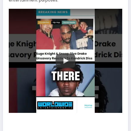
entertainment purposes.