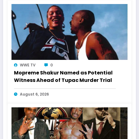
WWE TV
0
Mopreme Shakur Named as Potential
Witness Ahead of Tupac Murder Trial
August 6, 2026