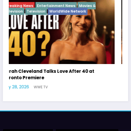
Breaking News
Diva
Hip Hop
Interview
Vixens
Latto Explains “Big Mama” Name as Big Mama
German Responds
July 22, 2026
WWE TV