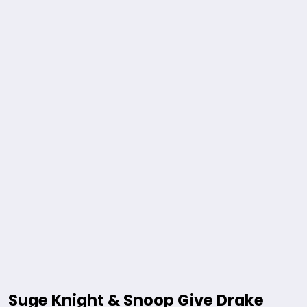
Suge Knight & Snoop Give Drake