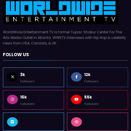
WorldWide Entertainment TV is former Tupac Shakur Center For The
Arts Media Outlet in Atlanta. WWETV interviews with Hip Hop & celebrity
news from USA, Canada, & UK.
FOLLOW US
3k
12k
Followers
Followers
16k
55k
Followers
Followers