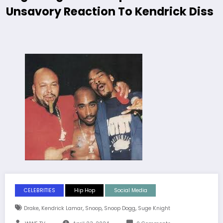
Unsavory Reaction To Kendrick Diss
CELEBRITIES
Hip Hop
Social Media
,
,
,
,
Drake
Kendrick Lamar
Snoop
Snoop Dogg
Suge Knight