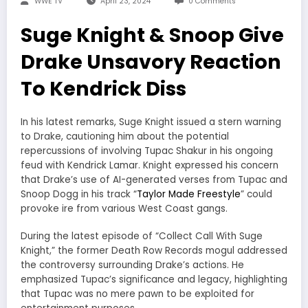
WWE TV
April 23, 2024
0 Comments
Suge Knight & Snoop Give
Drake Unsavory Reaction
To Kendrick Diss
In his latest remarks, Suge Knight issued a stern warning
to Drake, cautioning him about the potential
repercussions of involving Tupac Shakur in his ongoing
feud with Kendrick Lamar. Knight expressed his concern
that Drake’s use of AI-generated verses from Tupac and
Snoop Dogg in his track “
Taylor Made Freestyle
” could
provoke ire from various West Coast gangs.
During the latest episode of “Collect Call With Suge
Knight,” the former Death Row Records mogul addressed
the controversy surrounding Drake’s actions. He
emphasized Tupac’s significance and legacy, highlighting
that Tupac was no mere pawn to be exploited for