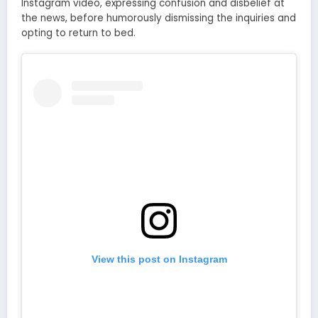
Instagram video, expressing confusion and disbelief at
the news, before humorously dismissing the inquiries and
opting to return to bed.
View this post on Instagram