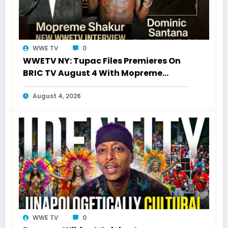
WWE TV
0
WWETV NY: Tupac Files Premieres On
BRIC TV August 4 With Mopreme
Shakur
August 4, 2026
WWE TV
0