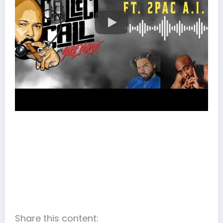
Share this content: