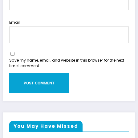
Email
Save my name, email, and website in this browser for the next
time I comment.
You May Have Missed