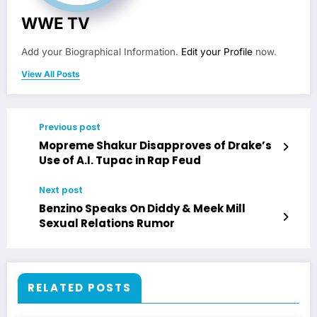
WWE TV
Add your Biographical Information.
Edit your Profile
now.
View All Posts
Previous post
Mopreme Shakur Disapproves of Drake’s
Use of A.I. Tupac in Rap Feud
Next post
Benzino Speaks On Diddy & Meek Mill
Sexual Relations Rumor
RELATED POSTS