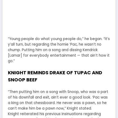
“Young people do what young people do,” he began. “It’s
y’all turn, but regarding the homie ‘Pac, he wasn’t no
chump. Putting him on a song and dissing Kendrick
[Lamar] for everybody entertainment — that ain’t how it
go.”
KNIGHT REMINDS DRAKE OF TUPAC AND
SNOOP BEEF
“Then putting him on a song with Snoop, who was a part
of his downfall and exit, ain’t ever a good look. ‘Pac was
a king on that chessboard. He never was a pawn, so he
can’t make him be a pawn now,” Knight stated.
Knight reiterated his previous insinuations regarding