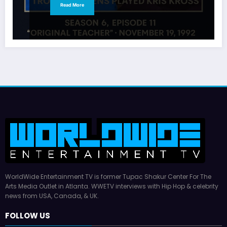
Read More
WorldWide Entertainment TV is former Tupac Shakur Center For The
Arts Media Outlet in Atlanta. WWETV interviews with Hip Hop & celebrity
news from USA, Canada, & UK.
FOLLOW US