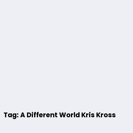
Tag: A Different World Kris Kross