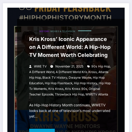
HIP HOP
HISTORY
MOVIES & TELEVISION
Kris Kross’ Iconic Appearance
on A Different World: A Hip-Hop
TV Moment Worth Celebrating
,
WWE TV
November 21, 2025
90s Hip Hop
,
,
A Different World
A Different World Kris Kross
Atlanta
,
,
,
Hip Hop
Black TV History
Dwayne Wayne
Hip Hop
,
,
,
Education
Hip Hop Flashback
Hip Hop History
Hip Hop
,
,
,
Tv Moments
Kris Kross
Kris Kross 90s
Original
,
,
Teacher Episode
Throwback Hip Hop
WWETV Atlanta
As Hip-Hop History Month continues, WWETV
looks back at one of television’s most underrated
yet…