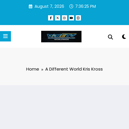
Skip
August 7, 2026
7:36:25 PM
to
content
Home
A Different World Kris Kross