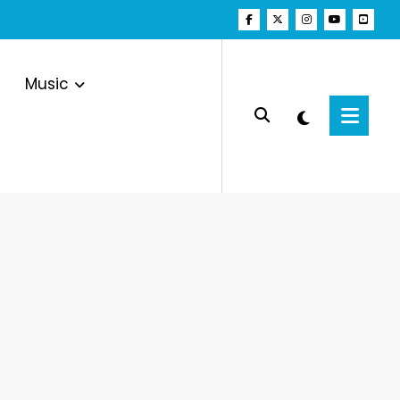
Music