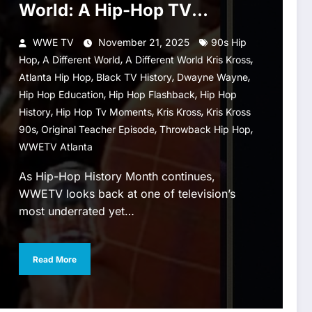
World: A Hip-Hop TV
Moment Worth Celebrating
WWE TV
November 21, 2025
90s Hip
,
,
,
Hop
A Different World
A Different World Kris Kross
,
,
,
Atlanta Hip Hop
Black TV History
Dwayne Wayne
,
,
Hip Hop Education
Hip Hop Flashback
Hip Hop
,
,
,
History
Hip Hop Tv Moments
Kris Kross
Kris Kross
,
,
,
90s
Original Teacher Episode
Throwback Hip Hop
WWETV Atlanta
As Hip-Hop History Month continues,
WWETV looks back at one of television’s
most underrated yet…
Read More