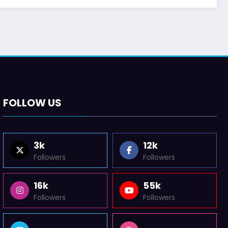
FOLLOW US
3k
12k
Followers
Followers
16k
55k
Followers
Followers