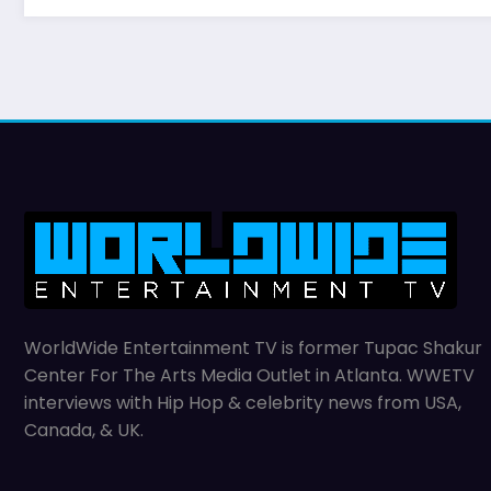
WorldWide Entertainment TV is former Tupac Shakur
Center For The Arts Media Outlet in Atlanta. WWETV
interviews with Hip Hop & celebrity news from USA,
Canada, & UK.