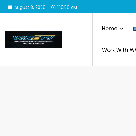
Skip
August 8, 2026
1:10:56 AM
to
content
Home
Work With 