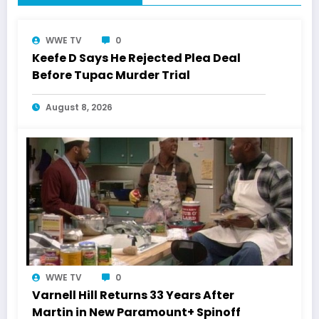
WWE TV
0
Keefe D Says He Rejected Plea Deal
Before Tupac Murder Trial
August 8, 2026
WWE TV
0
Varnell Hill Returns 33 Years After
Martin in New Paramount+ Spinoff