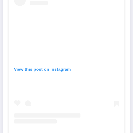
View this post on Instagram