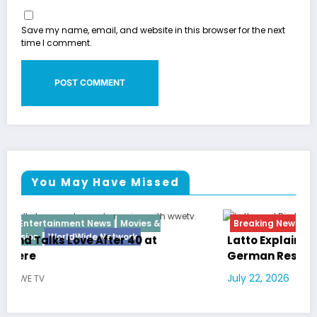
Save my name, email, and website in this browser for the next
time I comment.
You May Have Missed
Breaking News
Diva
Hip Hop
Interview
Vixens
Latto Explains “Big Mama” Name as Big Mama
German Responds
July 22, 2026
WWE TV