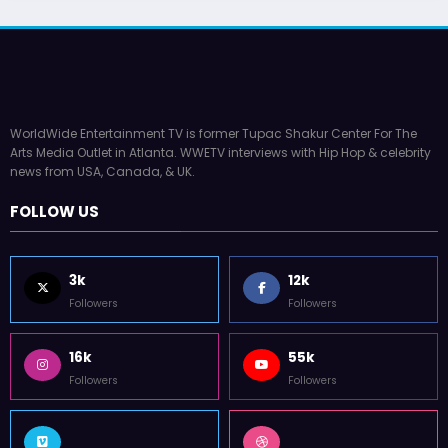
WorldWide Entertainment TV is former Tupac Shakur Center For The
Arts Media Outlet in Atlanta. WWETV interviews with Hip Hop & celebrity
news from USA, Canada, & UK.
FOLLOW US
3k
12k
Followers
Followers
16k
55k
Followers
Followers