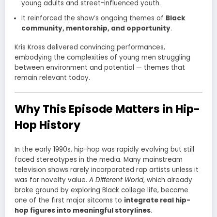
young adults and street-influenced youth.
It reinforced the show’s ongoing themes of
Black
community, mentorship, and opportunity
.
Kris Kross delivered convincing performances,
embodying the complexities of young men struggling
between environment and potential — themes that
remain relevant today.
Why This Episode Matters in Hip-
Hop History
In the early 1990s, hip-hop was rapidly evolving but still
faced stereotypes in the media. Many mainstream
television shows rarely incorporated rap artists unless it
was for novelty value.
A Different World
, which already
broke ground by exploring Black college life, became
one of the first major sitcoms to
integrate real hip-
hop figures into meaningful storylines
.