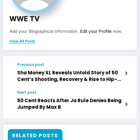
WWE TV
Add your Biographical Information.
Edit your Profile
now.
View All Posts
Previous post
Sha Money XL Reveals Untold Story of 50
Cent’s Shooting, Recovery & Rise to Hip-
Hop Dominance
Next post
50 Cent Reacts After Ja Rule Denies Being
Jumped By Max B
RELATED POSTS