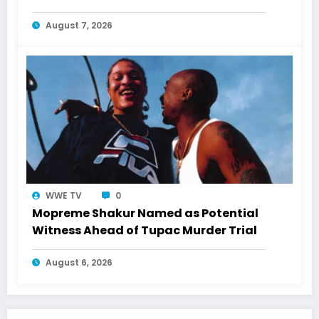
August 7, 2026
WWE TV
0
Mopreme Shakur Named as Potential
Witness Ahead of Tupac Murder Trial
August 6, 2026