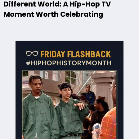
Different World: A Hip-Hop TV
Moment Worth Celebrating