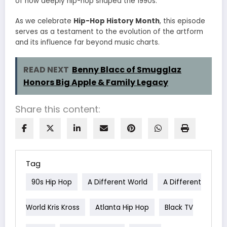
of how deeply hip-hop shaped the 1990s.
As we celebrate
Hip-Hop History Month
, this episode
serves as a testament to the evolution of the artform
and its influence far beyond music charts.
READ NEXT
Benny Blacc of Smugglaz
Honors Big Apple & Family Legacy
Share this content:
Tag
90s Hip Hop
A Different World
A Different
World Kris Kross
Atlanta Hip Hop
Black TV