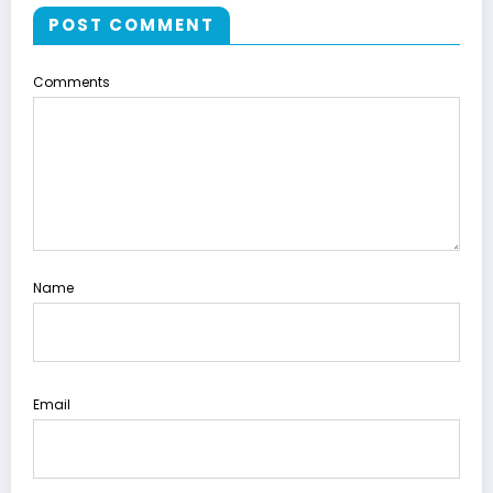
POST COMMENT
Comments
Name
Email