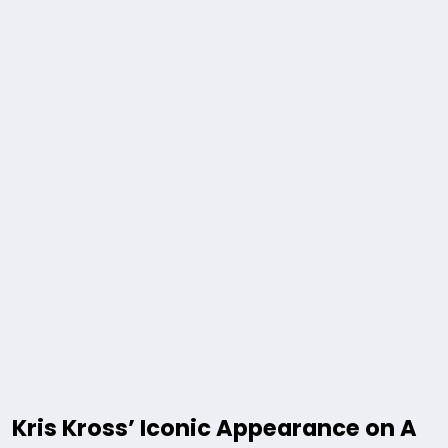
Kris Kross’ Iconic Appearance on A