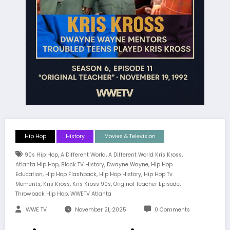
Hip Hop
History
Movies & Television
,
,
,
90s Hip Hop
A Different World
A Different World Kris Kross
,
,
,
Atlanta Hip Hop
Black TV History
Dwayne Wayne
Hip Hop
,
,
,
Education
Hip Hop Flashback
Hip Hop History
Hip Hop Tv
,
,
,
,
Moments
Kris Kross
Kris Kross 90s
Original Teacher Episode
,
Throwback Hip Hop
WWETV Atlanta
WWE TV
November 21, 2025
0 Comments