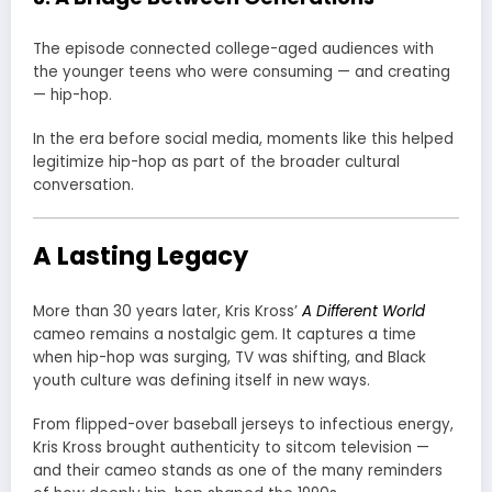
The episode connected college-aged audiences with
the younger teens who were consuming — and creating
— hip-hop.
In the era before social media, moments like this helped
legitimize hip-hop as part of the broader cultural
conversation.
A Lasting Legacy
More than 30 years later, Kris Kross’
A Different World
cameo remains a nostalgic gem. It captures a time
when hip-hop was surging, TV was shifting, and Black
youth culture was defining itself in new ways.
From flipped-over baseball jerseys to infectious energy,
Kris Kross brought authenticity to sitcom television —
and their cameo stands as one of the many reminders