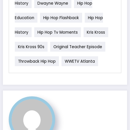
History
Dwayne Wayne
Hip Hop
Education
Hip Hop Flashback
Hip Hop
History
Hip Hop Tv Moments
Kris Kross
Kris Kross 90s
Original Teacher Episode
Throwback Hip Hop
WWETV Atlanta