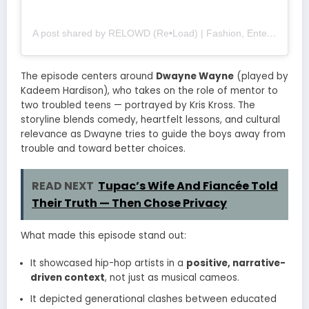
A post shared by RELOWD (Re•Load) | Fashion, Entertainment and Culture (@relowdsupply)
The episode centers around
Dwayne Wayne
(played by
Kadeem Hardison), who takes on the role of mentor to
two troubled teens — portrayed by Kris Kross. The
storyline blends comedy, heartfelt lessons, and cultural
relevance as Dwayne tries to guide the boys away from
trouble and toward better choices.
READ NEXT
Tupac’s Wife And Fiancée Told
Their Truth — Then Chose Privacy
What made this episode stand out:
It showcased hip-hop artists in a
positive, narrative-
driven context
, not just as musical cameos.
It depicted generational clashes between educated