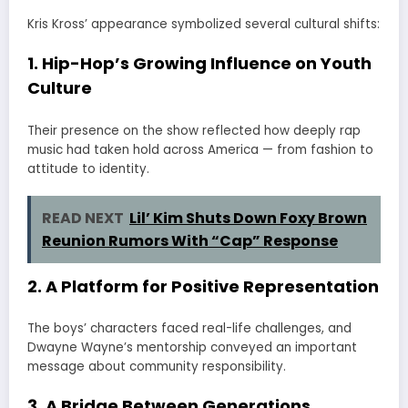
Kris Kross’ appearance symbolized several cultural shifts:
1. Hip-Hop’s Growing Influence on Youth
Culture
Their presence on the show reflected how deeply rap
music had taken hold across America — from fashion to
attitude to identity.
READ NEXT
Lil’ Kim Shuts Down Foxy Brown
Reunion Rumors With “Cap” Response
2. A Platform for Positive Representation
The boys’ characters faced real-life challenges, and
Dwayne Wayne’s mentorship conveyed an important
message about community responsibility.
3. A Bridge Between Generations