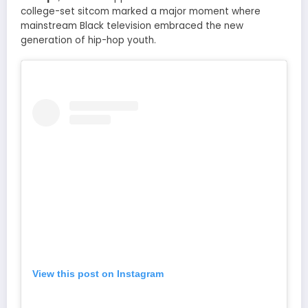
college-set sitcom marked a major moment where
mainstream Black television embraced the new
generation of hip-hop youth.
View this post on Instagram