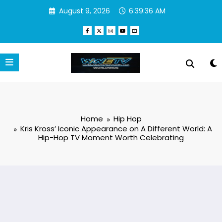
Skip
August 9, 2026
6:39:37 AM
to
content
Home
Hip Hop
Kris Kross’ Iconic Appearance on A Different World: A
Hip-Hop TV Moment Worth Celebrating