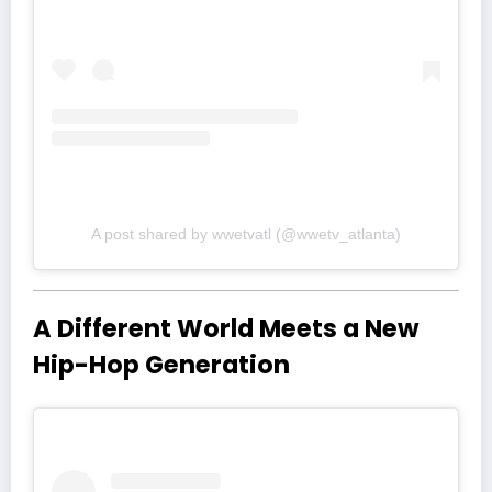
A post shared by wwetvatl (@wwetv_atlanta)
A Different World Meets a New
Hip-Hop Generation