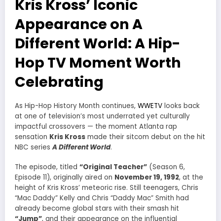
Kris Kross’ Iconic
Appearance on A
Different World: A Hip-
Hop TV Moment Worth
Celebrating
As Hip-Hop History Month continues,
WWETV
looks back
at one of television’s most underrated yet culturally
impactful crossovers — the moment Atlanta rap
sensation
Kris Kross
made their sitcom debut on the hit
NBC series
A Different World
.
The episode, titled
“Original Teacher”
(Season 6,
Episode 11), originally aired on
November 19, 1992
, at the
height of Kris Kross’ meteoric rise. Still teenagers, Chris
“Mac Daddy” Kelly and Chris “Daddy Mac” Smith had
already become global stars with their smash hit
“Jump”
, and their appearance on the influential