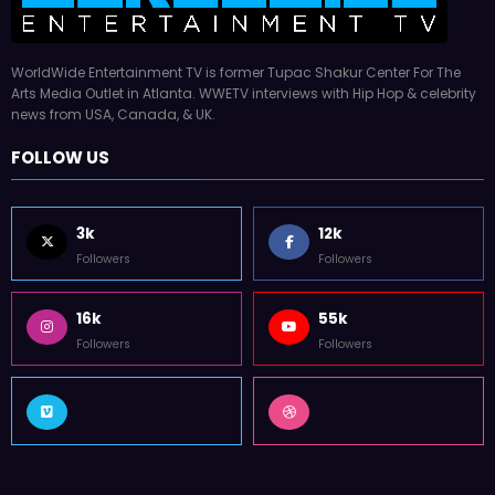
WorldWide Entertainment TV is former Tupac Shakur Center For The
Arts Media Outlet in Atlanta. WWETV interviews with Hip Hop & celebrity
news from USA, Canada, & UK.
FOLLOW US
3k
12k
Followers
Followers
16k
55k
Followers
Followers