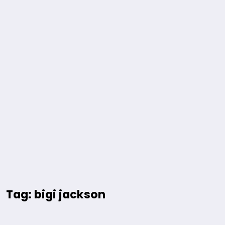
Tag: bigi jackson