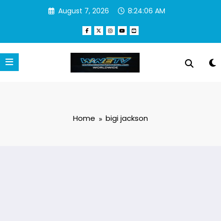
Skip
August 7, 2026
8:24:06 AM
to
content
Home
bigi jackson