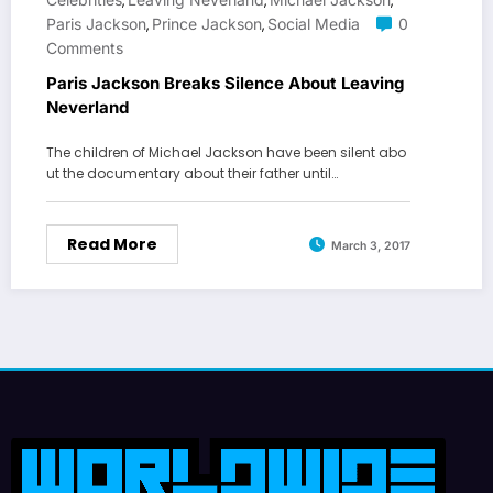
,
,
,
Paris Jackson
Prince Jackson
Social Media
0
,
,
Comments
Paris Jackson Breaks Silence About Leaving
Neverland
The children of Michael Jackson have been silent abo
ut the documentary about their father until…
Read More
March 3, 2017