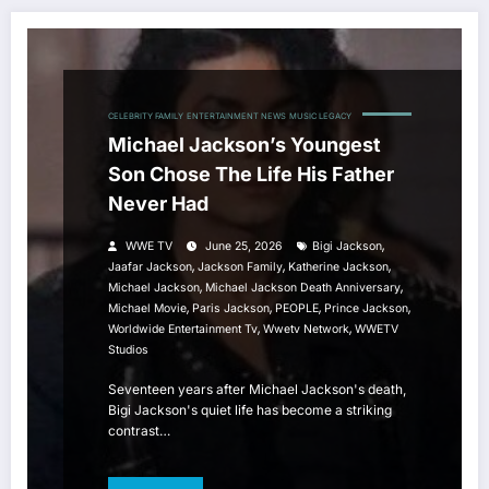
CELEBRITY FAMILY
ENTERTAINMENT NEWS
MUSIC LEGACY
Michael Jackson’s Youngest
Son Chose The Life His Father
Never Had
,
WWE TV
June 25, 2026
Bigi Jackson
,
,
,
Jaafar Jackson
Jackson Family
Katherine Jackson
,
,
Michael Jackson
Michael Jackson Death Anniversary
,
,
,
,
Michael Movie
Paris Jackson
PEOPLE
Prince Jackson
,
,
Worldwide Entertainment Tv
Wwetv Network
WWETV
Studios
Seventeen years after Michael Jackson's death,
Bigi Jackson's quiet life has become a striking
contrast…