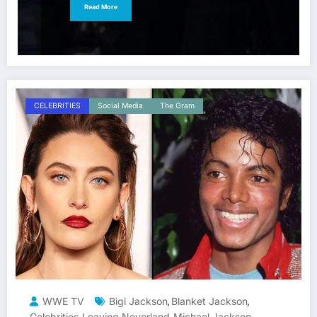
Read More
CELEBRITIES
Social Media
The Gram
WWE TV
Bigi Jackson
Blanket Jackson
,
,
Celebrities
Leaving Neverland
Michael Jackson