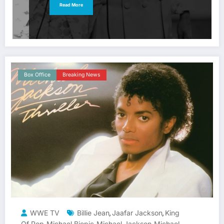
Read More
Box Office
Breaking News
WWE TV
Billie Jean
Jaafar Jackson
King
,
,
Of Pop
Michael Biopic
Michael Jackson
Michael