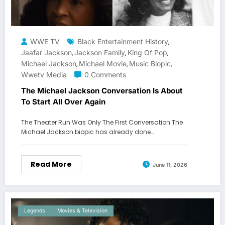
WWE TV
Black Entertainment History
,
Jaafar Jackson
Jackson Family
King Of Pop
,
,
,
Michael Jackson
Michael Movie
Music Biopic
,
,
,
Wwetv Media
0 Comments
The Michael Jackson Conversation Is About
To Start All Over Again
The Theater Run Was Only The First Conversation The
Michael Jackson biopic has already done…
Read More
June 11, 2026
Legends
Movies & Television