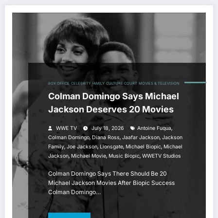
BOX OFFICE
CELEBRITY FAMILY
CULTURE COURT
MOVIES & TELEVISION
Colman Domingo Says Michael
Jackson Deserves 20 Movies
,
WWE TV
July 18, 2026
Antoine Fuqua
,
,
,
Colman Domingo
Diana Ross
Jaafar Jackson
Jackson
,
,
,
,
Family
Joe Jackson
Lionsgate
Michael Biopic
Michael
,
,
,
Jackson
Michael Movie
Music Biopic
WWETV Studios
Colman Domingo Says There Should Be 20
Michael Jackson Movies After Biopic Success
Colman Domingo…