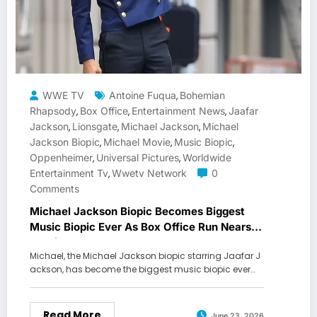
WWE TV
Antoine Fuqua
Bohemian
,
Rhapsody
Box Office
Entertainment News
Jaafar
,
,
,
Jackson
Lionsgate
Michael Jackson
Michael
,
,
,
Jackson Biopic
Michael Movie
Music Biopic
,
,
,
Oppenheimer
Universal Pictures
Worldwide
,
,
Entertainment Tv
Wwetv Network
0
,
Comments
Michael Jackson Biopic Becomes Biggest
Music Biopic Ever As Box Office Run Nears
All-Time Record
Michael, the Michael Jackson biopic starring Jaafar J
ackson, has become the biggest music biopic ever…
Read More
June 23, 2026