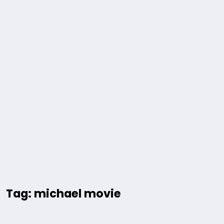
Tag: michael movie