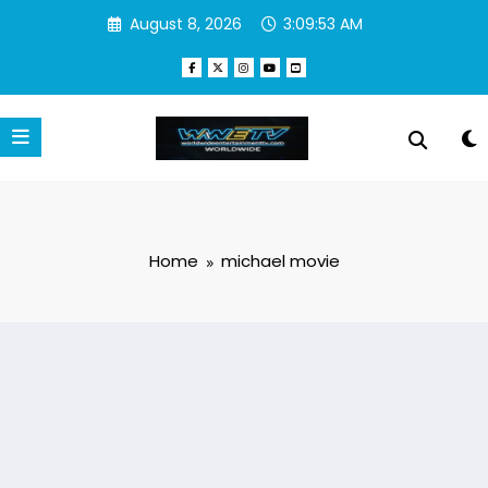
Skip
August 8, 2026
3:09:55 AM
to
content
Home
michael movie