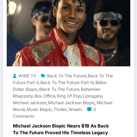
WWE TV
Back To The Future
Back To The
,
Future Part II
Back To The Future Part III
Billion
,
,
Dollar Biopic
Black To The Future
Bohemian
,
,
Rhapsody
Box Office
King Of Pop
Lionsgate
,
,
,
,
Michael Jackson
Michael Jackson Biopic
Michael
,
,
Movie
Music Biopic
Thriller
Wwetv
0
,
,
,
Comments
Michael Jackson Biopic Nears $1B As Back
To The Future Proved His Timeless Legacy