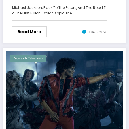
Michael Jackson, Back To The Future, And The Road T
o The First Billion-Dollar Biopic The…
Read More
June 8, 2026
Movies & Television