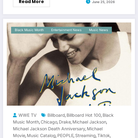
Read More
June 25, 2026
Black Music Month
Entertainment News
Music News
WWE TV
Billboard
Billboard Hot 100
Black
,
,
Music Month
Chicago
Drake
Michael Jackson
,
,
,
,
Michael Jackson Death Anniversary
Michael
,
Movie
Music Catalog
PEOPLE
Streaming
Tiktok
,
,
,
,
,