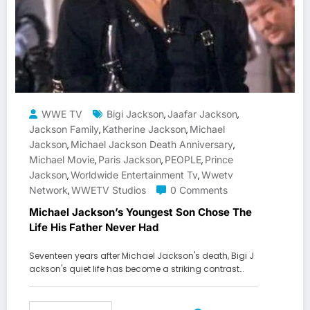
WWE TV
Bigi Jackson
Jaafar Jackson
,
,
Jackson Family
Katherine Jackson
Michael
,
,
Jackson
Michael Jackson Death Anniversary
,
,
Michael Movie
Paris Jackson
PEOPLE
Prince
,
,
,
Jackson
Worldwide Entertainment Tv
Wwetv
,
,
Network
WWETV Studios
0 Comments
,
Michael Jackson’s Youngest Son Chose The
Life His Father Never Had
Seventeen years after Michael Jackson's death, Bigi J
ackson's quiet life has become a striking contrast…