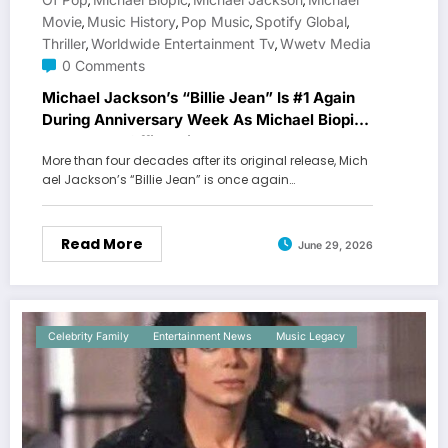
,
,
,
Movie
Music History
Pop Music
Spotify Global
,
,
,
,
Thriller
Worldwide Entertainment Tv
Wwetv Media
,
,
0 Comments
Michael Jackson’s “Billie Jean” Is #1 Again
During Anniversary Week As Michael Biopic
Makes Box Office History
More than four decades after its original release, Mich
ael Jackson’s “Billie Jean” is once again…
Read More
June 29, 2026
Celebrity Family
Entertainment News
Music Legacy