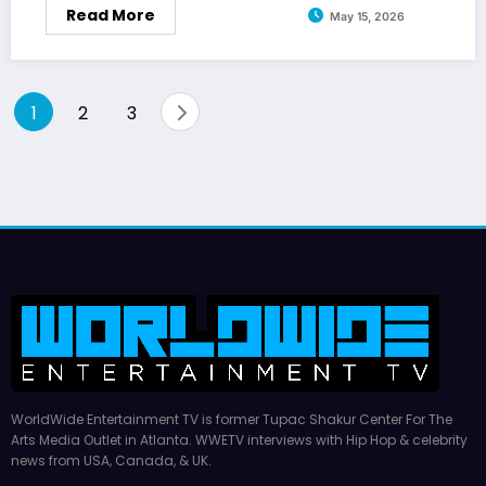
Read More
May 15, 2026
Posts
1
2
3
pagination
WorldWide Entertainment TV is former Tupac Shakur Center For The
Arts Media Outlet in Atlanta. WWETV interviews with Hip Hop & celebrity
news from USA, Canada, & UK.