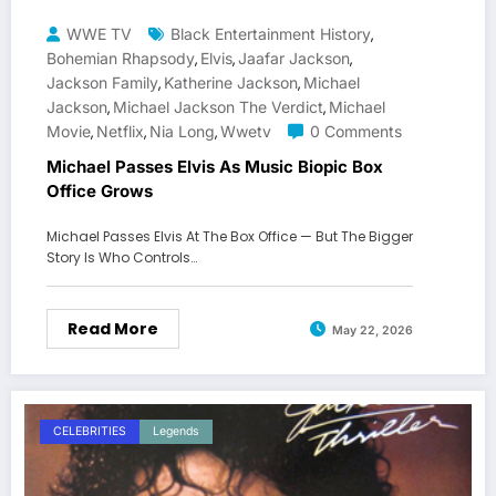
WWE TV
Black Entertainment History
,
Bohemian Rhapsody
Elvis
Jaafar Jackson
,
,
,
Jackson Family
Katherine Jackson
Michael
,
,
Jackson
Michael Jackson The Verdict
Michael
,
,
Movie
Netflix
Nia Long
Wwetv
0 Comments
,
,
,
Michael Passes Elvis As Music Biopic Box
Office Grows
Michael Passes Elvis At The Box Office — But The Bigger
Story Is Who Controls…
Read More
May 22, 2026
CELEBRITIES
Legends