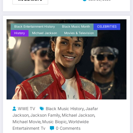
Black Entertainment History
Black Music Month
CELEBRITIES
History
Michael Jackson
Movies & Television
WWE TV
Black Music History
Jaafar
,
Jackson
Jackson Family
Michael Jackson
,
,
,
Michael Movie
Music Biopic
Worldwide
,
,
Entertainment Tv
0 Comments