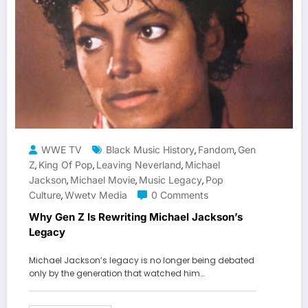
WWE TV
Black Music History
Fandom
Gen
,
,
Z
King Of Pop
Leaving Neverland
Michael
,
,
,
Jackson
Michael Movie
Music Legacy
Pop
,
,
,
Culture
Wwetv Media
0 Comments
,
Why Gen Z Is Rewriting Michael Jackson’s
Legacy
Michael Jackson’s legacy is no longer being debated
only by the generation that watched him…