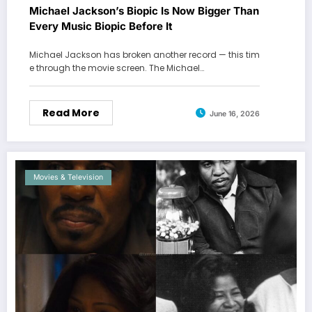
Michael Jackson’s Biopic Is Now Bigger Than
Every Music Biopic Before It
Michael Jackson has broken another record — this tim
e through the movie screen. The Michael…
Read More
June 16, 2026
Movies & Television