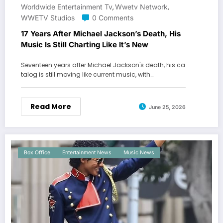
Worldwide Entertainment Tv
Wwetv Network
,
,
WWETV Studios
0 Comments
17 Years After Michael Jackson’s Death, His
Music Is Still Charting Like It’s New
Seventeen years after Michael Jackson's death, his ca
talog is still moving like current music, with…
Read More
June 25, 2026
Box Office
Entertainment News
Music News