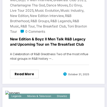
,
,
,
Charlamagne Tha God
Dance Moves
DJ Envy
,
,
,
Live Tour 2025
Music Evolution
Music Industry
,
,
,
New Edition
New Edition Interview
R&B
,
,
Brotherhood
R&B Groups
R&B Legends
R&B
,
,
,
Music
R&B Tour
The Breakfast Club
Toni Braxton
,
,
,
Tour
0 Comments
New Edition & Boyz II Men Talk R&B Legacy
and Upcoming Tour on The Breakfast Club
A Celebration of R&B Greatness Two of the most influe
ntial groups in R&B history —…
Read More
October 31, 2025
Legends
Movies & Television
Showbiz