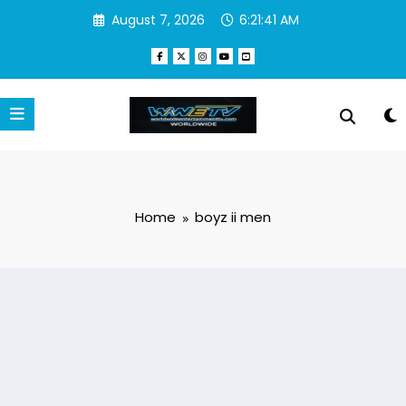
Skip
August 7, 2026
6:21:41 AM
to
content
Home
boyz ii men