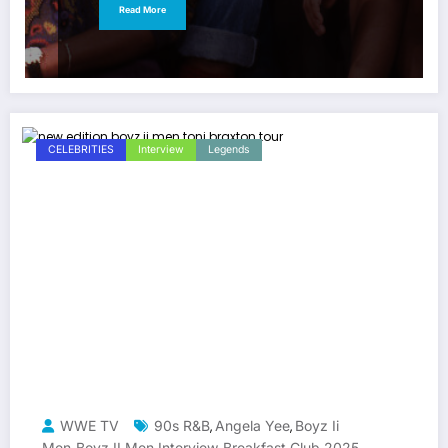
Read More
CELEBRITIES
Interview
Legends
WWE TV
90s R&B
Angela Yee
Boyz Ii
,
,
Men
Boyz II Men Interview
Breakfast Club 2025