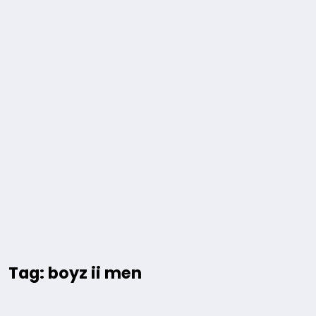
Tag: boyz ii men