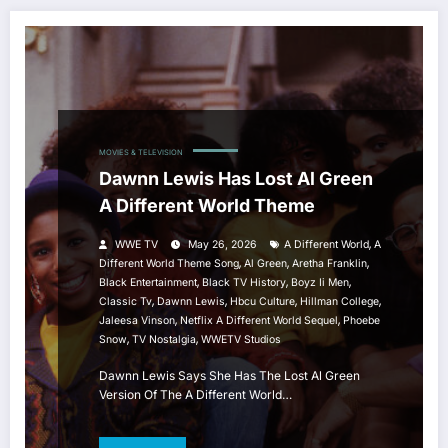
MOVIES & TELEVISION
Dawnn Lewis Has Lost Al Green
A Different World Theme
,
WWE TV
May 26, 2026
A Different World
A
,
,
,
Different World Theme Song
Al Green
Aretha Franklin
,
,
,
Black Entertainment
Black TV History
Boyz Ii Men
,
,
,
,
Classic Tv
Dawnn Lewis
Hbcu Culture
Hillman College
,
,
Jaleesa Vinson
Netflix A Different World Sequel
Phoebe
,
,
Snow
TV Nostalgia
WWETV Studios
Dawnn Lewis Says She Has The Lost Al Green
Version Of The A Different World…