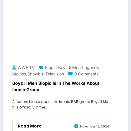
WWE TV
Biopic
Boyz Ii Men
Legends
,
,
,
Movies
Showbiz
Television
0 Comments
,
,
Boyz II Men Biopic Is In The Works About
Iconic Group
A feature biopic about the iconic R&B group Boyz II Me
n is officially in the…
Read More
November 15, 2024