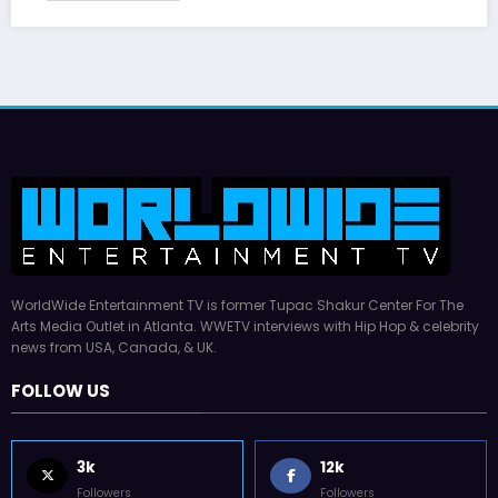
WorldWide Entertainment TV is former Tupac Shakur Center For The
Arts Media Outlet in Atlanta. WWETV interviews with Hip Hop & celebrity
news from USA, Canada, & UK.
FOLLOW US
3k
12k
Followers
Followers