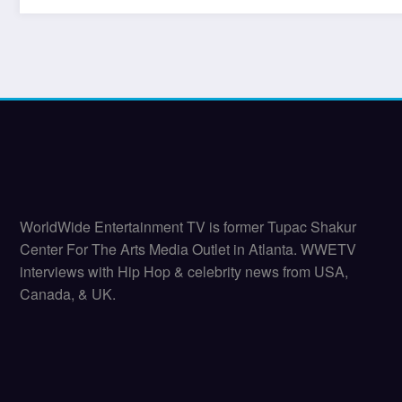
WorldWide Entertainment TV is former Tupac Shakur
Center For The Arts Media Outlet in Atlanta. WWETV
interviews with Hip Hop & celebrity news from USA,
Canada, & UK.