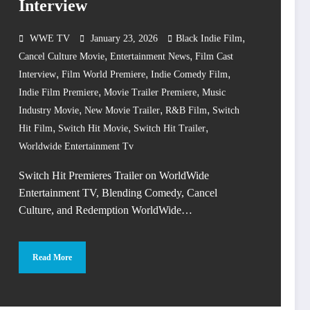
Interview
,
WWE TV
January 23, 2026
Black Indie Film
,
,
Cancel Culture Movie
Entertainment News
Film Cast
,
,
,
Interview
Film World Premiere
Indie Comedy Film
,
,
Indie Film Premiere
Movie Trailer Premiere
Music
,
,
,
Industry Movie
New Movie Trailer
R&B Film
Switch
,
,
,
Hit Film
Switch Hit Movie
Switch Hit Trailer
Worldwide Entertainment Tv
Switch Hit Premieres Trailer on WorldWide
Entertainment TV, Blending Comedy, Cancel
Culture, and Redemption WorldWide…
Read More