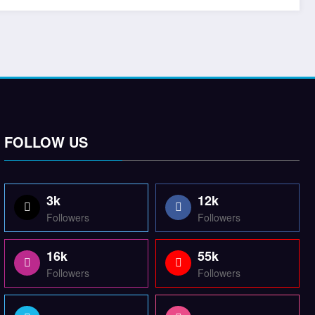
FOLLOW US
3k
12k
Followers
Followers
16k
55k
Followers
Followers