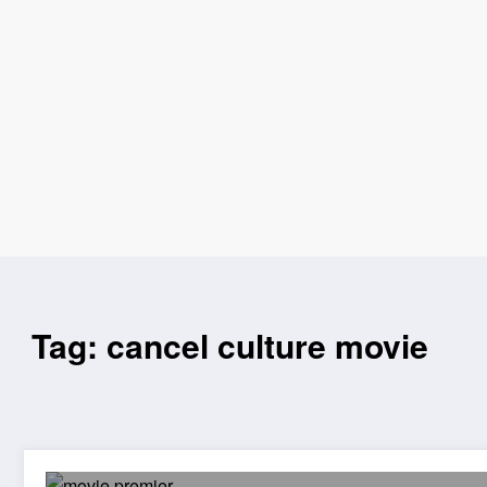
Tag: cancel culture movie