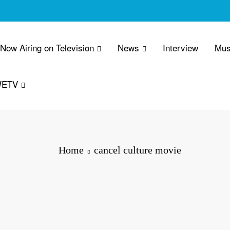
 Now Airing on Television
News
Interview
Mus
WETV
Home
cancel culture movie