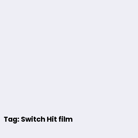
Tag: Switch Hit film