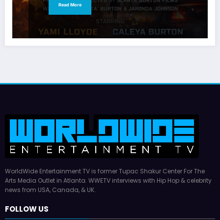
Read More
WorldWide Entertainment TV is former Tupac Shakur Center For The
Arts Media Outlet in Atlanta. WWETV interviews with Hip Hop & celebrity
news from USA, Canada, & UK.
FOLLOW US