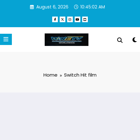
Skip
August 6, 2026
10:45:02 AM
to
content
Home
Switch Hit film