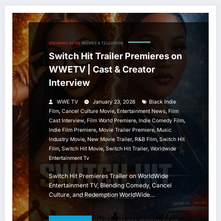
BREAKING NEWS
MOVIES & TELEVISION
Switch Hit Trailer Premieres on
WWETV | Cast & Creator
Interview
WWE TV
January 23, 2026
Black Indie
,
,
,
Film
Cancel Culture Movie
Entertainment News
Film
,
,
,
Cast Interview
Film World Premiere
Indie Comedy Film
,
,
Indie Film Premiere
Movie Trailer Premiere
Music
,
,
,
Industry Movie
New Movie Trailer
R&B Film
Switch Hit
,
,
,
Film
Switch Hit Movie
Switch Hit Trailer
Worldwide
Entertainment Tv
Switch Hit Premieres Trailer on WorldWide
Entertainment TV, Blending Comedy, Cancel
Culture, and Redemption WorldWide…