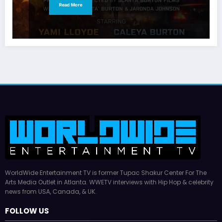
Read More
WorldWide Entertainment TV is former Tupac Shakur Center For The
Arts Media Outlet in Atlanta. WWETV interviews with Hip Hop & celebrity
news from USA, Canada, & UK.
FOLLOW US