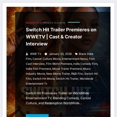
BREAKING NEWS
MOVIES & TELEVISION
Switch Hit Trailer Premieres on
WWETV | Cast & Creator
Interview
WWE TV
January 23, 2026
Black Indie
,
,
,
Film
Cancel Culture Movie
Entertainment News
Film
,
,
,
Cast Interview
Film World Premiere
Indie Comedy Film
,
,
Indie Film Premiere
Movie Trailer Premiere
Music
,
,
,
Industry Movie
New Movie Trailer
R&B Film
Switch Hit
,
,
,
Film
Switch Hit Movie
Switch Hit Trailer
Worldwide
Entertainment Tv
Switch Hit Premieres Trailer on WorldWide
Entertainment TV, Blending Comedy, Cancel
Culture, and Redemption WorldWide…