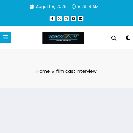
Skip
August 8, 2026
8:26:18 AM
to
content
Home
film cast interview