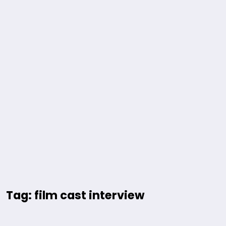
Tag: film cast interview