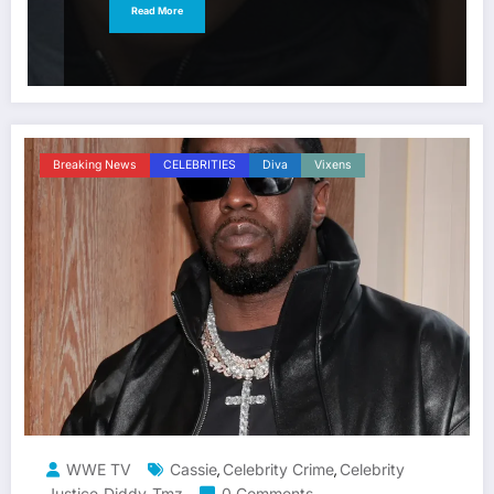
Read More
Breaking News
CELEBRITIES
Diva
Vixens
WWE TV
Cassie
Celebrity Crime
Celebrity
,
,
Justice
Diddy
Tmz
0 Comments