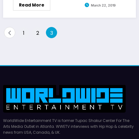
Read More
March 22, 2019
Posts
1
2
3
pagination
WorldWide Entertainment TV is former Tupac Shakur Center For The
Arts Media Outlet in Atlanta. WWETV interviews with Hip Hop & celebrity
news from USA, Canada, & UK.