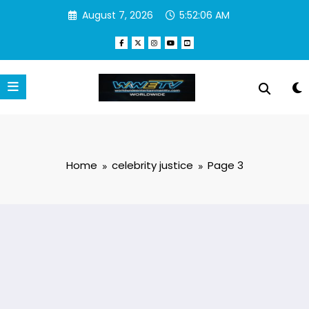
Skip
August 7, 2026
5:52:07 AM
to
content
Home
celebrity justice
Page 3