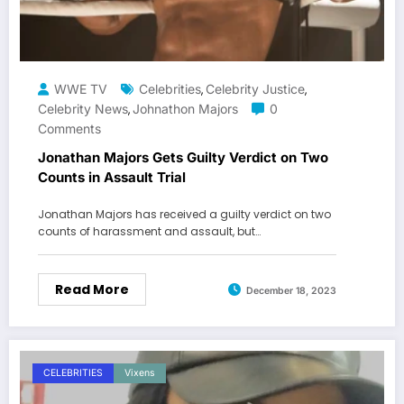
WWE TV
Celebrities
Celebrity Justice
,
,
Celebrity News
Johnathon Majors
0
,
Comments
Jonathan Majors Gets Guilty Verdict on Two
Counts in Assault Trial
Jonathan Majors has received a guilty verdict on two
counts of harassment and assault, but…
Read More
December 18, 2023
CELEBRITIES
Vixens