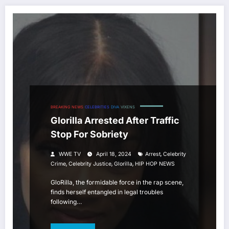
BREAKING NEWS
CELEBRITIES
DIVA
VIXENS
Glorilla Arrested After Traffic
Stop For Sobriety
,
WWE TV
April 18, 2024
Arrest
Celebrity
,
,
,
Crime
Celebrity Justice
Glorilla
HIP HOP NEWS
GloRilla, the formidable force in the rap scene,
finds herself entangled in legal troubles
following…