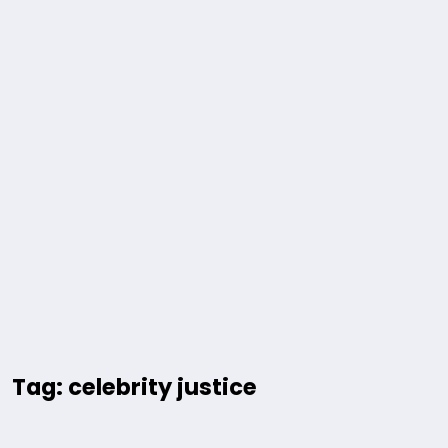
Tag: celebrity justice