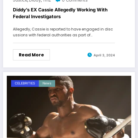
,
,
Diddy’s EX Cassie Allegedly Working With
Federal Investigators
Allegedly, Cassie is reported to have engaged in disc
ussions with federal authorities as part of…
Read More
April 3, 2024
CELEBRITIES
News