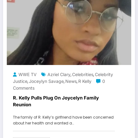
WWE TV
Azriel Clary
Celebrities
Celebrity
,
,
Justice
Joceylyn Savage
News
R Kelly
0
,
,
,
Comments
R. Kelly Pulls Plug On Joycelyn Family
Reunion
The family of R. Kelly’s girlfriend have been concerned
about her health and wanted a…