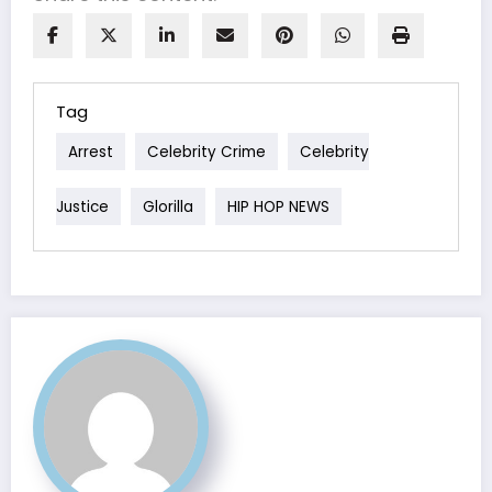
Tag
Arrest
Celebrity Crime
Celebrity
Justice
Glorilla
HIP HOP NEWS