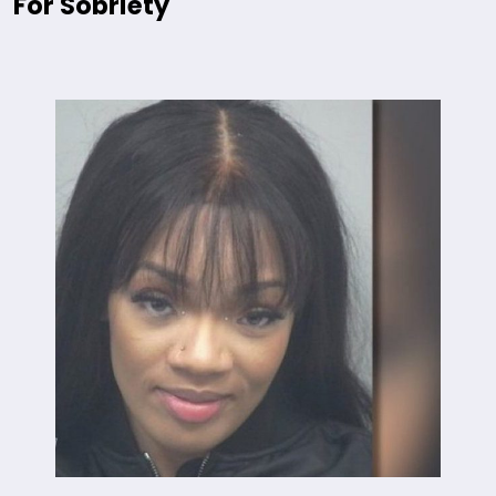
For Sobriety