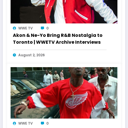
WWE TV
0
Akon & Ne-Yo Bring R&B Nostalgia to
Toronto | WWETV Archive Interviews
August 2, 2026
WWE TV
0