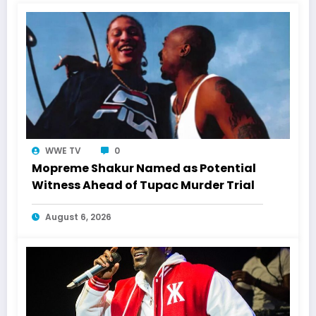
WWE TV
0
Mopreme Shakur Named as Potential
Witness Ahead of Tupac Murder Trial
August 6, 2026