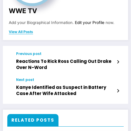
WWE TV
Add your Biographical Information.
Edit your Profile
now.
View All Posts
Previous post
Reactions To Rick Ross Calling Out Drake
Over N-Word
Next post
Kanye Identified as Suspect in Battery
Case After Wife Attacked
RELATED POSTS