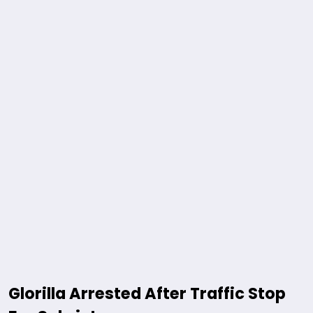
Glorilla Arrested After Traffic Stop