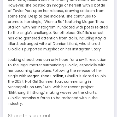
However, she posted an image of herself with a bottle
of Taylor Port upon her release, drawing criticism from
some fans. Despite the incident, she continues to
promote her single, “Wanna Be” featuring Megan Thee
Stallion, with her Instagram inundated with posts related
to the single’s challenge. Nonetheless, GloRilla’s arrest
has also garnered attention from trolls, including Kay’la
Lillard, estranged wife of Damian Lillard, who shared
GloRilla’s purported mugshot on her Instagram Story.
Looking ahead, one can only hope for a swift resolution
to the legal matter surrounding GloRilla, especially with
her upcoming tour plans. Following the release of her
single with
Megan Thee Stallion
, GloRilla is slated to join
the 2024 Hot Girl Summer tour, commencing in
Minneapolis on May 14th. With her recent project,
“Ehhthang Ehhthang,” making waves on the charts,
GloRilla remains a force to be reckoned with in the
industry.
Share this content: