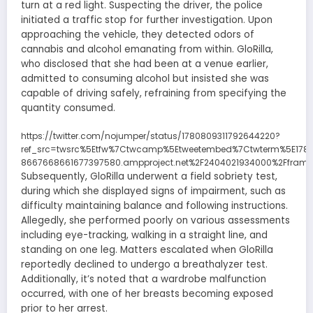
turn at a red light. Suspecting the driver, the police
initiated a traffic stop for further investigation. Upon
approaching the vehicle, they detected odors of
cannabis and alcohol emanating from within. GloRilla,
who disclosed that she had been at a venue earlier,
admitted to consuming alcohol but insisted she was
capable of driving safely, refraining from specifying the
quantity consumed.
https://twitter.com/nojumper/status/1780809311792644220?
ref_src=twsrc%5Etfw%7Ctwcamp%5Etweetembed%7Ctwterm%5E1780
8667668661677397580.ampproject.net%2F2404021934000%2Fframe
Subsequently, GloRilla underwent a field sobriety test,
during which she displayed signs of impairment, such as
difficulty maintaining balance and following instructions.
Allegedly, she performed poorly on various assessments
including eye-tracking, walking in a straight line, and
standing on one leg. Matters escalated when GloRilla
reportedly declined to undergo a breathalyzer test.
Additionally, it’s noted that a wardrobe malfunction
occurred, with one of her breasts becoming exposed
prior to her arrest.