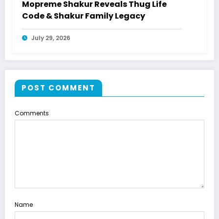
Mopreme Shakur Reveals Thug Life
Code & Shakur Family Legacy
July 29, 2026
POST COMMENT
Comments
Name