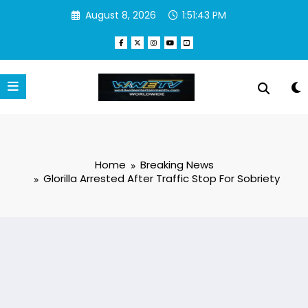
Skip
August 8, 2026
1:51:44 PM
to
content
Home
Breaking News
Glorilla Arrested After Traffic Stop For Sobriety