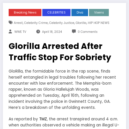
Breaking News
CELEBRITIES
Diva
Vixens
,
,
,
,
Arrest
Celebrity Crime
Celebrity Justice
Glorilla
HIP HOP NEWS
WWE TV
April 18, 2024
0 Comments
Glorilla Arrested After
Traffic Stop For Sobriety
GloRilla, the formidable force in the rap scene, finds
herself entangled in legal troubles following her recent
encounter with law enforcement. The Memphis-born
rapper, known as Gloria Hallelujah Woods, was
apprehended on Tuesday, April 16th, following an
incident involving the police in Gwinnett County, GA.
Here’s a breakdown of the unfolding events.
As reported by
TMZ
, the arrest transpired around 4 a.m.
when authorities observed a vehicle making an illegal U-