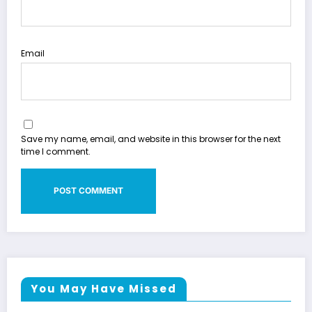
Email
Save my name, email, and website in this browser for the next
time I comment.
You May Have Missed