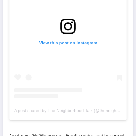
View this post on Instagram
A post shared by The Neighborhood Talk (@theneighborhoodtalk)
As of now, GloRilla has not directly addressed her arrest.