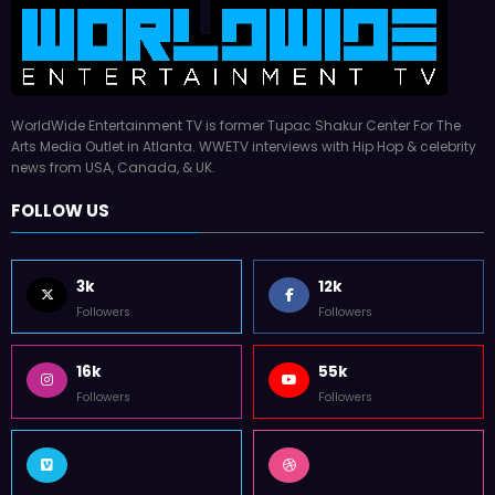
WorldWide Entertainment TV is former Tupac Shakur Center For The
Arts Media Outlet in Atlanta. WWETV interviews with Hip Hop & celebrity
news from USA, Canada, & UK.
FOLLOW US
3k
12k
Followers
Followers
16k
55k
Followers
Followers