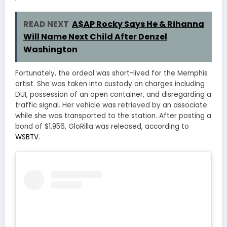
READ NEXT
A$AP Rocky Says He & Rihanna
Will Name Next Child After Denzel
Washington
Fortunately, the ordeal was short-lived for the Memphis
artist. She was taken into custody on charges including
DUI, possession of an open container, and disregarding a
traffic signal. Her vehicle was retrieved by an associate
while she was transported to the station. After posting a
bond of $1,956, GloRilla was released, according to
WSBTV
.