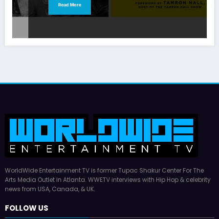
Read More
WorldWide Entertainment TV is former Tupac Shakur Center For The
Arts Media Outlet in Atlanta. WWETV interviews with Hip Hop & celebrity
news from USA, Canada, & UK.
FOLLOW US