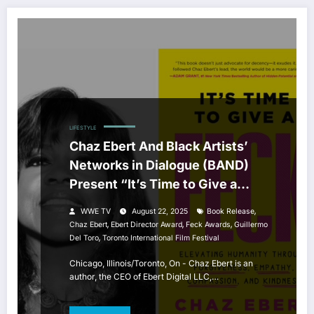
LIFESTYLE
Chaz Ebert And Black Artists’
Networks in Dialogue (BAND)
Present “It’s Time to Give a
FECK” Book Celebration
,
WWE TV
August 22, 2025
Book Release
,
,
,
Chaz Ebert
Ebert Director Award
Feck Awards
Guillermo
,
Del Toro
Toronto International Film Festival
Chicago, Illinois/Toronto, On - Chaz Ebert is an
author, the CEO of Ebert Digital LLC,…