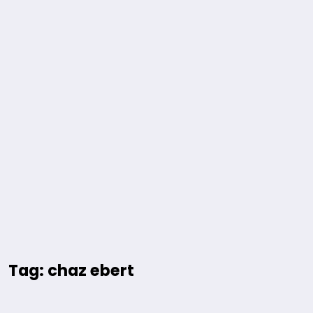
Tag: chaz ebert