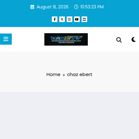
Skip
August 8, 2026
10:53:23 PM
to
content
Home
chaz ebert