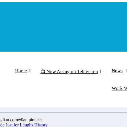
Home
News
📺 Now Airing on Television
Work 
 Just for Laughs History