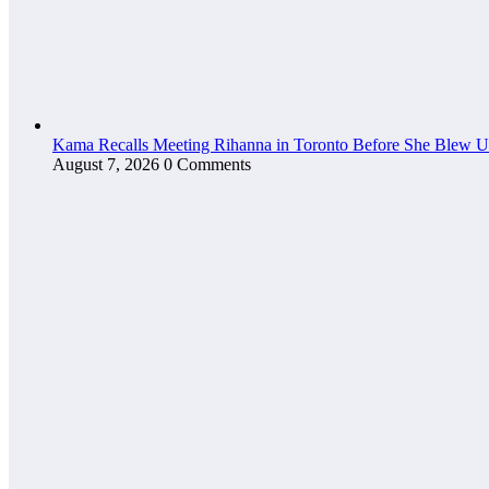
Kama Recalls Meeting Rihanna in Toronto Before She Blew 
August 7, 2026
0 Comments