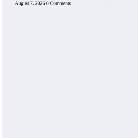
August 7, 2026
0 Comments