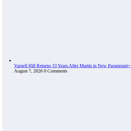
Varnell Hill Returns 33 Years After Martin in New Paramount+
August 7, 2026
0 Comments