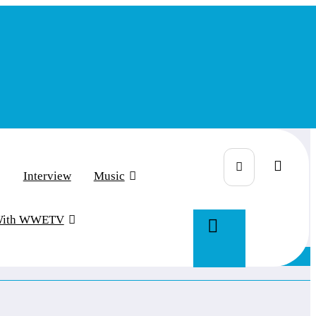
Interview
Music
With WWETV