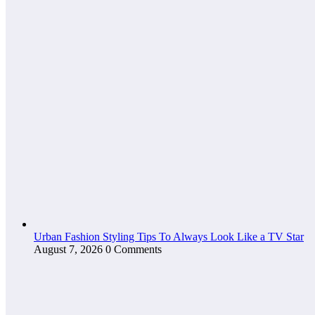
Urban Fashion Styling Tips To Always Look Like a TV Star
August 7, 2026
0 Comments