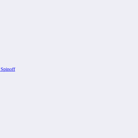
 Spinoff