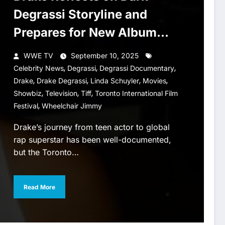
Degrassi Storyline and
Prepares for New Album
ICEMAN
WWE TV
September 10, 2025
,
,
,
Celebrity News
Degrassi
Degrassi Documentary
,
,
,
,
Drake
Drake Degrassi
Linda Schuyler
Movies
,
,
,
Showbiz
Television
Tiff
Toronto International Film
,
Festival
Wheelchair Jimmy
Drake’s journey from teen actor to global
rap superstar has been well-documented,
but the Toronto…
Read More