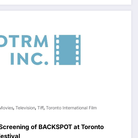
,
,
,
Movies
Television
Tiff
Toronto International Film
creening of BACKSPOT at Toronto
Festival