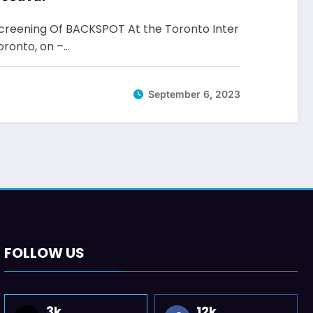
reening Of BACKSPOT At the Toronto Inter
Toronto, on –…
September 6, 2023
FOLLOW US
3k
12k