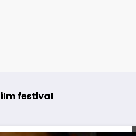
ilm festival