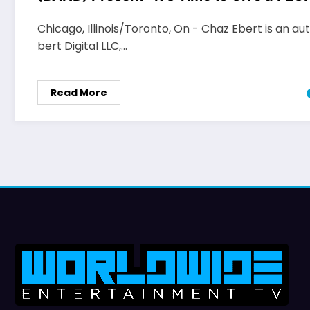
Celebration
Chicago, Illinois/Toronto, On - Chaz Ebert is an au
bert Digital LLC,…
Read More