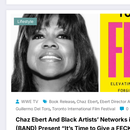
Lifestyle
,
,
WWE TV
Book Release
Chaz Ebert
Ebert Director 
,
Guillermo Del Toro
Toronto International Film Festival
0
Chaz Ebert And Black Artists’ Networks 
(BAND) Present “It’s Time to Give a FEC