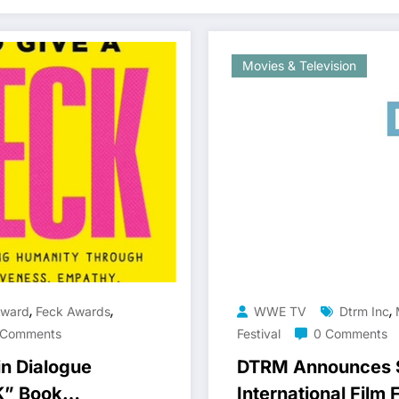
Movies & Television
,
,
,
Award
Feck Awards
WWE TV
Dtrm Inc
 Comments
Festival
0 Comments
in Dialogue
DTRM Announces S
K” Book
International Film 