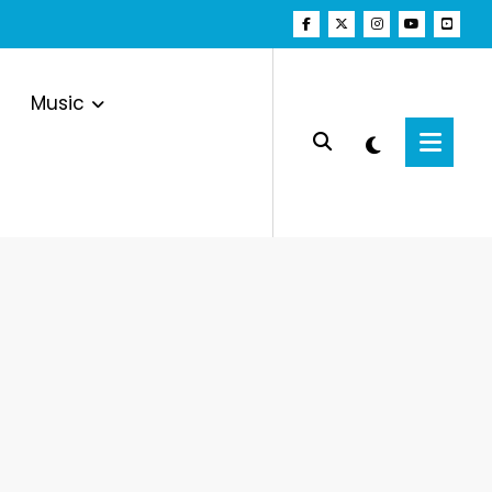
Music