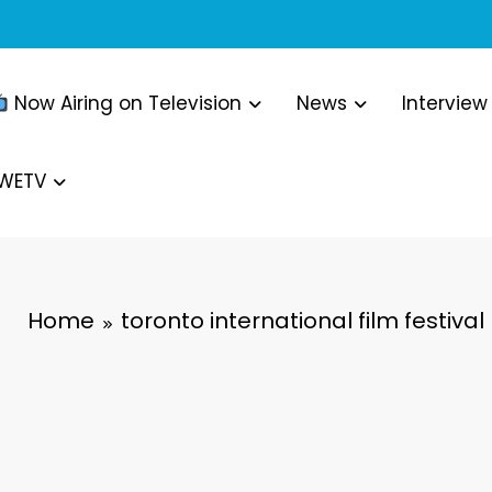
Now Airing on Television
News
Interview
WWETV
Home
toronto international film festival