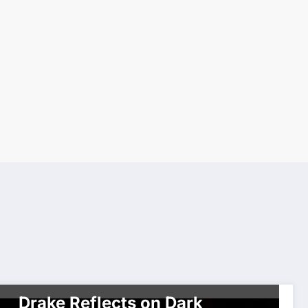
CELEBRITIES
MOVIES & TELEVISION
SHOWBIZ
Drake Reflects on Dark