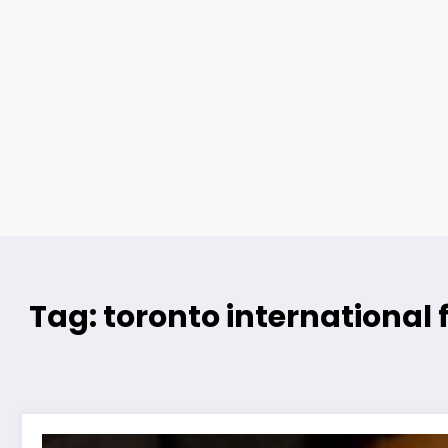
Tag: toronto international f