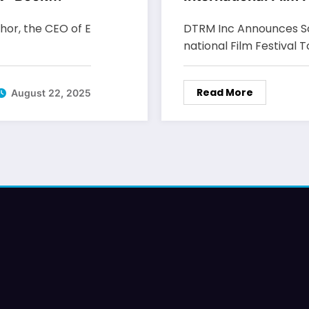
thor, the CEO of E
DTRM Inc Announces Sc
national Film Festival 
Read More
August 22, 2025