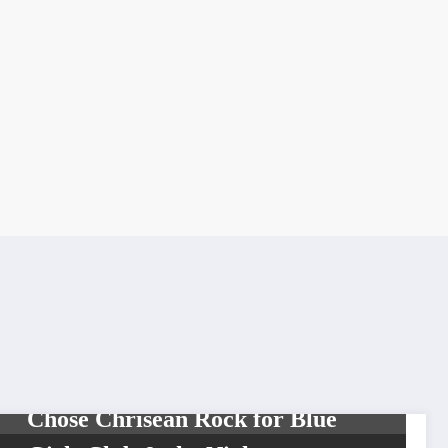
UNCATEGORIZED
Blueface Explains How He First
Chose Chrisean Rock for Blue