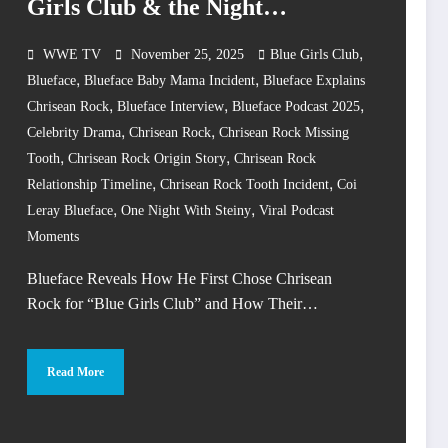
Girls Club & the Night
Everything Changed
,
WWE TV
November 25, 2025
Blue Girls Club
,
,
Blueface
Blueface Baby Mama Incident
Blueface Explains
,
,
,
Chrisean Rock
Blueface Interview
Blueface Podcast 2025
,
,
Celebrity Drama
Chrisean Rock
Chrisean Rock Missing
,
,
Tooth
Chrisean Rock Origin Story
Chrisean Rock
,
,
Relationship Timeline
Chrisean Rock Tooth Incident
Coi
,
,
Leray Blueface
One Night With Steiny
Viral Podcast
Moments
Blueface Reveals How He First Chose Chrisean
Rock for “Blue Girls Club” and How Their…
Read More