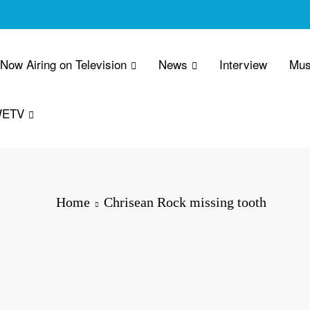
 Now Airing on Television
News
Interview
Mus
WETV
Home
Chrisean Rock missing tooth