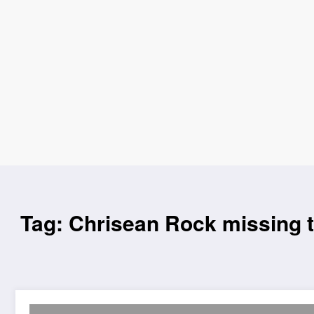
Tag: Chrisean Rock missing 