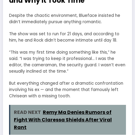
and Why It Took Time
Despite the chaotic environment, Blueface insisted he
didn’t immediately pursue anything romantic.
The show was set to run for 21 days, and according to
him, he and Rock didn’t become intimate until day 18.
“This was my first time doing something like this,” he
said. “I was trying to keep it professional… I was the
editor, the cameraman, the security guard. I wasn’t even
sexually inclined at the time.”
But everything changed after a dramatic confrontation
involving his ex — and the moment that famously left
Chrisean with a missing tooth.
READ NEXT
Remy Ma Denies Rumors of
Fight With Claressa Shields After Viral
Rant