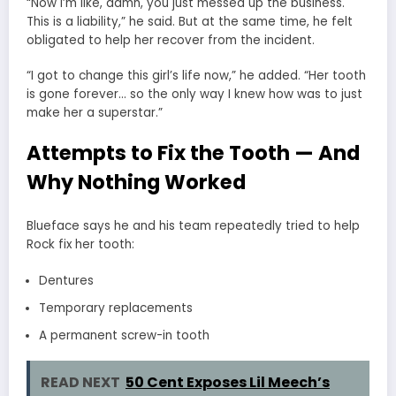
“Now I’m like, damn, you just messed up the business.
This is a liability,” he said. But at the same time, he felt
obligated to help her recover from the incident.
“I got to change this girl’s life now,” he added. “Her tooth
is gone forever… so the only way I knew how was to just
make her a superstar.”
Attempts to Fix the Tooth — And
Why Nothing Worked
Blueface says he and his team repeatedly tried to help
Rock fix her tooth:
Dentures
Temporary replacements
A permanent screw-in tooth
READ NEXT
50 Cent Exposes Lil Meech’s