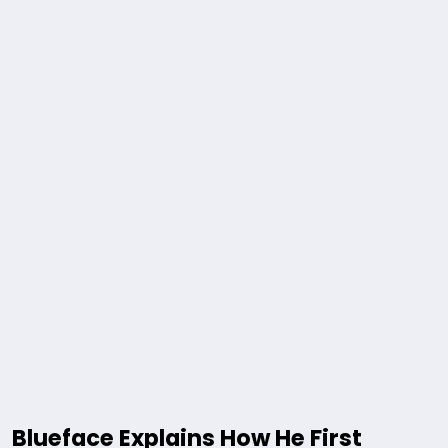
Blueface Explains How He First