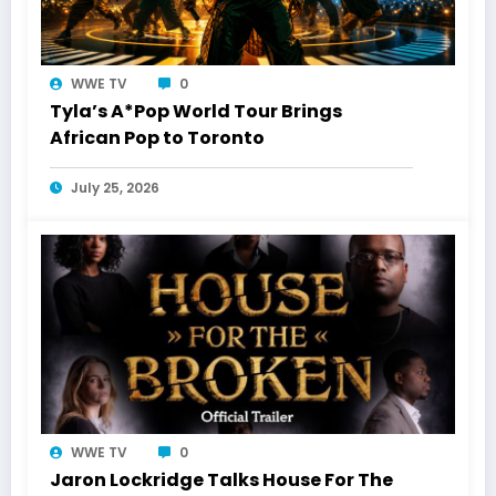
WWE TV
0
Tyla’s A*Pop World Tour Brings
African Pop to Toronto
July 25, 2026
WWE TV
0
Jaron Lockridge Talks House For The