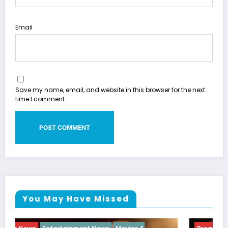
Email
Save my name, email, and website in this browser for the next
time I comment.
You May Have Missed