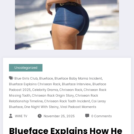
Uncategorized
,
,
,
Blue Girls Club
Blueface
Blueface Baby Mama Incident
,
,
Blueface Explains Chrisean Rock
Blueface Interview
Blueface
,
,
,
Podcast 2025
Celebrity Drama
Chrisean Rock
Chrisean Rock
,
,
Missing Tooth
Chrisean Rock Origin Story
Chrisean Rock
,
,
Relationship Timeline
Chrisean Rock Tooth Incident
Coi Leray
,
,
Blueface
One Night With Steiny
Viral Podcast Moments
WWE TV
November 25, 2025
0 Comments
Blueface Explains How He