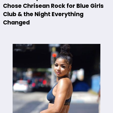
Chose Chrisean Rock for Blue Girls
Club & the Night Everything
Changed