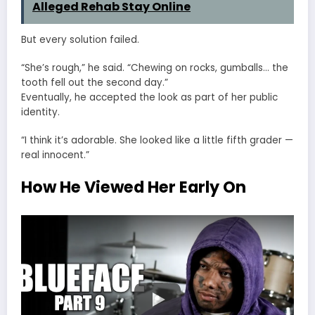
Alleged Rehab Stay Online
But every solution failed.
“She’s rough,” he said. “Chewing on rocks, gumballs… the
tooth fell out the second day.”
Eventually, he accepted the look as part of her public
identity.
“I think it’s adorable. She looked like a little fifth grader —
real innocent.”
How He Viewed Her Early On