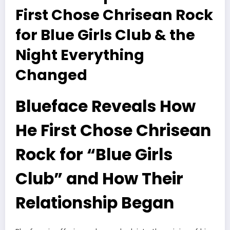
First Chose Chrisean Rock
for Blue Girls Club & the
Night Everything
Changed
Blueface Reveals How
He First Chose Chrisean
Rock for “Blue Girls
Club” and How Their
Relationship Began