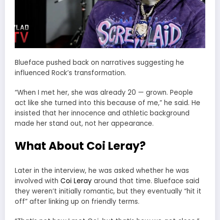
Blueface pushed back on narratives suggesting he
influenced Rock’s transformation.
“When I met her, she was already 20 — grown. People
act like she turned into this because of me,” he said. He
insisted that her innocence and athletic background
made her stand out, not her appearance.
What About Coi Leray?
Later in the interview, he was asked whether he was
involved with
Coi Leray
around that time. Blueface said
they weren’t initially romantic, but they eventually “hit it
off” after linking up on friendly terms.