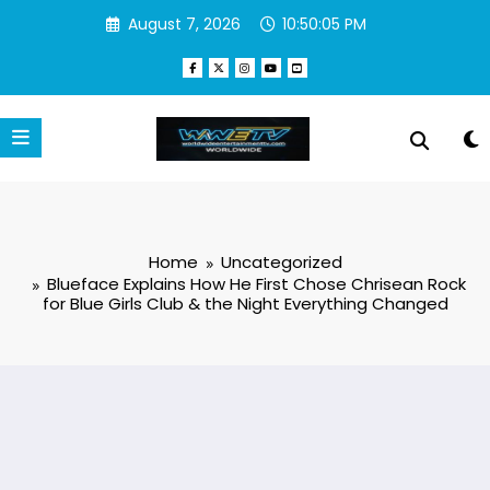
Skip
August 7, 2026
10:50:06 PM
to
content
Home
Uncategorized
Blueface Explains How He First Chose Chrisean Rock
for Blue Girls Club & the Night Everything Changed