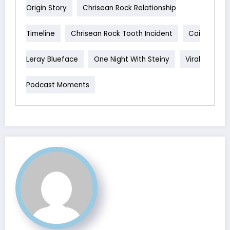
Origin Story
Chrisean Rock Relationship
Timeline
Chrisean Rock Tooth Incident
Coi
Leray Blueface
One Night With Steiny
Viral
Podcast Moments