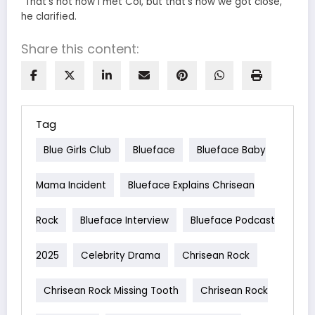
“That’s not how I met Coi, but that’s how we got close,”
he clarified.
Share this content:
Tag
Blue Girls Club
Blueface
Blueface Baby
Mama Incident
Blueface Explains Chrisean
Rock
Blueface Interview
Blueface Podcast
2025
Celebrity Drama
Chrisean Rock
Chrisean Rock Missing Tooth
Chrisean Rock