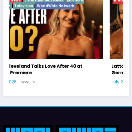
Breaking News
Diva
Hip Hop
Interview
Vixens
Latto Explains “Big Mama” Name as Big Mama
German Responds
July 22, 2026
WWE TV