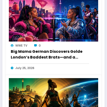
WWE TV
0
Big Mama German Discovers Golde
London’s Baddest Brats—and a
Toronto Connection
July 25, 2026