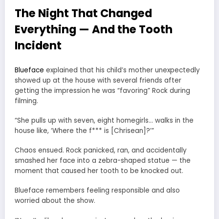
The Night That Changed
Everything — And the Tooth
Incident
Blueface
explained that his child’s mother unexpectedly
showed up at the house with several friends after
getting the impression he was “favoring” Rock during
filming.
“She pulls up with seven, eight homegirls… walks in the
house like, ‘Where the f*** is [Chrisean]?’”
Chaos ensued. Rock panicked, ran, and accidentally
smashed her face into a zebra-shaped statue — the
moment that caused her tooth to be knocked out.
Blueface remembers feeling responsible and also
worried about the show.