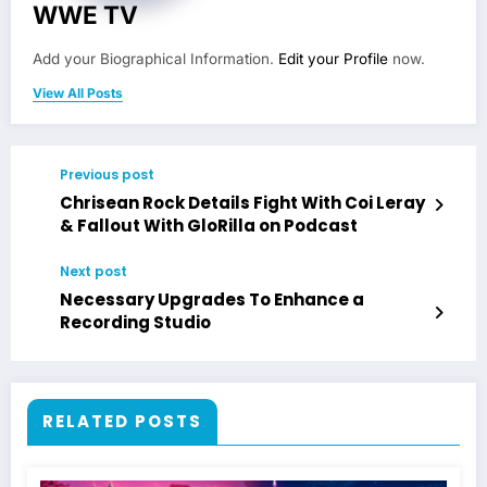
WWE TV
Add your Biographical Information.
Edit your Profile
now.
View All Posts
Previous post
Chrisean Rock Details Fight With Coi Leray
& Fallout With GloRilla on Podcast
Next post
Necessary Upgrades To Enhance a
Recording Studio
RELATED POSTS