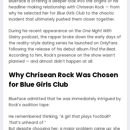
Blueface is offering a deeper look into the origins of his
headline-making relationship with Chrisean Rock — from
why he selected her for
Blue Girls Club
to the chaotic
incident that ultimately pushed them closer together.
During his recent appearance on the
One Night With
Steiny
podcast, the rapper broke down the early days of
the reality-style dating series he launched on OnlyFans
following the release of his debut album
Find the Beat
.
According to him, Rock’s presence on the show wasn’t
planned — and almost didn’t happen at all.
Why Chrisean Rock Was Chosen
for Blue Girls Club
Blueface admitted that he was immediately intrigued by
Rock’s audition tape.
He remembered thinking, “A girl that plays football?
That’s unheard of.”
But despite choosing her, a major problem came up: she