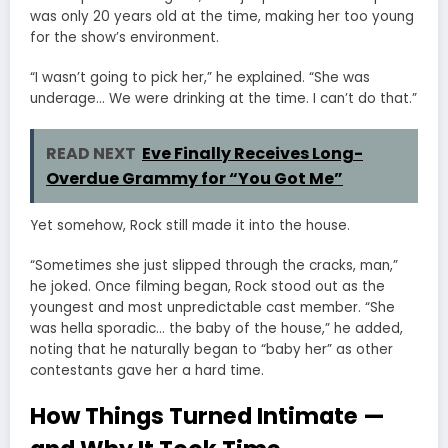
was only 20 years old at the time, making her too young
for the show’s environment.
“I wasn’t going to pick her,” he explained. “She was
underage… We were drinking at the time. I can’t do that.”
READ NEXT
Eve Finally Receives Long-
Overdue Grammy for “You Got Me”
Yet somehow, Rock still made it into the house.
“Sometimes she just slipped through the cracks, man,”
he joked. Once filming began, Rock stood out as the
youngest and most unpredictable cast member. “She
was hella sporadic… the baby of the house,” he added,
noting that he naturally began to “baby her” as other
contestants gave her a hard time.
How Things Turned Intimate —