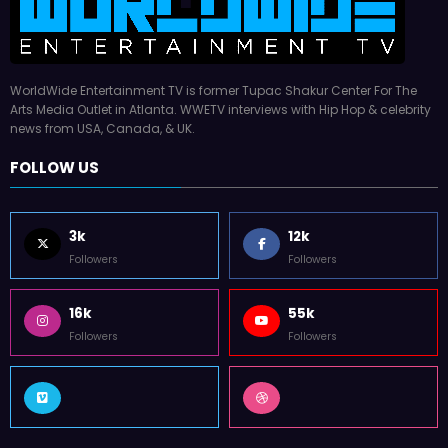
WorldWide Entertainment TV is former Tupac Shakur Center For The
Arts Media Outlet in Atlanta. WWETV interviews with Hip Hop & celebrity
news from USA, Canada, & UK.
FOLLOW US
3k
12k
Followers
Followers
16k
55k
Followers
Followers