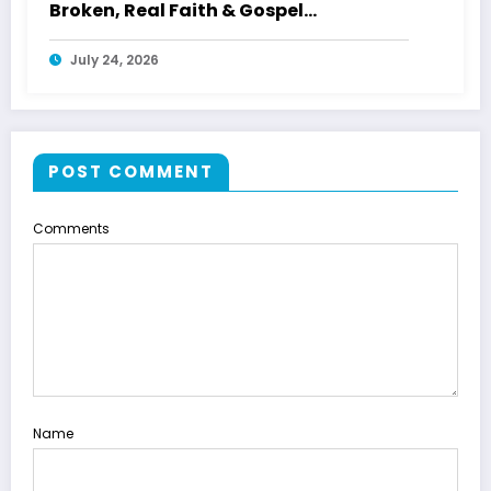
Broken, Real Faith & Gospel
Storytelling With WWETV
July 24, 2026
POST COMMENT
Comments
Name