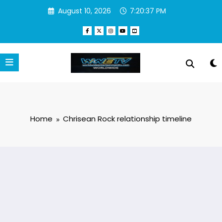
Skip
August 10, 2026
7:20:37 PM
to
content
Home
Chrisean Rock relationship timeline