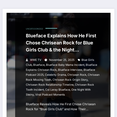
UNCATEGORIZED
Blueface Explains How He First
Chose Chrisean Rock for Blue
Girls Club & the Night
Everything Changed
WWE TV
November 25, 2025
Blue Girls
,
,
,
Club
Blueface
Blueface Baby Mama Incident
Blueface
,
,
Explains Chrisean Rock
Blueface Interview
Blueface
,
,
,
Podcast 2025
Celebrity Drama
Chrisean Rock
Chrisean
,
,
Rock Missing Tooth
Chrisean Rock Origin Story
,
Chrisean Rock Relationship Timeline
Chrisean Rock
,
,
Tooth Incident
Coi Leray Blueface
One Night With
,
Steiny
Viral Podcast Moments
Blueface Reveals How He First Chose Chrisean
Rock for “Blue Girls Club” and How Their…