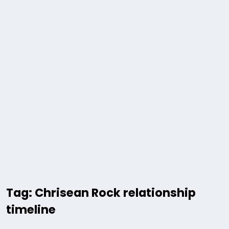
Tag: Chrisean Rock relationship
timeline