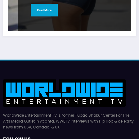
Read More
WorldWide Entertainment TV is former Tupac Shakur Center For The
Arts Media Outlet in Atlanta. WWETV interviews with Hip Hop & celebrity
news from USA, Canada, & UK.