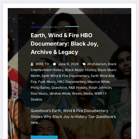
HISTORY
LEGENDS
MUSIC
Earth, Wind & Fire HBO
Documentary: Black Joy,
Archive & Legacy
,
WWE TV
June 9, 2026
Afrofuturism
Black
,
,
Entertainment History
Black Music History
Black Music
,
,
Month
Earth Wind & Fire Documentary
Earth Wind And
,
,
,
,
Fire
Funk Music
HBO Documentary
Maurice White
,
,
,
,
Philip Bailey
Questlove
R&B History
Ralph Johnson
,
,
,
Soul Music
Verdine White
Wwetv Media
WWETV
Studios
Questlove’s Earth, Wind & Fire Documentary
Shows Why Black Joy Is History Too Questlove’s
new…