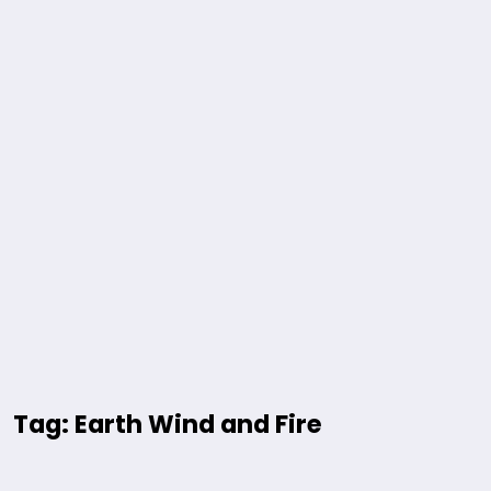
Tag: Earth Wind and Fire