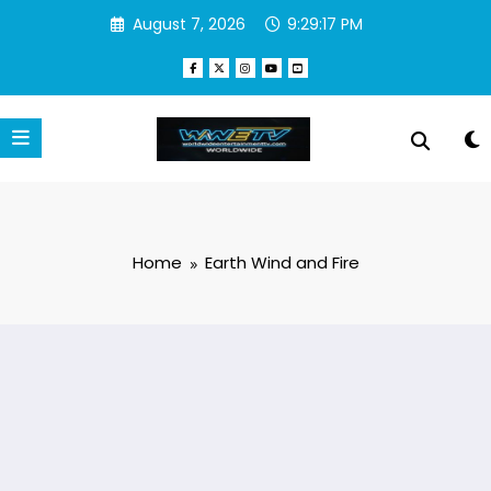
Skip
August 7, 2026
9:29:17 PM
to
content
Home
Earth Wind and Fire