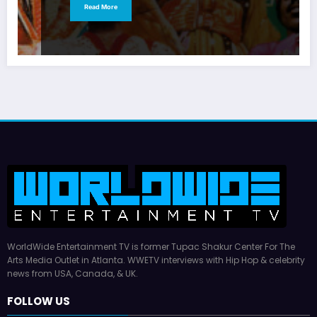
Read More
WorldWide Entertainment TV is former Tupac Shakur Center For The
Arts Media Outlet in Atlanta. WWETV interviews with Hip Hop & celebrity
news from USA, Canada, & UK.
FOLLOW US