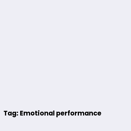
Tag: Emotional performance