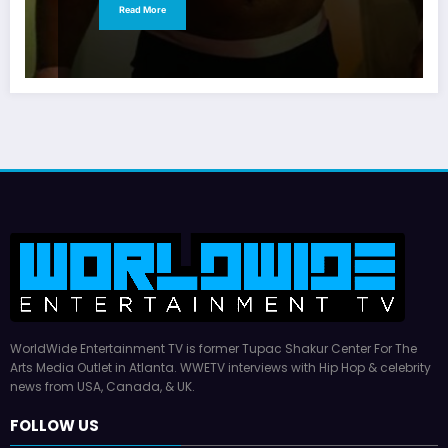
Read More
WorldWide Entertainment TV is former Tupac Shakur Center For The
Arts Media Outlet in Atlanta. WWETV interviews with Hip Hop & celebrity
news from USA, Canada, & UK.
FOLLOW US