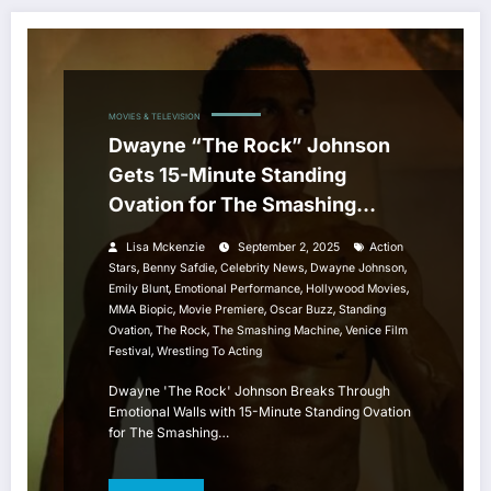
MOVIES & TELEVISION
Dwayne “The Rock” Johnson
Gets 15-Minute Standing
Ovation for The Smashing
Machine at Venice Film Festival
Lisa Mckenzie
September 2, 2025
Action
,
,
,
,
Stars
Benny Safdie
Celebrity News
Dwayne Johnson
,
,
,
Emily Blunt
Emotional Performance
Hollywood Movies
,
,
,
MMA Biopic
Movie Premiere
Oscar Buzz
Standing
,
,
,
Ovation
The Rock
The Smashing Machine
Venice Film
,
Festival
Wrestling To Acting
Dwayne 'The Rock' Johnson Breaks Through
Emotional Walls with 15-Minute Standing Ovation
for The Smashing…