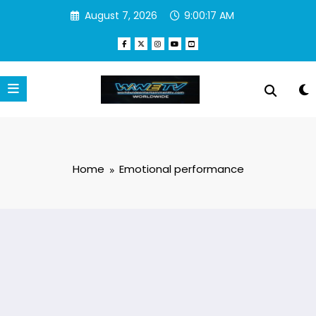
Skip
August 7, 2026
9:00:17 AM
to
content
Home
Emotional performance