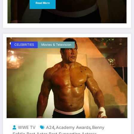
Read More
CELEBRITIES
Movies & Television
WWE TV
A24
Academy Awards
Benny
,
,
Safdie
Best Actor
Best Supporting Actress