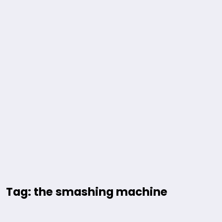
Tag: the smashing machine