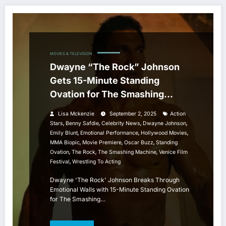
MOVIES & TELEVISION
Dwayne “The Rock” Johnson
Gets 15-Minute Standing
Ovation for The Smashing
Machine at Venice Film Festival
Lisa Mckenzie
September 2, 2025
Action
,
,
,
,
Stars
Benny Safdie
Celebrity News
Dwayne Johnson
,
,
,
Emily Blunt
Emotional Performance
Hollywood Movies
,
,
,
MMA Biopic
Movie Premiere
Oscar Buzz
Standing
,
,
,
Ovation
The Rock
The Smashing Machine
Venice Film
,
Festival
Wrestling To Acting
Dwayne 'The Rock' Johnson Breaks Through
Emotional Walls with 15-Minute Standing Ovation
for The Smashing…