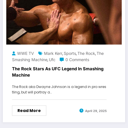
WWE TV
Mark Kerr
Sports
The Rock
The
,
,
,
Smashing Machine
Ufc
0 Comments
,
The Rock Stars As UFC Legend In Smashing
Machine
The Rock aka Dwayne Johnson is a legend in pro wres
tling, but will portray a…
Read More
April 29, 2025