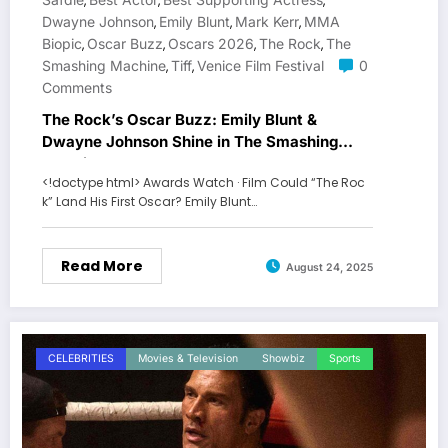
,
,
,
Dwayne Johnson
Emily Blunt
Mark Kerr
MMA
,
,
,
Biopic
Oscar Buzz
Oscars 2026
The Rock
The
,
,
,
,
Smashing Machine
Tiff
Venice Film Festival
0
,
,
Comments
The Rock’s Oscar Buzz: Emily Blunt &
Dwayne Johnson Shine in The Smashing
Machine
<!doctype html> Awards Watch · Film Could “The Roc
k” Land His First Oscar? Emily Blunt…
Read More
August 24, 2025
CELEBRITIES
Movies & Television
Showbiz
Sports