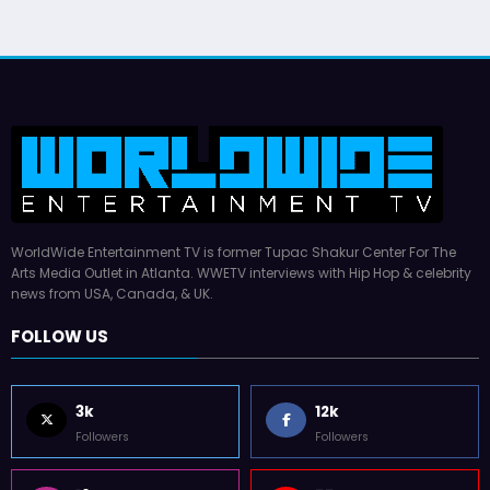
WorldWide Entertainment TV is former Tupac Shakur Center For The
Arts Media Outlet in Atlanta. WWETV interviews with Hip Hop & celebrity
news from USA, Canada, & UK.
FOLLOW US
3k
12k
Followers
Followers