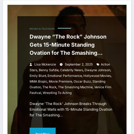
MOVIES & TELEVISION
Dwayne “The Rock” Johnson
Gets 15-Minute Standing
Ovation for The Smashing
Machine at Venice Film Festival
Lisa Mckenzie
September 2, 2025
Action
,
,
,
,
Stars
Benny Safdie
Celebrity News
Dwayne Johnson
,
,
,
Emily Blunt
Emotional Performance
Hollywood Movies
,
,
,
MMA Biopic
Movie Premiere
Oscar Buzz
Standing
,
,
,
Ovation
The Rock
The Smashing Machine
Venice Film
,
Festival
Wrestling To Acting
Dwayne 'The Rock' Johnson Breaks Through
Emotional Walls with 15-Minute Standing Ovation
for The Smashing…
Read More