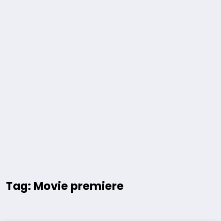
Tag: Movie premiere