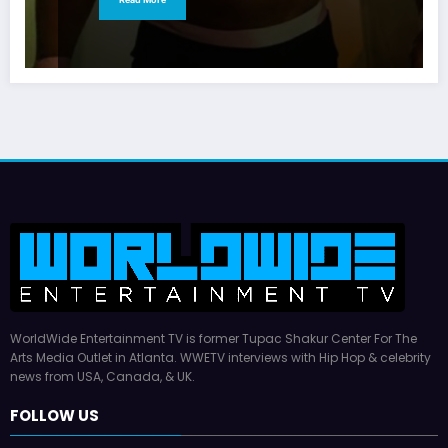
WorldWide Entertainment TV is former Tupac Shakur Center For The
Arts Media Outlet in Atlanta. WWETV interviews with Hip Hop & celebrity
news from USA, Canada, & UK.
FOLLOW US