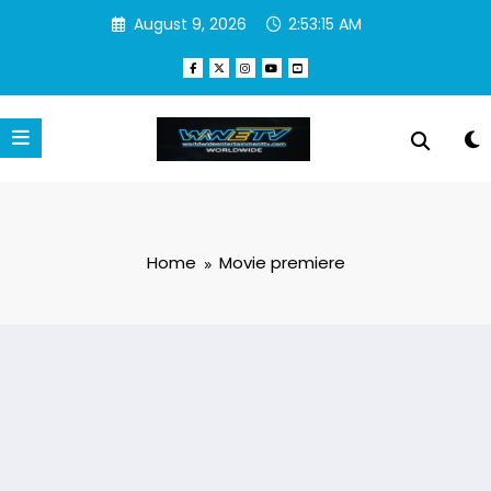
Skip
August 9, 2026
2:53:15 AM
to
content
Home
Movie premiere