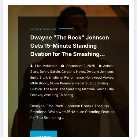
MOVIES & TELEVISION
Dwayne “The Rock” Johnson
Gets 15-Minute Standing
Ovation for The Smashing
Machine at Venice Film Festival
Lisa Mckenzie
September 2, 2025
Action
,
,
,
,
Stars
Benny Safdie
Celebrity News
Dwayne Johnson
,
,
,
Emily Blunt
Emotional Performance
Hollywood Movies
,
,
,
MMA Biopic
Movie Premiere
Oscar Buzz
Standing
,
,
,
Ovation
The Rock
The Smashing Machine
Venice Film
,
Festival
Wrestling To Acting
Dwayne 'The Rock' Johnson Breaks Through
Emotional Walls with 15-Minute Standing Ovation
for The Smashing…
Read More