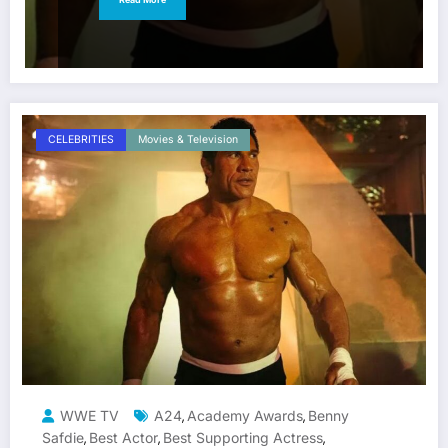
CELEBRITIES
Movies & Television
WWE TV
A24
Academy Awards
Benny
,
,
Safdie
Best Actor
Best Supporting Actress
,
,
,