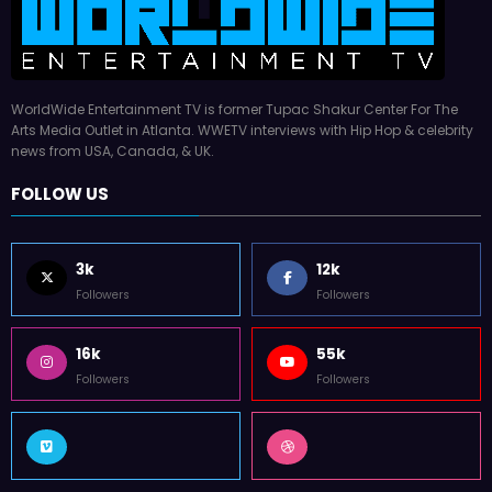
WorldWide Entertainment TV is former Tupac Shakur Center For The
Arts Media Outlet in Atlanta. WWETV interviews with Hip Hop & celebrity
news from USA, Canada, & UK.
FOLLOW US
3k
12k
Followers
Followers
16k
55k
Followers
Followers