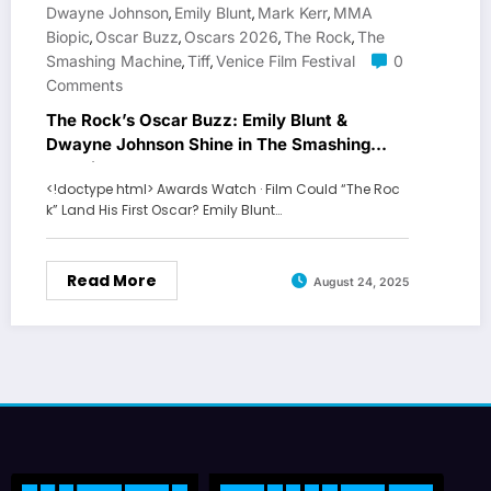
Dwayne Johnson
Emily Blunt
Mark Kerr
MMA
,
,
,
Biopic
Oscar Buzz
Oscars 2026
The Rock
The
,
,
,
,
Smashing Machine
Tiff
Venice Film Festival
0
,
,
Comments
The Rock’s Oscar Buzz: Emily Blunt &
Dwayne Johnson Shine in The Smashing
Machine
<!doctype html> Awards Watch · Film Could “The Roc
k” Land His First Oscar? Emily Blunt…
Read More
August 24, 2025