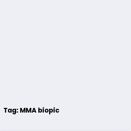
Tag: MMA biopic