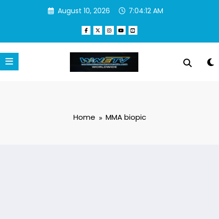
Skip
August 10, 2026
7:04:12 AM
to
content
Home
MMA biopic