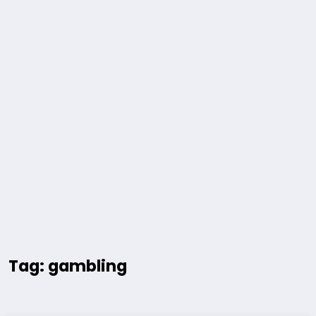
Tag: gambling