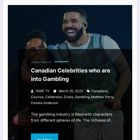
UNCATEGORIZED
Canadian Celebrities who are
into Gambling
,
WWE TV
March 25, 2023
Canadians
,
,
,
,
,
Casinos
Celebrities
Drake
Gambling
Matthew Perry
Pamela Anderson
The gambling industry is filled with characters
from different spheres of life. The richness of…
Read More