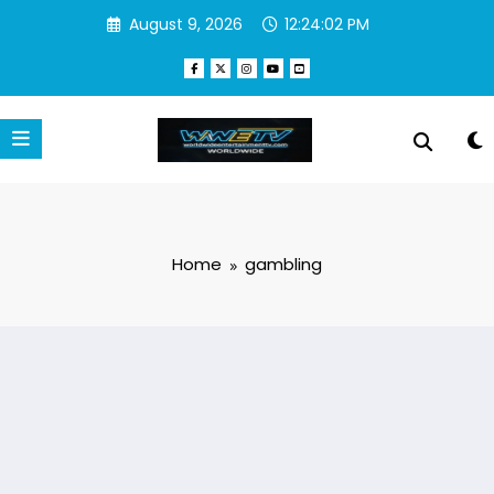
Skip
August 9, 2026
12:24:03 PM
to
content
Home
gambling