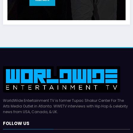
WorldWide Entertainment TV is former Tupac Shakur Center For The
Arts Media Outlet in Atlanta. WWETV interviews with Hip Hop & celebrity
news from USA, Canada, & UK.
FOLLOW US