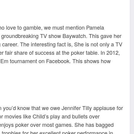
who love to gamble, we must mention Pamela
he groundbreaking TV show Baywatch. This gave her
career. The interesting fact is, She is not only a TV
er fair share of success at the poker table. In 2012,
’Em tournament on Facebook. This shows how
n you’d know that we owe Jennifer Tilly applause for
 movies like Child’s play and bullets over
 enjoys poker over most games. She has bagged
 trophies for her excellent poker performance in