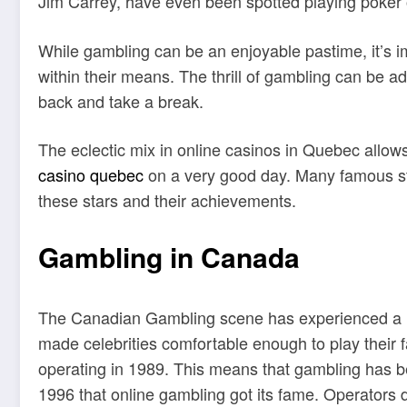
Jim Carrey, have even been spotted playing poker 
While gambling can be an enjoyable pastime, it’s i
within their means. The thrill of gambling can be ad
back and take a break.
The eclectic mix in online casinos in Quebec allows
casino quebec
on a very good day. Many famous sta
these stars and their achievements.
Gambling in Canada
The Canadian Gambling scene has experienced a 
made celebrities comfortable enough to play their
operating in 1989. This means that gambling has be
1996 that online gambling got its fame. Operators 