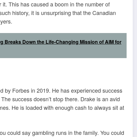
er it. This has caused a boom in the number of
uch history, it is unsurprising that the Canadian
yers.
rg Breaks Down the Life-Changing Mission of AIM for
rld by Forbes in 2019. He has experienced success
 The success doesn’t stop there. Drake is an avid
es. He is loaded with enough cash to always sit at
you could say gambling runs in the family. You could