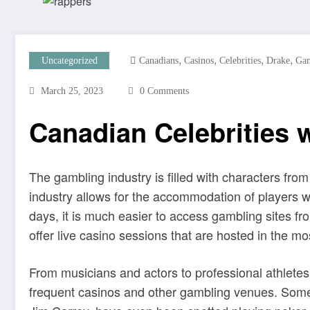
,
,
,
,
Uncategorized
Canadians
Casinos
Celebrities
Drake
Gam
March 25, 2023
0 Comments
Canadian Celebrities 
The gambling industry is filled with characters from 
industry allows for the accommodation of players w
days, it is much easier to access gambling sites f
offer live casino sessions that are hosted in the mo
From musicians and actors to professional athlete
frequent casinos and other gambling venues. Some 