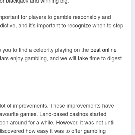
or blackjack and winning big.
mportant for players to gamble responsibly and
dictive, and it’s important to recognize when to step
 you to find a celebrity playing on the
best online
rs enjoy gambling, and we will take time to digest
lot of improvements. These improvements have
 favourite games. Land-based casinos started
en around for a while. However, it was not until
discovered how easy it was to offer gambling