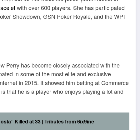
acelet
with over 600 players. She has participated
y Poker Showdown, GSN Poker Royale, and the WPT
hew Perry has become closely associated with the
pated in some of the most elite and exclusive
 internet in 2015. It showed him betting at Commerce
is that he is a player who enjoys playing a lot and
sta” Killed at 33 | Tributes from 6ix9ine