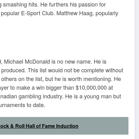
smashing hits. He furthers his passion for
a popular E-Sport Club. Matthew Haag, popularly
ld, Michael McDonald is no new name. He is
produced. This list would not be complete without
others on the list, but he is worth mentioning. He
layer to make a win bigger than $10,000,000 at
anadian gambling industry. He is a young man but
ournaments to date.
ock & Roll Hall of Fame Induction