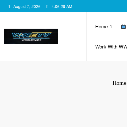
Skip
August 7, 2026
4:06:30 AM
to
content
Home
Work With W
Home