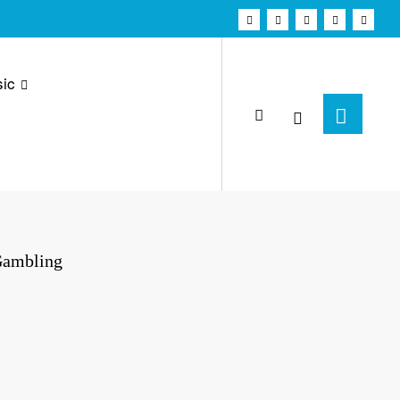
ic
 Gambling