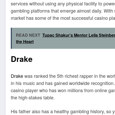
services without using any physical facility to pow
gambling platforms that emerge almost daily. With s
market has some of the most successful casino pla
READ NEXT
Tupac Shakur’s Mentor Leila Steinbe
the Heart
Drake
Drake
was ranked the 5th richest rapper in the wo
in his music and has gained worldwide recognition.
casino player who has won millions from online gam
the high-stakes table.
His father also has a healthy gambling history, so 