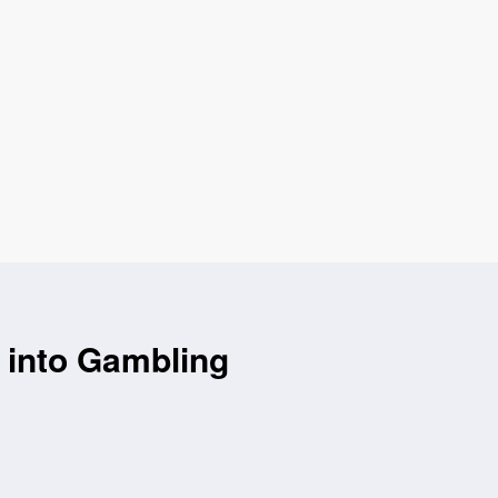
 into Gambling