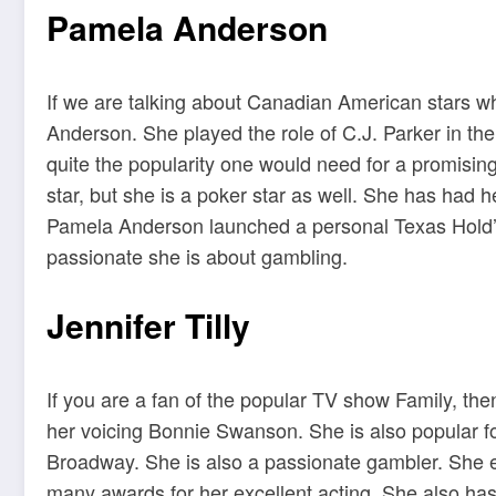
Pamela Anderson
If we are talking about Canadian American stars 
Anderson. She played the role of C.J. Parker in t
quite the popularity one would need for a promising 
star, but she is a poker star as well. She has had h
Pamela Anderson launched a personal Texas Hold
passionate she is about gambling.
Jennifer Tilly
If you are a fan of the popular TV show Family, the
her voicing Bonnie Swanson. She is also popular for
Broadway. She is also a passionate gambler. She
many awards for her excellent acting. She also has