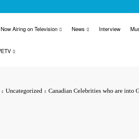
Now Airing on Television
News
Interview
Mus
WETV
Uncategorized
Canadian Celebrities who are into