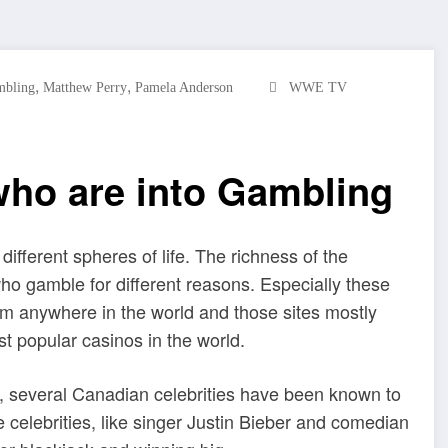
,
,
bling
Matthew Perry
Pamela Anderson
WWE TV
who are into Gambling
different spheres of life. The richness of the
ho gamble for different reasons. Especially these
rom anywhere in the world and those sites mostly
st popular casinos in the world.
s, several Canadian celebrities have been known to
celebrities, like singer Justin Bieber and comedian