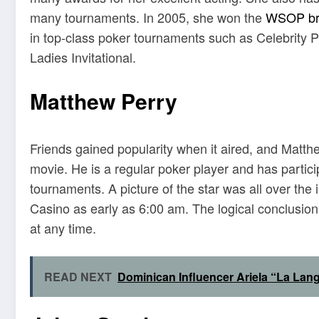
many tournaments. In 2005, she won the
WSOP br
in top-class poker tournaments such as Celebrit
Ladies Invitational.
Matthew Perry
Friends gained popularity when it aired, and Matt
movie. He is a regular poker player and has partici
tournaments. A picture of the star was all over the
Casino as early as 6:00 am. The logical conclusion 
at any time.
READ NEXT
Dominican Influencer Ariela “La Lango