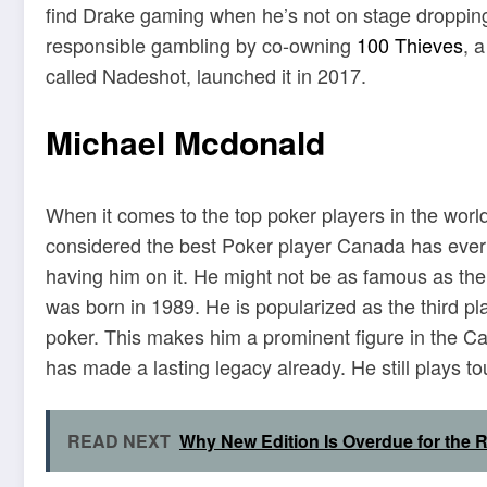
find Drake gaming when he’s not on stage dropping 
responsible gambling by co-owning
100 Thieves
, 
called Nadeshot, launched it in 2017.
Michael Mcdonald
When it comes to the top poker players in the wor
considered the best Poker player Canada has ever 
having him on it. He might not be as famous as the 
was born in 1989. He is popularized as the third p
poker. This makes him a prominent figure in the C
has made a lasting legacy already. He still plays t
READ NEXT
Why New Edition Is Overdue for the R