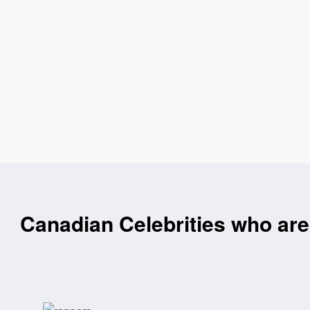
Canadian Celebrities who are