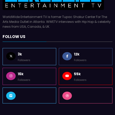
WorldWide Entertainment TV is former Tupac Shakur Center For The
Arts Media Outlet in Atlanta. WWETV interviews with Hip Hop & celebrity
news from USA, Canada, & UK.
FOLLOW US
3k
12k
Followers
Followers
16k
55k
Followers
Followers