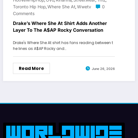
,
,
,
,
,
Toronto Hip Hop
Where She At
Wwetv
0
,
,
Comments
Drake’s Where She At Shirt Adds Another
Layer To The A$AP Rocky Conversation
Drake's Where She At shirt has fans reading between t
he lines as A$AP Rocky and…
Read More
June 26, 2026