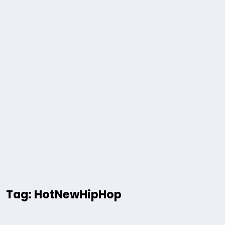
Tag: HotNewHipHop