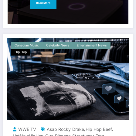
Read More
Canadian Music
Celebrity News
Entertainment News
Hip Hop
WWE TV
Asap Rocky
Drake
Hip Hop Beef
,
,
,
HotNewHipHop
Ovo
Rihanna
Streetwear
Tmz