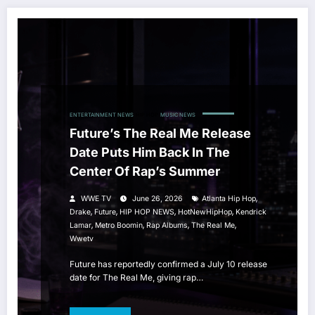
ENTERTAINMENT NEWS
HIP HOP
MUSIC NEWS
Future’s The Real Me Release
Date Puts Him Back In The
Center Of Rap’s Summer
,
WWE TV
June 26, 2026
Atlanta Hip Hop
,
,
,
,
Drake
Future
HIP HOP NEWS
HotNewHipHop
Kendrick
,
,
,
,
Lamar
Metro Boomin
Rap Albums
The Real Me
Wwetv
Future has reportedly confirmed a July 10 release
date for The Real Me, giving rap…