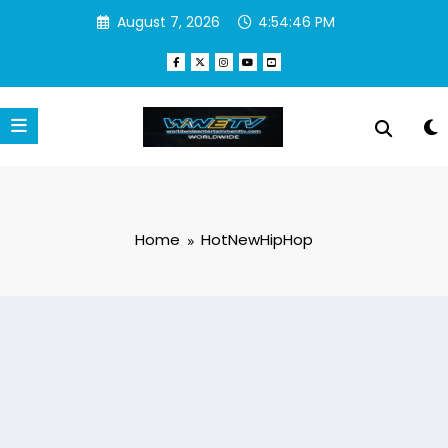
Skip
August 7, 2026
4:54:47 PM
to
content
Home
HotNewHipHop