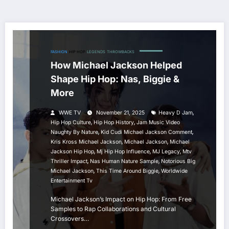
FASHION
HIP HOP
LEGENDS
THROWBACKS
How Michael Jackson Helped
Shape Hip Hop: Nas, Biggie &
More
,
WWE TV
November 21, 2025
Heavy D Jam
,
,
Hip Hop Culture
Hip Hop History
Jam Music Video
,
,
Naughty By Nature
Kid Cudi Michael Jackson Comment
,
,
Kris Kross Michael Jackson
Michael Jackson
Michael
,
,
,
Jackson Hip Hop
Mj Hip Hop Influence
MJ Legacy
Mtv
,
,
Thriller Impact
Nas Human Nature Sample
Notorious Big
,
,
Michael Jackson
This Time Around Biggie
Worldwide
Entertainment Tv
Michael Jackson’s Impact on Hip Hop: From Free
Samples to Rap Collaborations and Cultural
Crossovers…