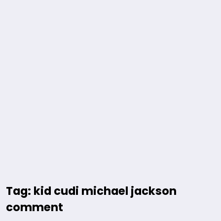
Tag: kid cudi michael jackson
comment