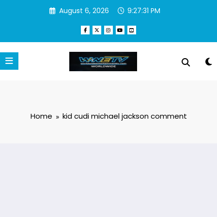
Skip
August 6, 2026
9:27:31 PM
to
content
Home
kid cudi michael jackson comment