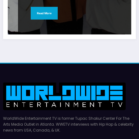
Read More
WorldWide Entertainment TV is former Tupac Shakur Center For The
Arts Media Outlet in Atlanta. WWETV interviews with Hip Hop & celebrity
news from USA, Canada, & UK.