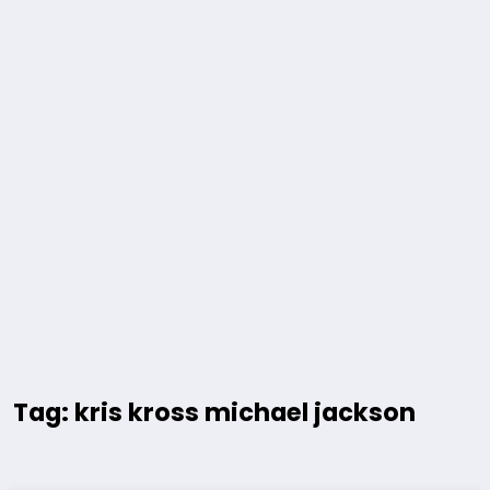
Tag: kris kross michael jackson