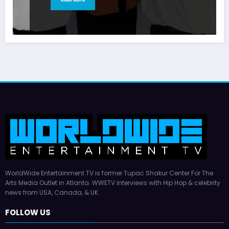
WorldWide Entertainment TV is former Tupac Shakur Center For The
Arts Media Outlet in Atlanta. WWETV interviews with Hip Hop & celebrity
news from USA, Canada, & UK.
FOLLOW US