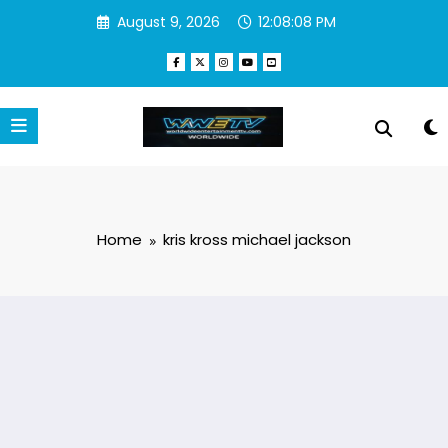
Skip
August 9, 2026
12:08:08 PM
to
content
Home
kris kross michael jackson