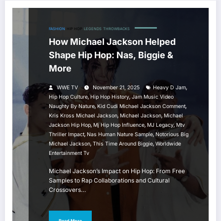
FASHION
HIP HOP
LEGENDS
THROWBACKS
How Michael Jackson Helped
Shape Hip Hop: Nas, Biggie &
More
,
WWE TV
November 21, 2025
Heavy D Jam
,
,
Hip Hop Culture
Hip Hop History
Jam Music Video
,
,
Naughty By Nature
Kid Cudi Michael Jackson Comment
,
,
Kris Kross Michael Jackson
Michael Jackson
Michael
,
,
,
Jackson Hip Hop
Mj Hip Hop Influence
MJ Legacy
Mtv
,
,
Thriller Impact
Nas Human Nature Sample
Notorious Big
,
,
Michael Jackson
This Time Around Biggie
Worldwide
Entertainment Tv
Michael Jackson’s Impact on Hip Hop: From Free
Samples to Rap Collaborations and Cultural
Crossovers…
Read More