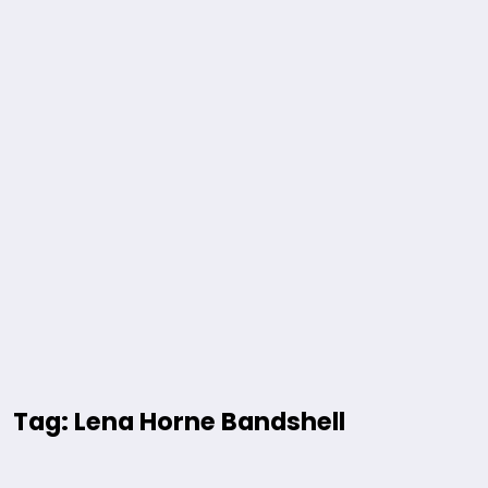
Tag: Lena Horne Bandshell