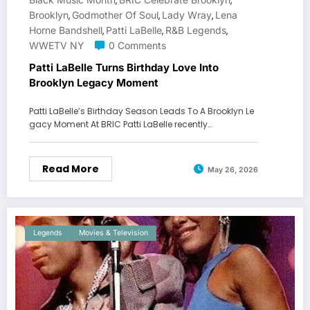
,
,
Brooklyn
Godmother Of Soul
Lady Wray
Lena
,
,
,
Horne Bandshell
Patti LaBelle
R&B Legends
,
,
,
WWETV NY
0 Comments
Patti LaBelle Turns Birthday Love Into
Brooklyn Legacy Moment
Patti LaBelle’s Birthday Season Leads To A Brooklyn Le
gacy Moment At BRIC Patti LaBelle recently…
Read More
May 26, 2026
Legends
Movies & Television