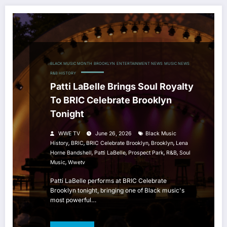
BLACK MUSIC MONTH
BROOKLYN
ENTERTAINMENT NEWS
MUSIC NEWS
R&B HISTORY
Patti LaBelle Brings Soul Royalty
To BRIC Celebrate Brooklyn
Tonight
WWE TV
June 26, 2026
Black Music
,
,
,
,
History
BRIC
BRIC Celebrate Brooklyn
Brooklyn
Lena
,
,
,
,
Horne Bandshell
Patti LaBelle
Prospect Park
R&b
Soul
,
Music
Wwetv
Patti LaBelle performs at BRIC Celebrate
Brooklyn tonight, bringing one of Black music's
most powerful…