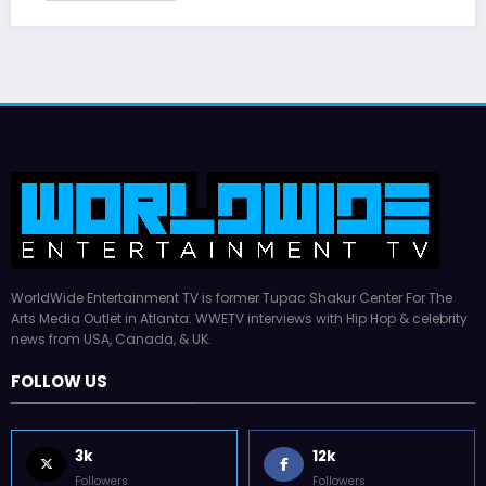
WorldWide Entertainment TV is former Tupac Shakur Center For The
Arts Media Outlet in Atlanta. WWETV interviews with Hip Hop & celebrity
news from USA, Canada, & UK.
FOLLOW US
3k
12k
Followers
Followers