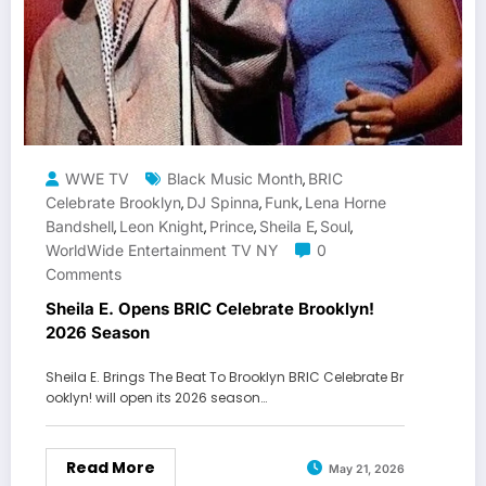
WWE TV
Black Music Month
BRIC
,
Celebrate Brooklyn
DJ Spinna
Funk
Lena Horne
,
,
,
Bandshell
Leon Knight
Prince
Sheila E
Soul
,
,
,
,
,
WorldWide Entertainment TV NY
0
Comments
Sheila E. Opens BRIC Celebrate Brooklyn!
2026 Season
Sheila E. Brings The Beat To Brooklyn BRIC Celebrate Br
ooklyn! will open its 2026 season…
Read More
May 21, 2026