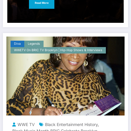
Read More
Diva
Legends
WWETV On BRIC TV Brooklyn | Hip-Hop Shows & Interviews
WWE TV
Black Entertainment History
,
Black Music Month
BRIC Celebrate Brooklyn