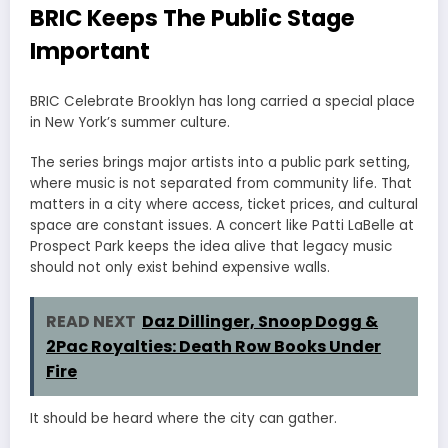
BRIC Keeps The Public Stage
Important
BRIC Celebrate Brooklyn has long carried a special place
in New York’s summer culture.
The series brings major artists into a public park setting,
where music is not separated from community life. That
matters in a city where access, ticket prices, and cultural
space are constant issues. A concert like Patti LaBelle at
Prospect Park keeps the idea alive that legacy music
should not only exist behind expensive walls.
READ NEXT
Daz Dillinger, Snoop Dogg &
2Pac Royalties: Death Row Books Under
Fire
It should be heard where the city can gather.