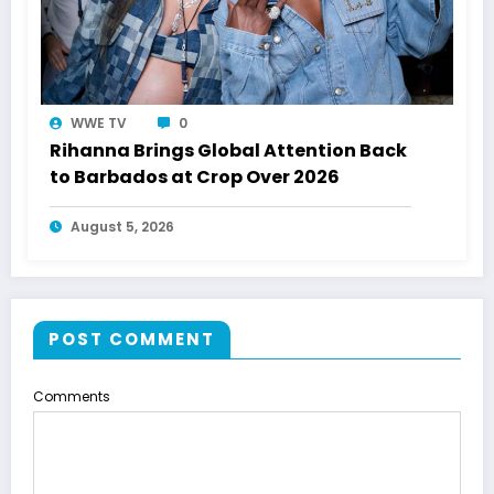
WWE TV
0
Rihanna Brings Global Attention Back
to Barbados at Crop Over 2026
August 5, 2026
POST COMMENT
Comments