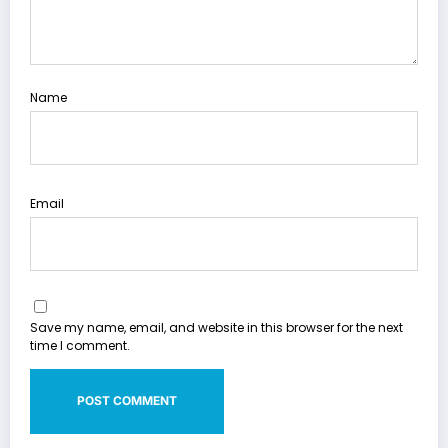
Name
Email
Save my name, email, and website in this browser for the next
time I comment.