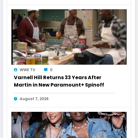
WWE TV
0
Varnell Hill Returns 33 Years After
Martin in New Paramount+ Spinoff
August 7, 2026