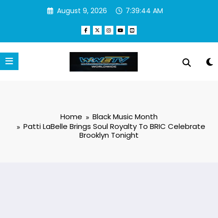
Skip
August 9, 2026
7:39:45 AM
to
content
Home
Black Music Month
Patti LaBelle Brings Soul Royalty To BRIC Celebrate
Brooklyn Tonight