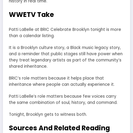
history in real time.
WWETV Take
Patti LaBelle at BRIC Celebrate Brooklyn tonight is more
than a calendar listing.
It is a Brooklyn culture story, a Black music legacy story,
and a reminder that public stages still have power when
they treat legendary artists as part of the community’s
shared inheritance.
BRIC’s role matters because it helps place that
inheritance where people can actually experience it.
Patti LaBelle’s role matters because few voices carry
the same combination of soul, history, and command.
Tonight, Brooklyn gets to witness both.
Sources And Related Reading