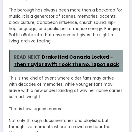
The borough has always been more than a backdrop for
music. It is a generator of scenes, memories, accents,
block culture, Caribbean influence, church sound, hip-
hop language, and public performance energy. Bringing
Patti LaBelle into that environment gives the night a
living-archive feeling.
READ NEXT
Drake Had Canada Locked -
Then Taylor Swift Took The No. 1 Spot Back
This is the kind of event where older fans may arrive
with decades of memories, while younger fans may
leave with a new understanding of why her name carries
so much weight.
That is how legacy moves.
Not only through documentaries and playlists, but
through live moments where a crowd can hear the