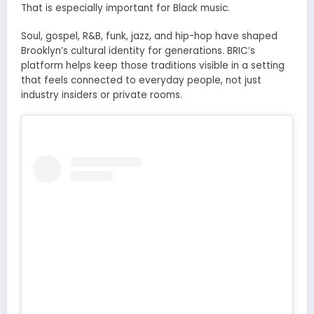
That is especially important for Black music.
Soul, gospel, R&B, funk, jazz, and hip-hop have shaped
Brooklyn’s cultural identity for generations. BRIC’s
platform helps keep those traditions visible in a setting
that feels connected to everyday people, not just
industry insiders or private rooms.