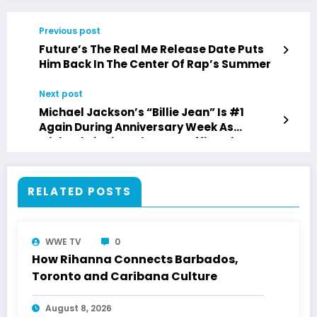
Previous post
Future’s The Real Me Release Date Puts
Him Back In The Center Of Rap’s Summer
Next post
Michael Jackson’s “Billie Jean” Is #1
Again During Anniversary Week As
Michael Biopic Makes Box Office History
RELATED POSTS
WWE TV
0
How Rihanna Connects Barbados,
Toronto and Caribana Culture
August 8, 2026