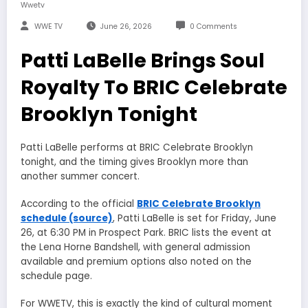
Wwetv
WWE TV
June 26, 2026
0 Comments
Patti LaBelle Brings Soul
Royalty To BRIC Celebrate
Brooklyn Tonight
Patti LaBelle performs at BRIC Celebrate Brooklyn
tonight, and the timing gives Brooklyn more than
another summer concert.
According to the official
BRIC Celebrate Brooklyn
schedule (source)
, Patti LaBelle is set for Friday, June
26, at 6:30 PM in Prospect Park. BRIC lists the event at
the Lena Horne Bandshell, with general admission
available and premium options also noted on the
schedule page.
For WWETV, this is exactly the kind of cultural moment