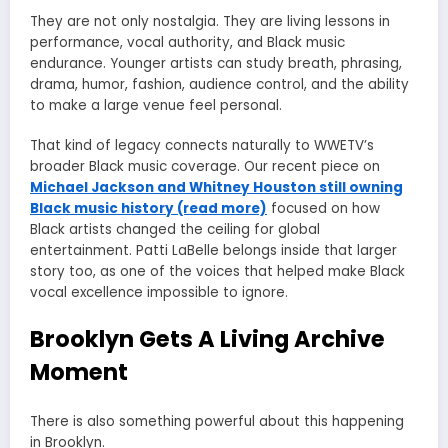
They are not only nostalgia. They are living lessons in
performance, vocal authority, and Black music
endurance. Younger artists can study breath, phrasing,
drama, humor, fashion, audience control, and the ability
to make a large venue feel personal.
That kind of legacy connects naturally to WWETV’s
broader Black music coverage. Our recent piece on
Michael Jackson and Whitney Houston still owning
Black music history (read more)
focused on how
Black artists changed the ceiling for global
entertainment. Patti LaBelle belongs inside that larger
story too, as one of the voices that helped make Black
vocal excellence impossible to ignore.
Brooklyn Gets A Living Archive
Moment
There is also something powerful about this happening
in Brooklyn.