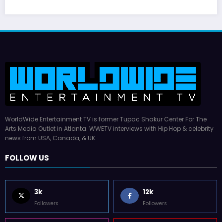
WorldWide Entertainment TV is former Tupac Shakur Center For The
Arts Media Outlet in Atlanta. WWETV interviews with Hip Hop & celebrity
news from USA, Canada, & UK.
FOLLOW US
3k
12k
Followers
Followers