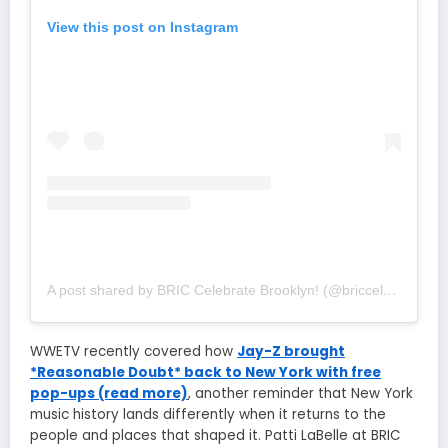
View this post on Instagram
A post shared by BRIC Celebrate Brooklyn! (@briccelebratebk)
WWETV recently covered how
Jay-Z brought
*Reasonable Doubt* back to New York with free
pop-ups (read more)
, another reminder that New York
music history lands differently when it returns to the
people and places that shaped it. Patti LaBelle at BRIC