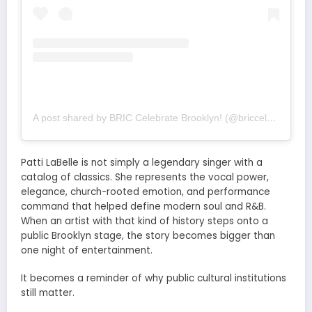
A post shared by BRIC Celebrate Brooklyn! (@briccelebratebk)
Patti LaBelle is not simply a legendary singer with a
catalog of classics. She represents the vocal power,
elegance, church-rooted emotion, and performance
command that helped define modern soul and R&B.
When an artist with that kind of history steps onto a
public Brooklyn stage, the story becomes bigger than
one night of entertainment.
It becomes a reminder of why public cultural institutions
still matter.