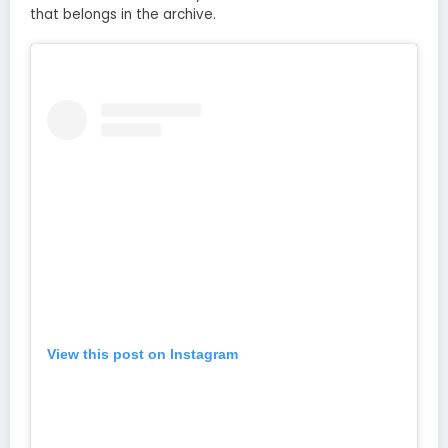
that belongs in the archive.
View this post on Instagram