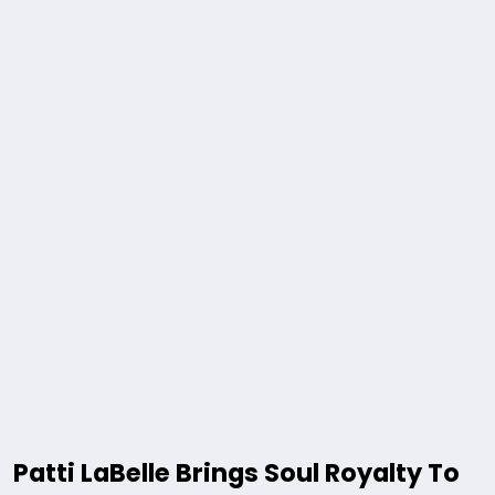
Patti LaBelle Brings Soul Royalty To