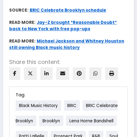
SOURCE:
BRIC Celebrate Brooklyn schedule
READ MORE:
Jay-Z brought *Reasonable Doubt*
back to New York with free pop-ups
READ MORE:
Michael Jackson and Whitney Houston
still owning Black music history
Share this content:
Tag
Black Music History
BRIC
BRIC Celebrate
Brooklyn
Brooklyn
Lena Horne Bandshell
Patti LaBelle
Prospect Park
R&b
Soul