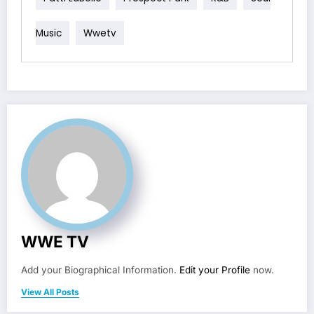
Music
Wwetv
WWE TV
Add your Biographical Information.
Edit your Profile
now.
View All Posts