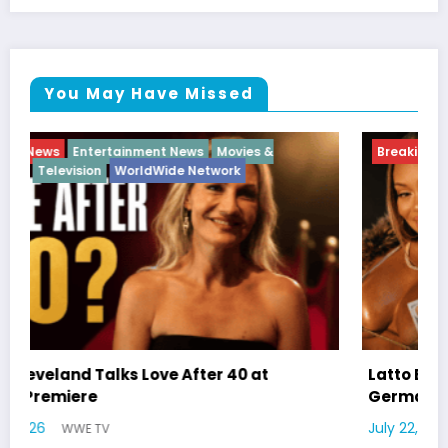
You May Have Missed
Breaking News
Diva
Hip Hop
Interview
Vixens
Latto Explains “Big Mama” Name as Big Mama
German Responds
July 22, 2026
WWE TV