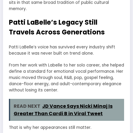
sits in that same broad tradition of public cultural
memory.
Patti LaBelle’s Legacy Still
Travels Across Generations
Patti LaBelle’s voice has survived every industry shift
because it was never built on trend alone.
From her work with Labelle to her solo career, she helped
define a standard for emotional vocal performance. Her
music moved through soul, R&B, pop, gospel feeling,
dance-floor energy, and adult-contemporary elegance
without losing its center.
READ NEXT
JD Vance Says Nicki Minaj Is
Greater Than Cardi B in Viral Tweet
That is why her appearances still matter.