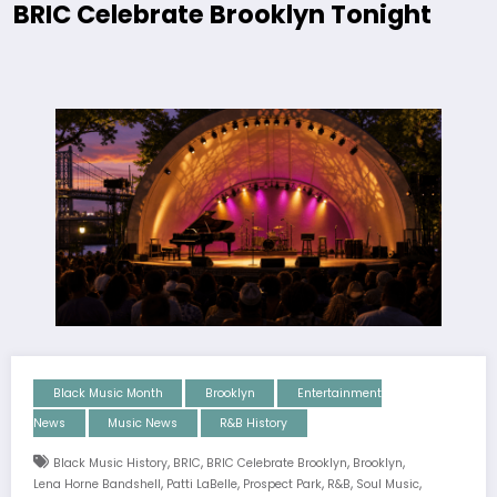
BRIC Celebrate Brooklyn Tonight
Black Music Month
Brooklyn
Entertainment
News
Music News
R&B History
,
,
,
,
Black Music History
BRIC
BRIC Celebrate Brooklyn
Brooklyn
,
,
,
,
,
Lena Horne Bandshell
Patti LaBelle
Prospect Park
R&b
Soul Music