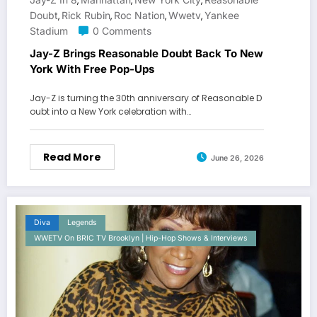
,
,
,
Doubt
Rick Rubin
Roc Nation
Wwetv
Yankee
,
,
,
,
Stadium
0 Comments
Jay-Z Brings Reasonable Doubt Back To New
York With Free Pop-Ups
Jay-Z is turning the 30th anniversary of Reasonable D
oubt into a New York celebration with…
Read More
June 26, 2026
Diva
Legends
WWETV On BRIC TV Brooklyn | Hip-Hop Shows & Interviews