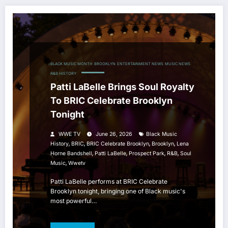
BLACK MUSIC MONTH
BROOKLYN
ENTERTAINMENT NEWS
MUSIC NEWS
R&B HISTORY
Patti LaBelle Brings Soul Royalty
To BRIC Celebrate Brooklyn
Tonight
WWE TV
June 26, 2026
Black Music
,
,
,
,
History
BRIC
BRIC Celebrate Brooklyn
Brooklyn
Lena
,
,
,
,
Horne Bandshell
Patti LaBelle
Prospect Park
R&b
Soul
,
Music
Wwetv
Patti LaBelle performs at BRIC Celebrate
Brooklyn tonight, bringing one of Black music's
most powerful…