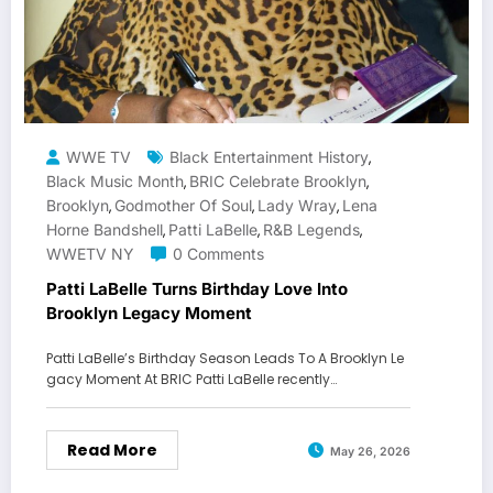
WWE TV
Black Entertainment History
,
Black Music Month
BRIC Celebrate Brooklyn
,
,
Brooklyn
Godmother Of Soul
Lady Wray
Lena
,
,
,
Horne Bandshell
Patti LaBelle
R&B Legends
,
,
,
WWETV NY
0 Comments
Patti LaBelle Turns Birthday Love Into
Brooklyn Legacy Moment
Patti LaBelle’s Birthday Season Leads To A Brooklyn Le
gacy Moment At BRIC Patti LaBelle recently…
Read More
May 26, 2026