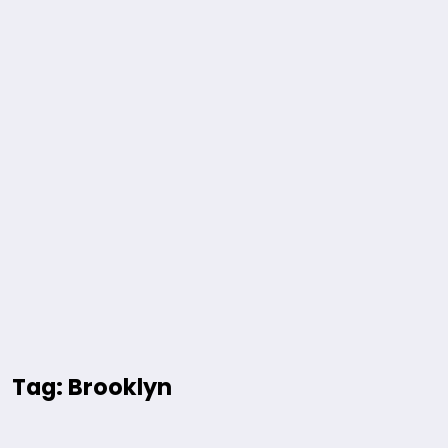
Tag: Brooklyn