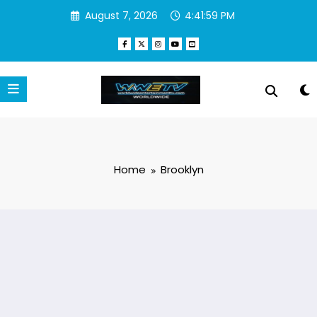
Skip
August 7, 2026
4:41:59 PM
to
content
Home
Brooklyn