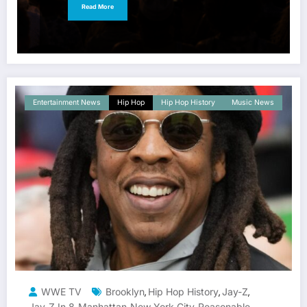
Read More
Entertainment News
Hip Hop
Hip Hop History
Music News
WWE TV
Brooklyn
Hip Hop History
Jay-Z
,
,
,
Jay-Z In 8
Manhattan
New York City
Reasonable