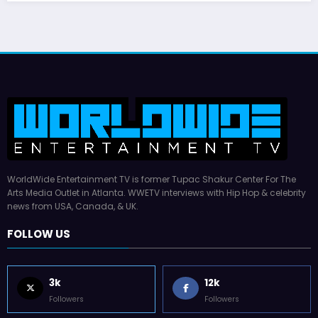
WorldWide Entertainment TV is former Tupac Shakur Center For The
Arts Media Outlet in Atlanta. WWETV interviews with Hip Hop & celebrity
news from USA, Canada, & UK.
FOLLOW US
3k
12k
Followers
Followers