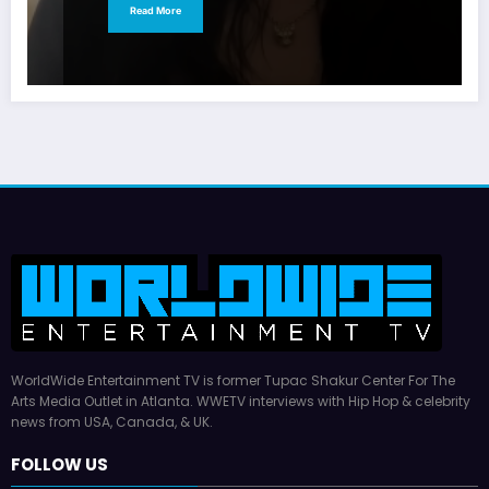
Read More
WorldWide Entertainment TV is former Tupac Shakur Center For The
Arts Media Outlet in Atlanta. WWETV interviews with Hip Hop & celebrity
news from USA, Canada, & UK.
FOLLOW US