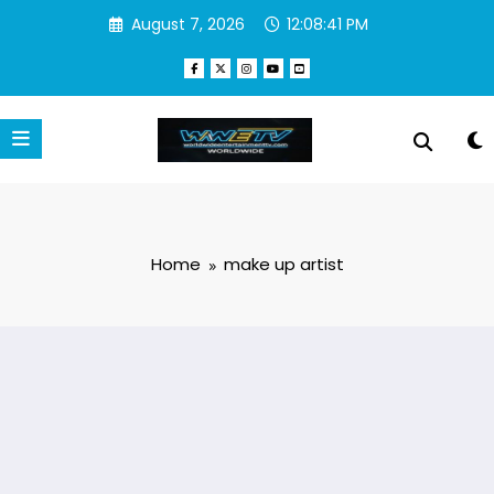
Skip
August 7, 2026
12:08:42 PM
to
content
Home
make up artist