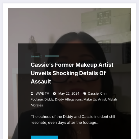
SHOWBIZ
Cassie’s Former Makeup Artist
Unveils Shocking Details Of
Assault
,
WWE TV
May 22, 2024
Cassie
Cnn
,
,
,
,
Footage
Diddy
Diddy Allegations
Make Up Artist
Mylah
Morales
The echoes of the Diddy and Cassie incident still
resonate, even days after the footage…