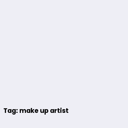
Tag: make up artist