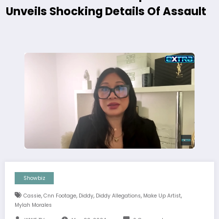
Unveils Shocking Details Of Assault
Showbiz
,
,
,
,
,
Cassie
Cnn Footage
Diddy
Diddy Allegations
Make Up Artist
Mylah Morales