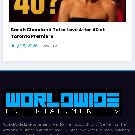
r 40 at
Latto Explains “Big Mama” Name as
German Responds
July 22, 2026
WWE TV
WorldWide Entertainment TV is former Tupac Shakur Center For The
Arts Media Outlet in Atlanta. WWETV interviews with Hip Hop & celebrity