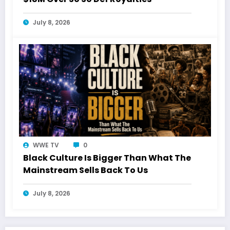
July 8, 2026
WWE TV
0
Black Culture Is Bigger Than What The
Mainstream Sells Back To Us
July 8, 2026