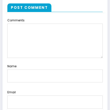
POST COMMENT
Comments
Name
Email