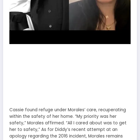
Cassie found refuge under Morales’ care, recuperating
within the safety of her home. “My priority was her
safety,” Morales affirmed. “All I cared about was to get
her to safety,” As for Diddy’s recent attempt at an
apology regarding the 2016 incident, Morales remains