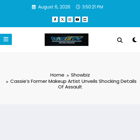
Skip
August 6, 2026
3:50:22 PM
to
content
Home
Showbiz
Cassie’s Former Makeup Artist Unveils Shocking Details
Of Assault