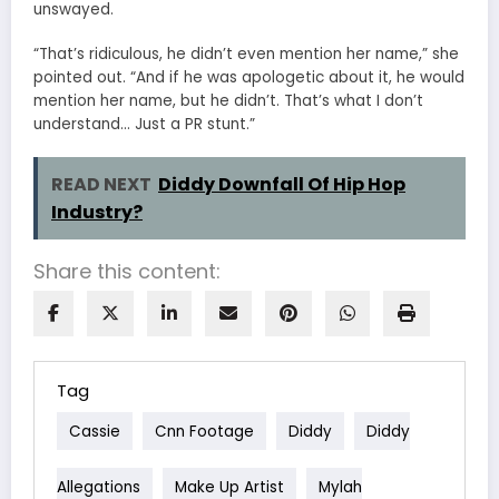
unswayed.
“That’s ridiculous, he didn’t even mention her name,” she
pointed out. “And if he was apologetic about it, he would
mention her name, but he didn’t. That’s what I don’t
understand… Just a PR stunt.”
READ NEXT
Diddy Downfall Of Hip Hop
Industry?
Share this content:
Tag
Cassie
Cnn Footage
Diddy
Diddy
Allegations
Make Up Artist
Mylah