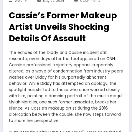
WWE TV
May 22, 2024
0 Comments
Cassie’s Former Makeup
Artist Unveils Shocking
Details Of Assault
The echoes of the Diddy and Cassie incident still
resonate, even days after the footage aired on
CNN
.
Cassie’s professional trajectory appears irreparably
altered, as a wave of condemnation from industry peers
washes over Diddy for his purportedly abhorrent
behavior. While
Diddy
has attempted an apology, the
spotlight has shifted to those who once worked closely
with him, painting a damning portrait of the music mogul.
Mylah Morales, one such former associate, breaks her
silence. As Cassie’s makeup artist during the 2016
altercation between the couple, she now steps forward
to share her perspective.