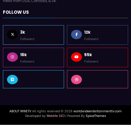
news from USA, Canada, & UK.
FOLLOW US
3k
12k
Followers
Followers
16k
55k
Followers
Followers
ABOUT WWETV
All rights reserved © 2026
worldwideentertainmenttv.com
Developed by
Weblite SEO
| Powered By
SpiceThemes