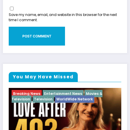
Save my name, email, and website in this browser for the next
time I comment.
You May Have Missed
Movies &
Breaking News
Diva
Hip Hop
Interview
work