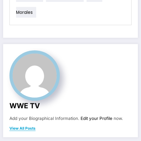
Morales
WWE TV
Add your Biographical Information.
Edit your Profile
now.
View All Posts