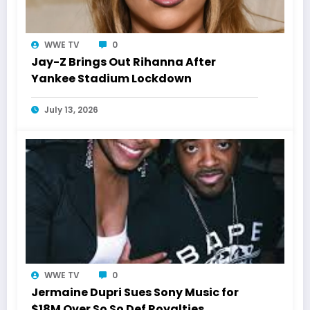
WWE TV
0
Jay-Z Brings Out Rihanna After
Yankee Stadium Lockdown
July 13, 2026
WWE TV
0
Jermaine Dupri Sues Sony Music for
$18M Over So So Def Royalties