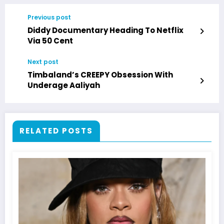
Previous post
Diddy Documentary Heading To Netflix
Via 50 Cent
Next post
Timbaland’s CREEPY Obsession With
Underage Aaliyah
RELATED POSTS