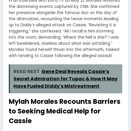
In an interview with Extra TV on May 21, Morales revisited
the distressing events captured by CNN. She confirmed
her presence alongside the famous duo on the day of
the altercation, recounting the tense moments leading
up to Diddy’s alleged attack on Cassie. “Revisiting it is
triggering,” she confessed. “All I recall is him storming
into the room, demanding, ‘Where the hell is she?’ I was
left bewildered, clueless about what was unfolding.”
Morales found herself thrust into the aftermath, tasked
with tending to Cassie following the alleged assault.
READ NEXT
Gene Deal Reveals Cassie’s
Secret Admiration for Tupac & How It May
Have Fueled Diddy's Mistreatment
Mylah Morales Recounts Barriers
to Seeking Medical Help for
Cassie