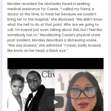
Morales revealed the obstacles faced in seeking
medical assistance for Cassie. “I called my friend, a
doctor at the time, to treat her because we couldn’t
bring her to the hospital,” she disclosed. “We didn’t know
what the hell to do at that point. Who are we going to
call. I’m scared just even talking about this, but I feel like
somebody has to.” Recollecting Cassie’s physical state
post-incident, Morales described a distressing scene.
“She was bruised,” she admitted. “I mean, badly bruised,
like knots on her head, a black eye.”