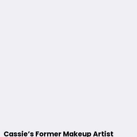
Cassie’s Former Makeup Artist