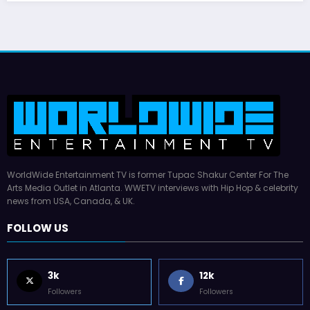
WorldWide Entertainment TV is former Tupac Shakur Center For The
Arts Media Outlet in Atlanta. WWETV interviews with Hip Hop & celebrity
news from USA, Canada, & UK.
FOLLOW US
3k
12k
Followers
Followers