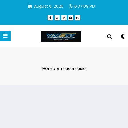
Skip
August 8, 2026
6:37:10 PM
to
content
Home
muchmusic