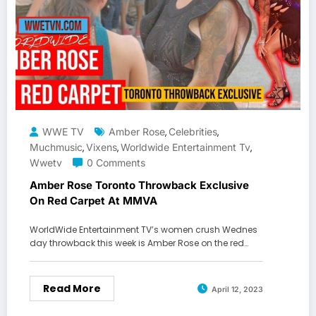
WWE TV
Amber Rose
Celebrities
,
,
Muchmusic
Vixens
Worldwide Entertainment Tv
,
,
,
Wwetv
0 Comments
Amber Rose Toronto Throwback Exclusive
On Red Carpet At MMVA
WorldWide Entertainment TV’s women crush Wednes
day throwback this week is Amber Rose on the red…
Read More
April 12, 2023