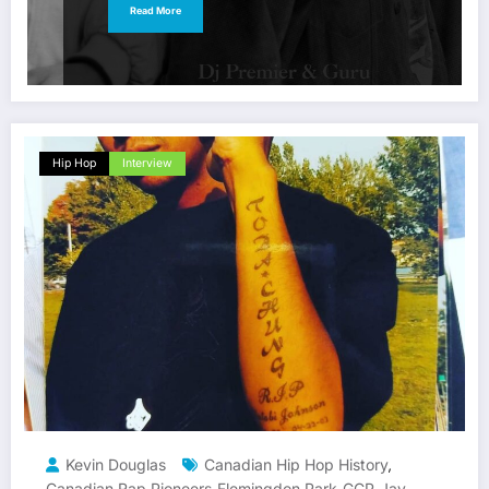
Read More
Hip Hop
Interview
Kevin Douglas
Canadian Hip Hop History
,
Canadian Rap Pioneers
Flemingdon Park
GCP
Jay