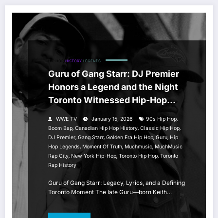
HIP HOP
HISTORY
LEGENDS
Guru of Gang Starr: DJ Premier
Honors a Legend and the Night
Toronto Witnessed Hip-Hop
History
,
WWE TV
January 15, 2026
90s Hip Hop
,
,
,
Boom Bap
Canadian Hip Hop History
Classic Hip Hop
,
,
,
,
DJ Premier
Gang Starr
Golden Era Hip Hop
Guru
Hip
,
,
,
Hop Legends
Moment Of Truth
Muchmusic
MuchMusic
,
,
,
Rap City
New York Hip-Hop
Toronto Hip Hop
Toronto
Rap History
Guru of Gang Starr: Legacy, Lyrics, and a Defining
Toronto Moment The late Guru—born Keith…