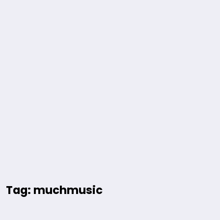
Tag: muchmusic