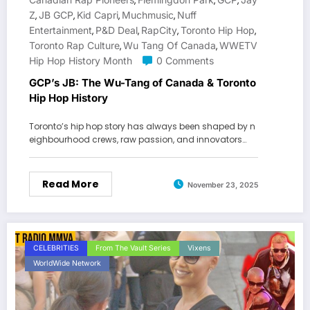
,
,
,
Z
JB GCP
Kid Capri
Muchmusic
Nuff
,
,
,
,
Entertainment
P&D Deal
RapCity
Toronto Hip Hop
,
,
,
,
Toronto Rap Culture
Wu Tang Of Canada
WWETV
,
,
Hip Hop History Month
0 Comments
GCP’s JB: The Wu-Tang of Canada & Toronto
Hip Hop History
Toronto’s hip hop story has always been shaped by n
eighbourhood crews, raw passion, and innovators…
Read More
November 23, 2025
CELEBRITIES
From The Vault Series
Vixens
WorldWide Network