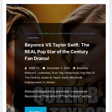
CELEBRITIES
SHEA MARIE DIVA & VIXENS PODCAST
WORLDWIDE NETWORK
Beyonce VS Taylor Swift: The
REAL Pop Star of the Century
Fan Drama!
,
WWE TV
December 3, 2024
Beyonce
,
,
,
,
Billboard
Celebrities
Diva Talk
Keldamuzik
Pop Star Of
,
,
,
The Century
Queen B
Taylor Swift
Worldwide
,
Entertainment Tv
Wwetv
Billboard Magazine is predicted to announce
Beyonce as "Pop Artist Of The Century" as the…
Read More