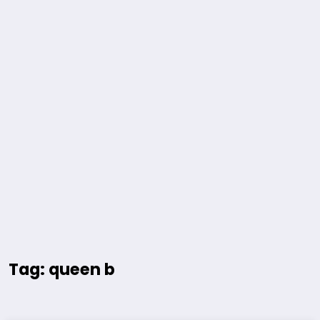
Tag: queen b