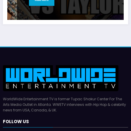
WorldWide Entertainment TV is former Tupac Shakur Center For The
Arts Media Outlet in Atlanta. WWETV interviews with Hip Hop & celebrity
news from USA, Canada, & UK.
FOLLOW US