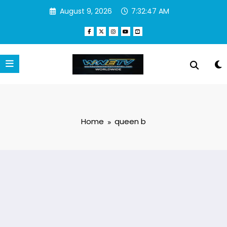
Skip
August 9, 2026
7:32:47 AM
to
content
Home
queen b