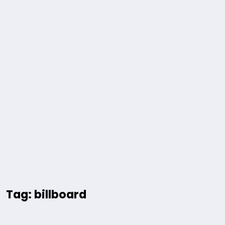
Tag: billboard