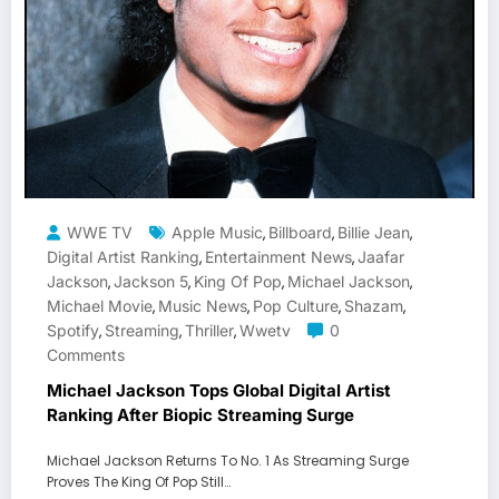
WWE TV
Apple Music
Billboard
Billie Jean
,
,
,
Digital Artist Ranking
Entertainment News
Jaafar
,
,
Jackson
Jackson 5
King Of Pop
Michael Jackson
,
,
,
,
Michael Movie
Music News
Pop Culture
Shazam
,
,
,
,
Spotify
Streaming
Thriller
Wwetv
0
,
,
,
Comments
Michael Jackson Tops Global Digital Artist
Ranking After Biopic Streaming Surge
Michael Jackson Returns To No. 1 As Streaming Surge
Proves The King Of Pop Still…