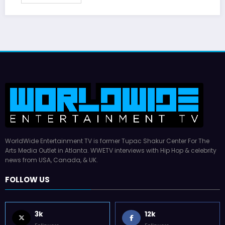
WorldWide Entertainment TV is former Tupac Shakur Center For The
Arts Media Outlet in Atlanta. WWETV interviews with Hip Hop & celebrity
news from USA, Canada, & UK.
FOLLOW US
3k
12k