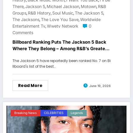
,
,
,
There
Jackson 5
Michael Jackson
Motown
R&B
,
,
,
,
Groups
R&B History
Soul Music
The Jackson 5
,
,
,
,
The Jacksons
The Love You Save
Worldwide
,
,
Entertainment Tv
Wwetv Network
0
,
Comments
Billboard Ranking Puts The Jackson 5 Back
Where They Belong – Among R&B’s Greatest
Groups
The Jackson 5 have reportedly been ranked No. 7 on Bi
llboard's list of the best…
Read More
June 19, 2026
Breaking News
CELEBRITIES
Legends