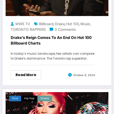
WWE TV
Billboard
Drake
Hot 100
Music
,
,
,
,
TORONTO RAPPERS
0 Comments
Drake’s Reign Comes To An End On Hot 100
Billboard Charts
In today’s music landscape, few artists can compare
to Drake’s dominance. The Toronto rap superstar…
Read More
October 9, 2024
Diva
Hip Hop
Vixens