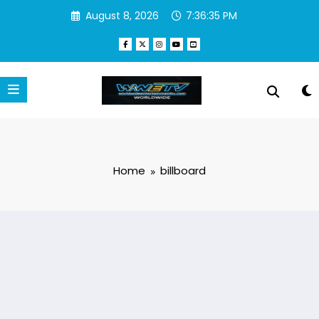
Skip
August 8, 2026
7:36:36 PM
to
content
Home
billboard