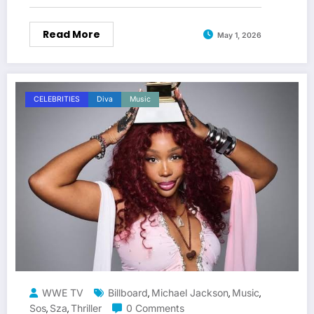
Read More
May 1, 2026
CELEBRITIES
Diva
Music
WWE TV
Billboard
Michael Jackson
Music
,
,
,
Sos
Sza
Thriller
0 Comments
,
,