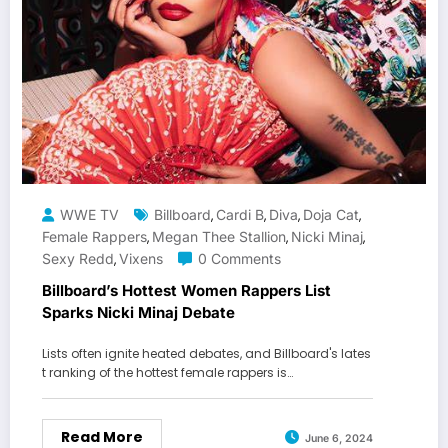
WWE TV
Billboard
Cardi B
Diva
Doja Cat
,
,
,
,
Female Rappers
Megan Thee Stallion
Nicki Minaj
,
,
,
Sexy Redd
Vixens
0 Comments
,
Billboard’s Hottest Women Rappers List
Sparks Nicki Minaj Debate
Lists often ignite heated debates, and Billboard's lates
t ranking of the hottest female rappers is…
Read More
June 6, 2024