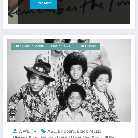
Read More
Black Music Month
Music News
R&B History
WWE TV
ABC
Billboard
Black Music
,
,
History
Black Music Month
I Want You Back
I'll Be