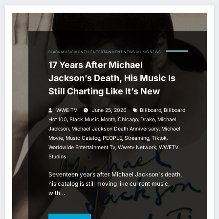
BLACK MUSIC MONTH
ENTERTAINMENT NEWS
MUSIC NEWS
17 Years After Michael
Jackson’s Death, His Music Is
Still Charting Like It’s New
,
WWE TV
June 25, 2026
Billboard
Billboard
,
,
,
,
Hot 100
Black Music Month
Chicago
Drake
Michael
,
,
Jackson
Michael Jackson Death Anniversary
Michael
,
,
,
,
,
Movie
Music Catalog
PEOPLE
Streaming
Tiktok
,
,
Worldwide Entertainment Tv
Wwetv Network
WWETV
Studios
Seventeen years after Michael Jackson's death,
his catalog is still moving like current music,
with…