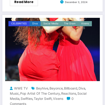
Read More
December 3, 2024
CELEBRITIES
Diva
Social Media
The Gram
Vixens
WWE TV
Beyhive
Beyonce
Billboard
Diva
,
,
,
,
Music
Pop Artist Of The Century
Reactions
Social
,
,
,
Media
Swifties
Taylor Swift
Vixens
0
,
,
,
Comments