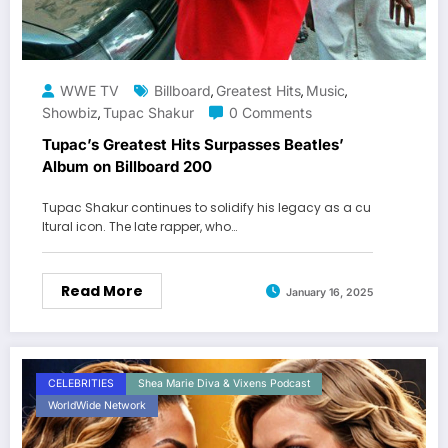
WWE TV
Billboard
Greatest Hits
Music
,
,
,
Showbiz
Tupac Shakur
0 Comments
,
Tupac’s Greatest Hits Surpasses Beatles’
Album on Billboard 200
Tupac Shakur continues to solidify his legacy as a cu
ltural icon. The late rapper, who…
Read More
January 16, 2025
CELEBRITIES
Shea Marie Diva & Vixens Podcast
WorldWide Network