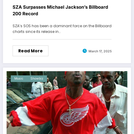
SZA Surpasses Michael Jackson’s Billboard
200 Record
SZA’s SOS has been a dominant force on the Billboard
charts since its release in…
Read More
March 17, 2025
Music
Showbiz