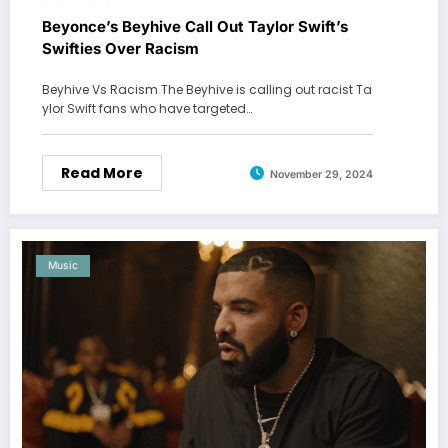
Beyonce’s Beyhive Call Out Taylor Swift’s
Swifties Over Racism
Beyhive Vs Racism The Beyhive is calling out racist Ta
ylor Swift fans who have targeted…
Read More
November 29, 2024
Music