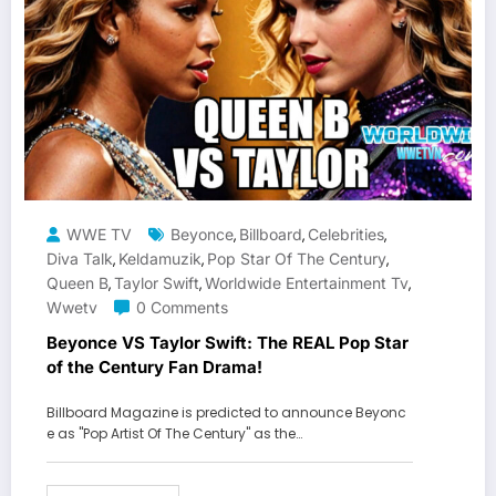
WWE TV
Beyonce
Billboard
Celebrities
,
,
,
Diva Talk
Keldamuzik
Pop Star Of The Century
,
,
,
Queen B
Taylor Swift
Worldwide Entertainment Tv
,
,
,
Wwetv
0 Comments
Beyonce VS Taylor Swift: The REAL Pop Star
of the Century Fan Drama!
Billboard Magazine is predicted to announce Beyonc
e as "Pop Artist Of The Century" as the…