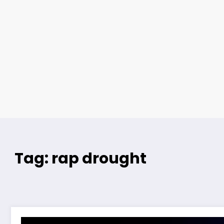
Tag: rap drought