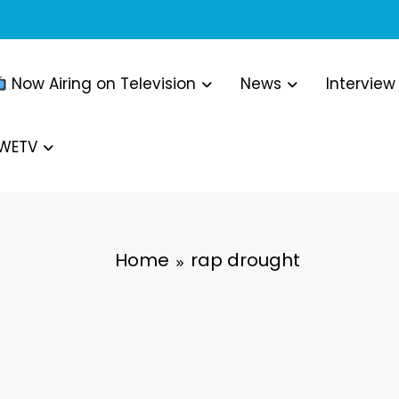
Now Airing on Television
News
Interview
WWETV
Home
rap drought