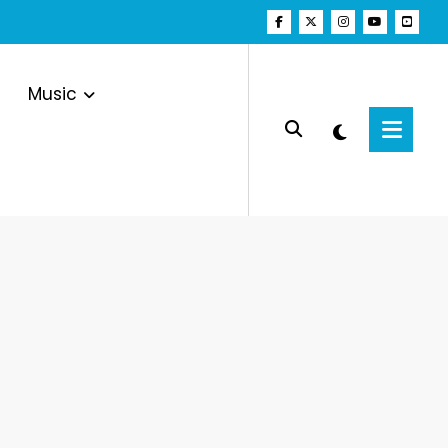
Music