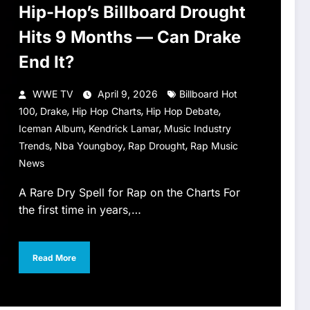
Hip-Hop’s Billboard Drought
Hits 9 Months — Can Drake
End It?
WWE TV
April 9, 2026
Billboard Hot
,
,
,
,
100
Drake
Hip Hop Charts
Hip Hop Debate
,
,
Iceman Album
Kendrick Lamar
Music Industry
,
,
,
Trends
Nba Youngboy
Rap Drought
Rap Music
News
A Rare Dry Spell for Rap on the Charts For
the first time in years,…
Read More