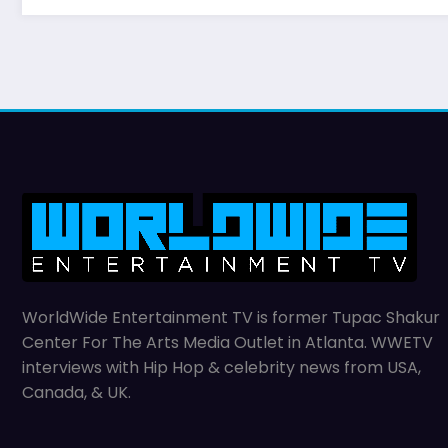
WorldWide Entertainment TV is former Tupac Shakur
Center For The Arts Media Outlet in Atlanta. WWETV
interviews with Hip Hop & celebrity news from USA,
Canada, & UK.