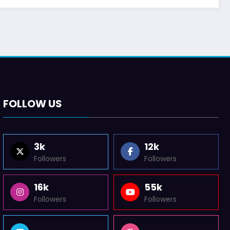
FOLLOW US
3k
12k
Followers
Followers
16k
55k
Followers
Followers