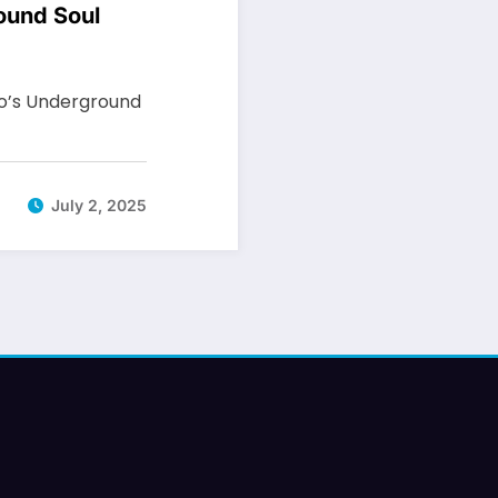
ound Soul
io’s Underground
July 2, 2025