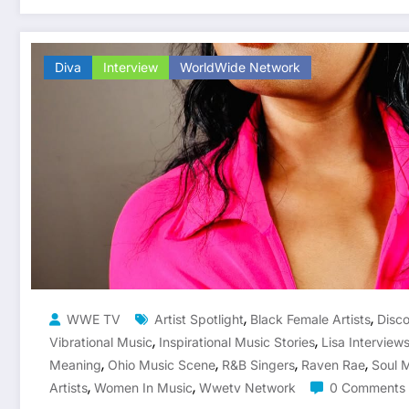
Diva
Interview
WorldWide Network
,
,
WWE TV
Artist Spotlight
Black Female Artists
Disc
,
,
Vibrational Music
Inspirational Music Stories
Lisa Interview
,
,
,
,
Meaning
Ohio Music Scene
R&B Singers
Raven Rae
Soul 
,
,
Artists
Women In Music
Wwetv Network
0 Comments