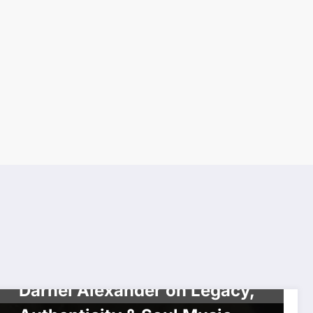
INTERVIEW
MS GOLDI 2U SHOW
WORLDWIDE NETWORK
Darnel Alexander on Legacy,