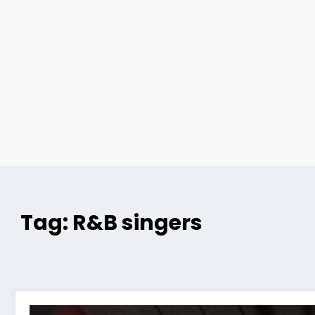
Tag: R&B singers