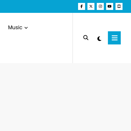
Music