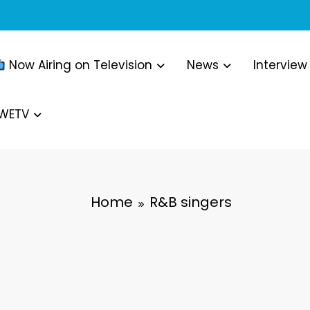
Now Airing on Television
News
Interview
WWETV
Home
R&B singers