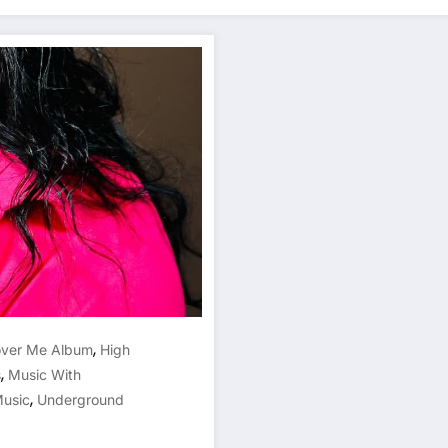
,
over Me Album
High
,
s
Music With
,
Music
Underground