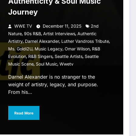
Authenticity & Soul Music
Journey
WWE TV
December 11, 2025
2nd
,
,
,
Nature
90s R&B
Artist Interviews
Authentic
,
,
,
Artistry
Darnel Alexander
Luther Vandross Tribute
,
,
,
Ms. Goldi2U
Music Legacy
Omar Wilson
R&B
,
,
,
Evolution
R&B Singers
Seattle Artists
Seattle
,
,
Music Scene
Soul Music
Wwetv
Darnel Alexander is no stranger to the
weight of artistry, legacy, and purpose.
From his…
Read More