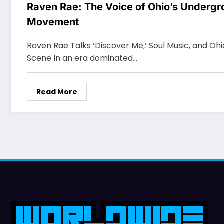
Raven Rae: The Voice of Ohio’s Undergr
Movement
Raven Rae Talks ‘Discover Me,’ Soul Music, and Oh
Scene In an era dominated…
Read More