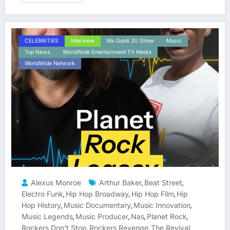
CELEBRITIES
Interview
Ms Goldi 2U Show
Music
Top News
WorldWide Entertainment TV Media
WorldWide Network
Alexus Monroe
Arthur Baker
Beat Street
,
,
Electro Funk
Hip Hop Broadway
Hip Hop Film
Hip
,
,
,
Hop History
Music Documentary
Music Innovation
,
,
,
Music Legends
Music Producer
Nas
Planet Rock
,
,
,
,
Rockers Don’t Stop
Rockers Revenge
The Revival
,
,