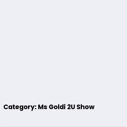
Category: Ms Goldi 2U Show