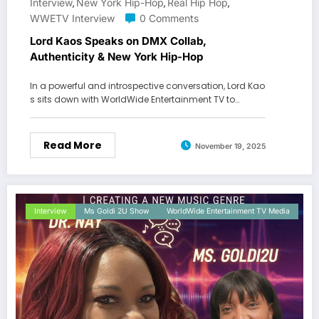
Interview
New York Hip-Hop
Real Hip Hop
,
,
,
WWETV Interview
0 Comments
Lord Kaos Speaks on DMX Collab,
Authenticity & New York Hip-Hop
In a powerful and introspective conversation, Lord Kao
s sits down with WorldWide Entertainment TV to…
Read More
November 19, 2025
Interview
Ms Goldi 2U Show
WorldWide Entertainment TV Media