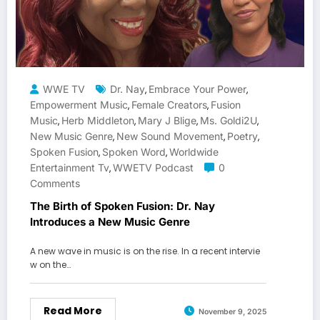
WWE TV
Dr. Nay
Embrace Your Power
,
,
Empowerment Music
Female Creators
Fusion
,
,
Music
Herb Middleton
Mary J Blige
Ms. Goldi2U
,
,
,
,
New Music Genre
New Sound Movement
Poetry
,
,
,
Spoken Fusion
Spoken Word
Worldwide
,
,
Entertainment Tv
WWETV Podcast
0
,
Comments
The Birth of Spoken Fusion: Dr. Nay
Introduces a New Music Genre
A new wave in music is on the rise. In a recent intervie
w on the…
Read More
November 9, 2025