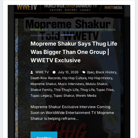
INTERVIEW
MS GOLDI 2U SHOW
WORLDWIDE ENTERTAINMENT TV MEDIA
WORLDWIDE NETWORK
Mopreme Shakur Says Thug Life
Was Bigger Than One Group |
WWETV Exclusive
,
,
WWE TV
July 10, 2026
2pac
Black History
,
,
,
Death Row Records
Hip Hop Culture
Hip Hop History
,
,
,
Mopreme Shakur
Music Interviews
Mutulu Shakur
,
,
,
,
Shakur Family
This Thug’s Life
Thug Life
Tupac Files
,
,
Tupac Legacy
Tupac Shakur
Wwetv Media
Mopreme Shakur Exclusive Interview Coming
Soon on WorldWide Entertainment TV Mopreme
Shakur is helping reframe…
Read More