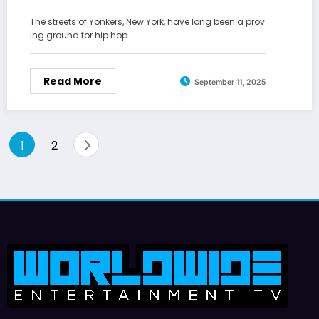
The streets of Yonkers, New York, have long been a prov
ing ground for hip hop…
Read More
September 11, 2025
Posts
1
2
pagination