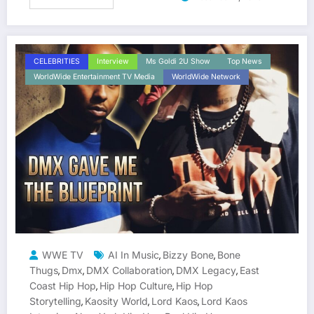
CELEBRITIES
Interview
Ms Goldi 2U Show
Top News
WorldWide Entertainment TV Media
WorldWide Network
WWE TV
AI In Music
Bizzy Bone
Bone
,
,
Thugs
Dmx
DMX Collaboration
DMX Legacy
East
,
,
,
,
Coast Hip Hop
Hip Hop Culture
Hip Hop
,
,
Storytelling
Kaosity World
Lord Kaos
Lord Kaos
,
,
,