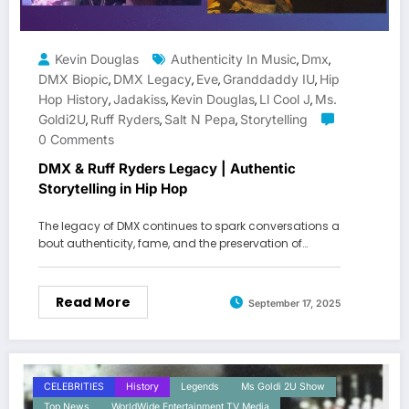
Kevin Douglas
Authenticity In Music
Dmx
,
,
DMX Biopic
DMX Legacy
Eve
Granddaddy IU
Hip
,
,
,
,
Hop History
Jadakiss
Kevin Douglas
Ll Cool J
Ms.
,
,
,
,
Goldi2U
Ruff Ryders
Salt N Pepa
Storytelling
,
,
,
0 Comments
DMX & Ruff Ryders Legacy | Authentic
Storytelling in Hip Hop
The legacy of DMX continues to spark conversations a
bout authenticity, fame, and the preservation of…
Read More
September 17, 2025
CELEBRITIES
History
Legends
Ms Goldi 2U Show
Top News
WorldWide Entertainment TV Media