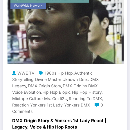
WorldWide Network
WWE TV
1980s Hip Hop
Authentic
,
Storytelling
Divine Master Uknown
Dmx
DMX
,
,
,
Legacy
DMX Origin Story
DMX Origins
DMX
,
,
,
Voice Evolution
Hip Hop Biopic
Hip Hop History
,
,
,
Mixtape Culture
Ms. Goldi2U
Reacting To DMX
,
,
,
Reaction
Yonkers 1st Lady
Yonkers DMX
0
,
,
Comments
DMX Origin Story & Yonkers 1st Lady React |
Legacy, Voice & Hip Hop Roots