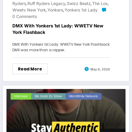
Ryders
Ruff Ryders Legacy
Swizz Beatz
The Lox
,
,
,
,
Wwetv New York
Yonkers
Yonkers 1st Lady
,
,
0 Comments
DMX With Yonkers 1st Lady: WWETV New
York Flashback
DMX With Yonkers 1st Lady: WWETV New York Flashback
DMX was more than a rapper…
Read More
May 6, 2026
Interview
Ms Goldi 2U Show
WorldWide Network