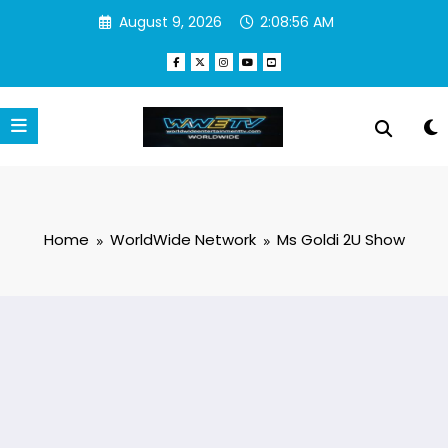
Skip
August 9, 2026
2:08:57 AM
to
content
Home
WorldWide Network
Ms Goldi 2U Show