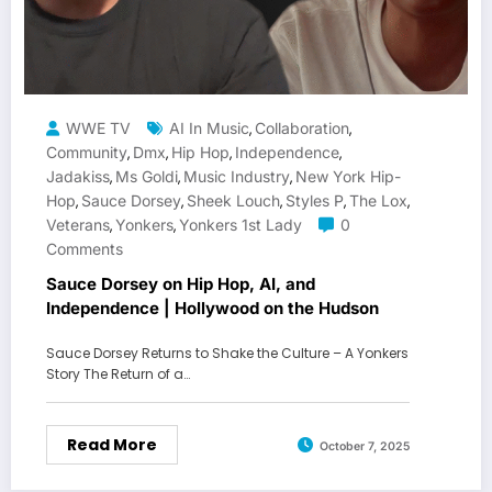
WWE TV
AI In Music
Collaboration
,
,
Community
Dmx
Hip Hop
Independence
,
,
,
,
Jadakiss
Ms Goldi
Music Industry
New York Hip-
,
,
,
Hop
Sauce Dorsey
Sheek Louch
Styles P
The Lox
,
,
,
,
,
Veterans
Yonkers
Yonkers 1st Lady
0
,
,
Comments
Sauce Dorsey on Hip Hop, AI, and
Independence | Hollywood on the Hudson
Sauce Dorsey Returns to Shake the Culture – A Yonkers
Story The Return of a…
Read More
October 7, 2025