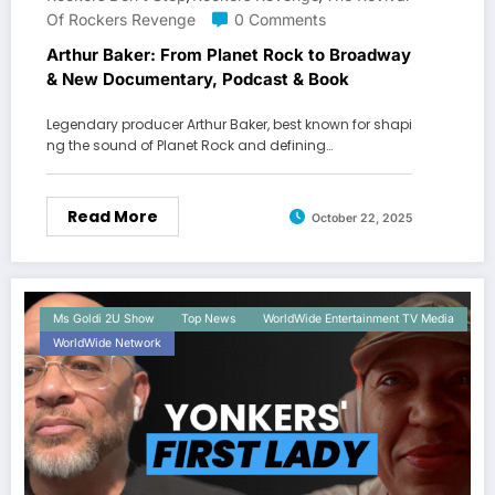
Of Rockers Revenge
0 Comments
Arthur Baker: From Planet Rock to Broadway
& New Documentary, Podcast & Book
Legendary producer Arthur Baker, best known for shapi
ng the sound of Planet Rock and defining…
Read More
October 22, 2025
Ms Goldi 2U Show
Top News
WorldWide Entertainment TV Media
WorldWide Network