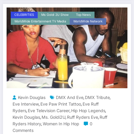
CELEBRITIES
Ms Goldi 2U Show
Top News
WorldWide Entertainment TV Media
WorldWide Network
Kevin Douglas
DMX And Eve
DMX Tribute
,
,
Eve Interview
Eve Paw Print Tattoo
Eve Ruff
,
,
Ryders
Eve Television Career
Hip Hop Legends
,
,
,
Kevin Douglas
Ms. Goldi2U
Ruff Ryders Eve
Ruff
,
,
,
Ryders History
Women In Hip Hop
0
,
Comments