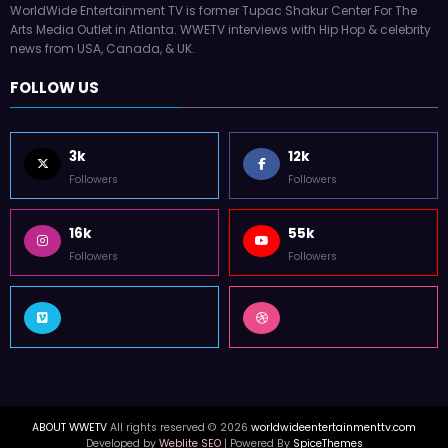
WorldWide Entertainment TV is former Tupac Shakur Center For The
Arts Media Outlet in Atlanta. WWETV interviews with Hip Hop & celebrity
news from USA, Canada, & UK.
FOLLOW US
3k
12k
Followers
Followers
16k
55k
Followers
Followers
ABOUT WWETV
All rights reserved © 2026
worldwideentertainmenttv.com
Developed by
Weblite SEO
| Powered By
SpiceThemes