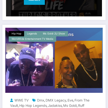
Hip Hop
Legends
Ms Goldi 2U Show
WorldWide Entertainment TV Media
WWE TV
Dmx
DMX Legacy
Eve
From The
,
,
,
Vault
Hip Hop Legends
Jadakiss
Ms Goldi
Ruff
,
,
,
,