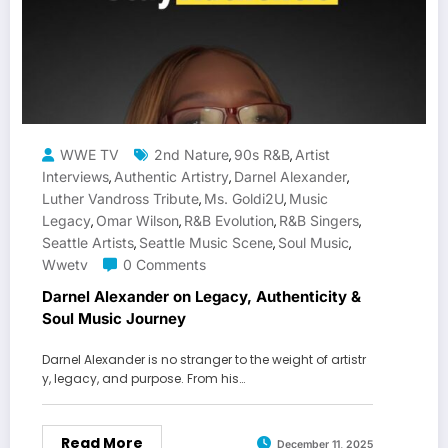
WWE TV
2nd Nature
90s R&B
Artist
,
,
Interviews
Authentic Artistry
Darnel Alexander
,
,
,
Luther Vandross Tribute
Ms. Goldi2U
Music
,
,
Legacy
Omar Wilson
R&B Evolution
R&B Singers
,
,
,
,
Seattle Artists
Seattle Music Scene
Soul Music
,
,
,
Wwetv
0 Comments
Darnel Alexander on Legacy, Authenticity &
Soul Music Journey
Darnel Alexander is no stranger to the weight of artistr
y, legacy, and purpose. From his…
Read More
December 11, 2025