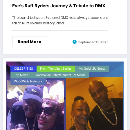
Eve’s Ruff Ryders Journey & Tribute to DMX
The bond between Eve and DMX has always been cent
ral to Ruff Ryders history, and…
Read More
September 18, 2025
CELEBRITIES
From The Vault Series
Ms Goldi 2U Show
Top News
WorldWide Entertainment TV Media
WorldWide Network