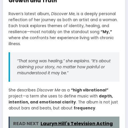
Growth and Truth
Raven’s latest album,
Discover Me
, is a deeply personal
reflection of her journey as both an artist and a woman.
Each track explores themes of identity, healing, and
resilience—most notably on the standout song
“My,”
where she confronts her experience living with chronic
illness.
“That song was healing,” she explains. “It’s about
claiming your story, no matter how painful or
misunderstood it may be.”
She describes
Discover Me
as a
“high vibrational”
project—a term she uses to define music with
depth,
intention, and emotional clarity
. The album is not just
about bars and beats, but about
frequency
.
READ NEXT
Lauryn Hill's Television Acting