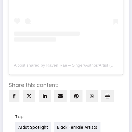
A post shared by Raven Rae – Singer/Author/Artist (@ravenraeofficial)
Share this content:
Tag
Artist Spotlight
Black Female Artists