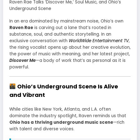
Raven Rae Talks ‘Discover Me,’ Soul Music, and Ohio’s
Underground Scene
In an era dominated by mainstream noise, Ohio’s own
Raven Rae
is carving out a lane that’s rooted in
substance, soul, and authentic storytelling. In an
exclusive conversation with
WorldWide Entertainment TV
,
the rising vocalist opens up about her creative evolution,
the power of music with meaning, and her latest project,
Discover Me
—a body of work that’s as personal as it is
powerful.
Ohio’s Underground Scene Is Alive
and Vibrant
While cities like New York, Atlanta, and L.A. often
dominate the industry spotlight, Raven reminds us that
Ohio has a thriving underground music scene
—rich
with talent and diverse voices.