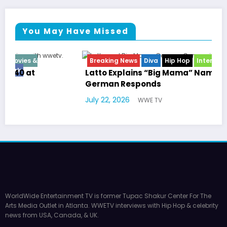
You May Have Missed
Breaking News
Diva
Hip Hop
Interview
Vixens
Latto Explains “Big Mama” Name as Big Mama
German Responds
July 22, 2026
WWE TV
WorldWide Entertainment TV is former Tupac Shakur Center For The
Arts Media Outlet in Atlanta. WWETV interviews with Hip Hop & celebrity
news from USA, Canada, & UK.