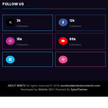
FOLLOW US
3k
12k
Followers
Followers
16k
55k
Followers
Followers
ABOUT WWETV
All rights reserved © 2026
worldwideentertainmenttv.com
Developed by
Weblite SEO
| Powered By
SpiceThemes