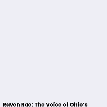
Raven Rae: The Voice of Ohio’s