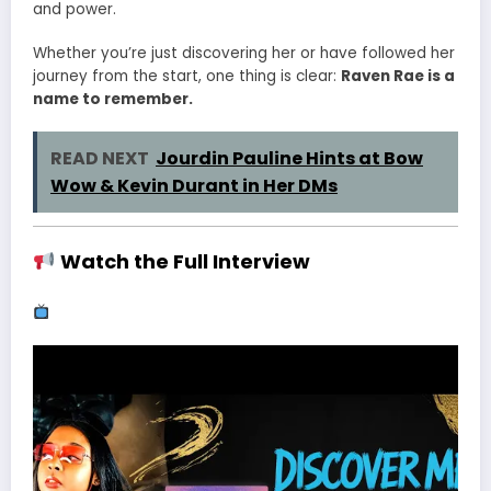
and power.
Whether you’re just discovering her or have followed her
journey from the start, one thing is clear:
Raven Rae is a
name to remember.
READ NEXT
Jourdin Pauline Hints at Bow
Wow & Kevin Durant in Her DMs
Watch the Full Interview