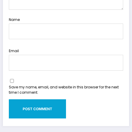
Name
Email
Save my name, email, and website in this browser for the next
time I comment.