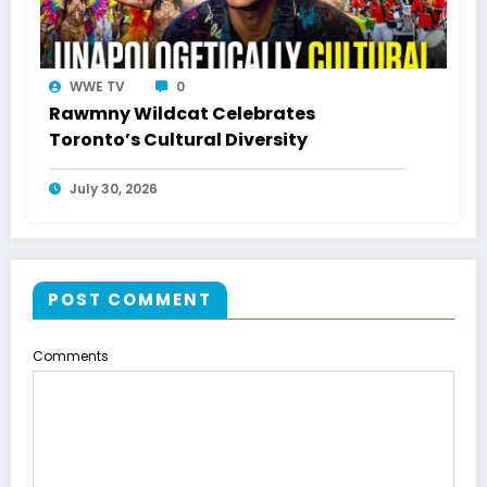
WWE TV
0
Rawmny Wildcat Celebrates
Toronto’s Cultural Diversity
July 30, 2026
POST COMMENT
Comments