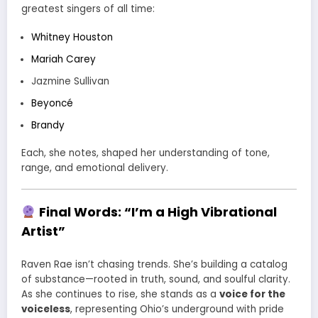
greatest singers of all time:
Whitney Houston
Mariah Carey
Jazmine Sullivan
Beyoncé
Brandy
Each, she notes, shaped her understanding of tone,
range, and emotional delivery.
Final Words: “I’m a High Vibrational
Artist”
Raven Rae isn’t chasing trends. She’s building a catalog
of substance—rooted in truth, sound, and soulful clarity.
As she continues to rise, she stands as a
voice for the
voiceless
, representing Ohio’s underground with pride