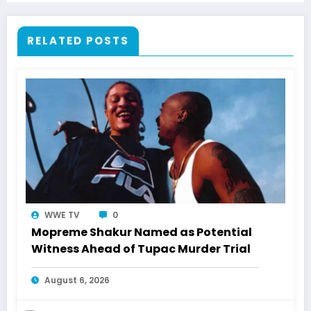
RELATED POSTS
WWE TV
0
Mopreme Shakur Named as Potential
Witness Ahead of Tupac Murder Trial
August 6, 2026