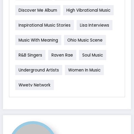
Discover Me Album
High Vibrational Music
Inspirational Music Stories
Lisa Interviews
Music With Meaning
Ohio Music Scene
R&B Singers
Raven Rae
Soul Music
Underground Artists
Women In Music
Wwetv Network