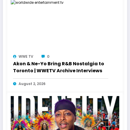
WWE TV
0
Akon & Ne-Yo Bring R&B Nostalgia to
Toronto | WWETV Archive Interviews
August 2, 2026