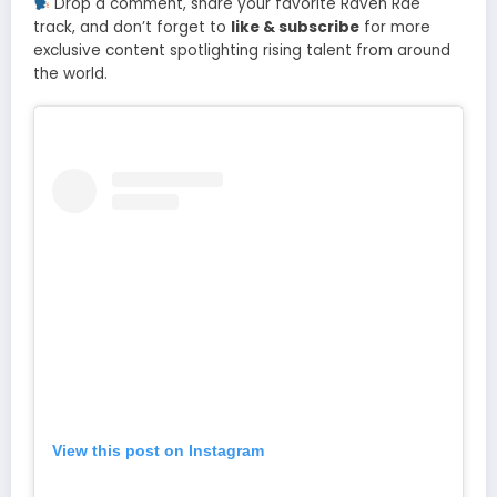
Drop a comment, share your favorite Raven Rae
track, and don’t forget to
like & subscribe
for more
exclusive content spotlighting rising talent from around
the world.
View this post on Instagram