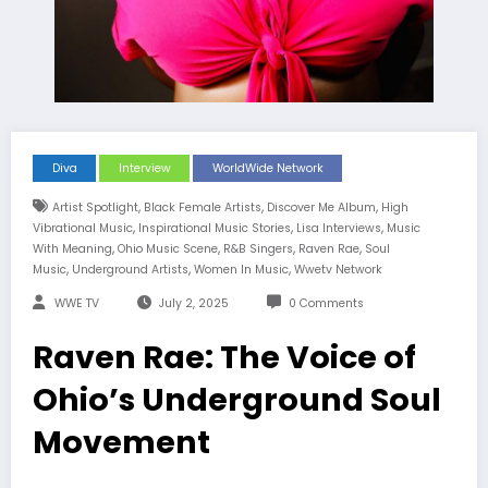
Diva
Interview
WorldWide Network
,
,
,
Artist Spotlight
Black Female Artists
Discover Me Album
High
,
,
,
Vibrational Music
Inspirational Music Stories
Lisa Interviews
Music
,
,
,
,
With Meaning
Ohio Music Scene
R&B Singers
Raven Rae
Soul
,
,
,
Music
Underground Artists
Women In Music
Wwetv Network
WWE TV
July 2, 2025
0 Comments
Raven Rae: The Voice of
Ohio’s Underground Soul
Movement