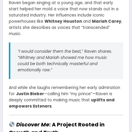
Raven began singing at a young age, and that early
start helped her mold a voice that now stands out in a
saturated industry. Her influences include iconic
powerhouses like
Whitney Houston
and
Mariah Carey
,
artists she describes as voices that “transcended”
music.
“I would consider them the best,” Raven shares.
“Whitney and Mariah showed me how music
could be both technically masterful and
emotionally raw.”
And while she laughs remembering her early admiration
for
Justin Bieber
—calling him “my prince”—Raven is
deeply committed to making music that
uplifts and
empowers listeners
.
Discover Me
: A Project Rooted in