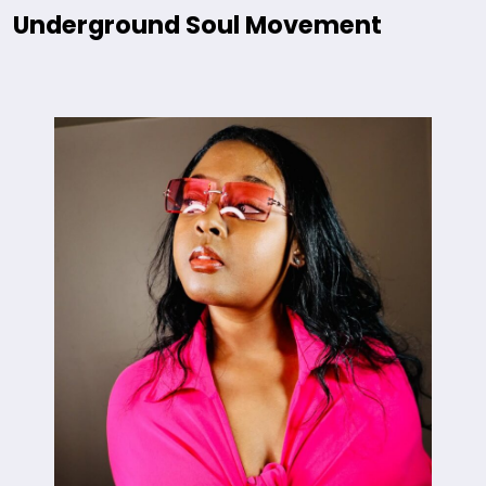
Underground Soul Movement