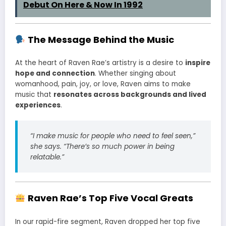
Debut On Here & Now In 1992
The Message Behind the Music
At the heart of Raven Rae’s artistry is a desire to
inspire
hope and connection
. Whether singing about
womanhood, pain, joy, or love, Raven aims to make
music that
resonates across backgrounds and lived
experiences
.
“I make music for people who need to feel seen,”
she says. “There’s so much power in being
relatable.”
Raven Rae’s Top Five Vocal Greats
In our rapid-fire segment, Raven dropped her top five