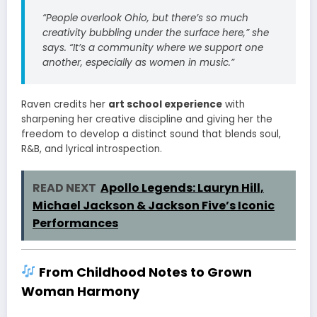
“People overlook Ohio, but there’s so much
creativity bubbling under the surface here,” she
says. “It’s a community where we support one
another, especially as women in music.”
Raven credits her
art school experience
with
sharpening her creative discipline and giving her the
freedom to develop a distinct sound that blends soul,
R&B, and lyrical introspection.
READ NEXT
Apollo Legends: Lauryn Hill,
Michael Jackson & Jackson Five’s Iconic
Performances
From Childhood Notes to Grown
Woman Harmony