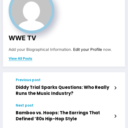
WWE TV
Add your Biographical Information.
Edit your Profile
now.
View All Posts
Previous post
Diddy Trial Sparks Questions: Who Really
Runs the Music Industry?
Next post
Bamboo vs. Hoops: The Earrings That
Defined ’80s Hip-Hop Style