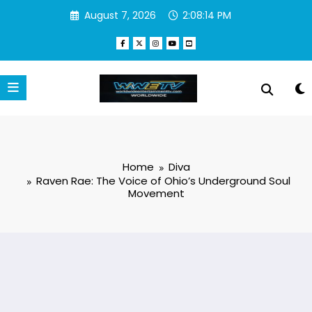
Skip
August 7, 2026
2:08:15 PM
to
content
Home
Diva
Raven Rae: The Voice of Ohio’s Underground Soul
Movement