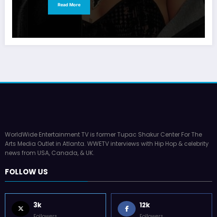
Read More
WorldWide Entertainment TV is former Tupac Shakur Center For The
Arts Media Outlet in Atlanta. WWETV interviews with Hip Hop & celebrity
news from USA, Canada, & UK.
FOLLOW US
3k
12k
Followers
Followers