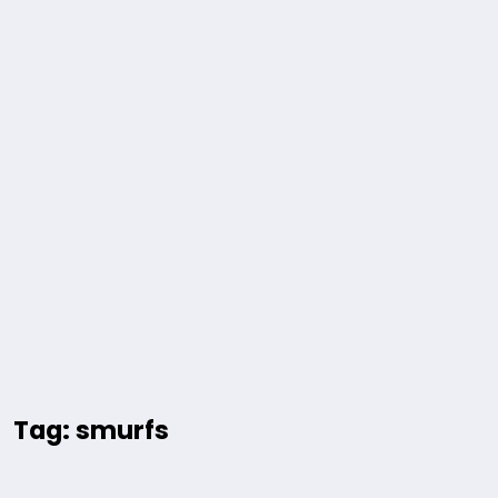
Tag: smurfs