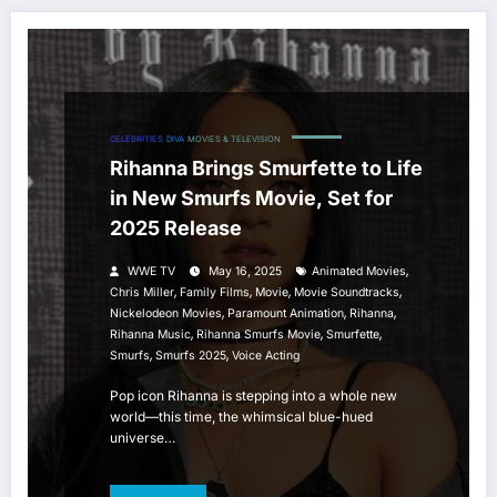
CELEBRITIES
DIVA
MOVIES & TELEVISION
Rihanna Brings Smurfette to Life
in New Smurfs Movie, Set for
2025 Release
,
WWE TV
May 16, 2025
Animated Movies
,
,
,
,
Chris Miller
Family Films
Movie
Movie Soundtracks
,
,
,
Nickelodeon Movies
Paramount Animation
Rihanna
,
,
,
Rihanna Music
Rihanna Smurfs Movie
Smurfette
,
,
Smurfs
Smurfs 2025
Voice Acting
Pop icon Rihanna is stepping into a whole new
world—this time, the whimsical blue-hued
universe…