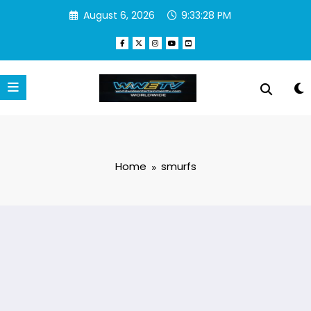
Skip
August 6, 2026
9:33:29 PM
to
content
Home
smurfs