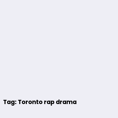
Tag: Toronto rap drama