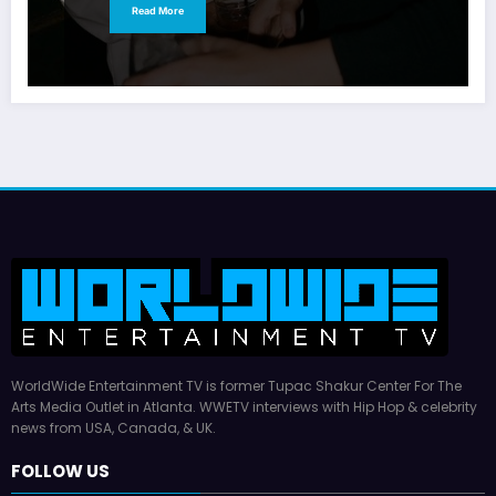
Read More
WorldWide Entertainment TV is former Tupac Shakur Center For The
Arts Media Outlet in Atlanta. WWETV interviews with Hip Hop & celebrity
news from USA, Canada, & UK.
FOLLOW US