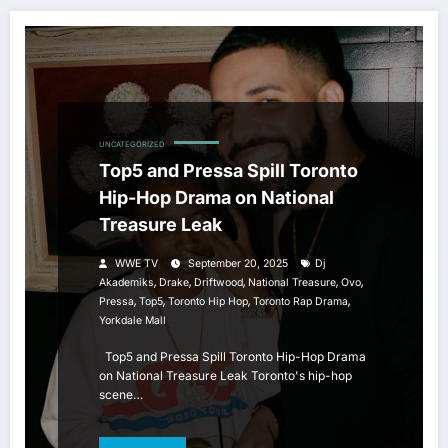
UNCATEGORIZED
Top5 and Pressa Spill Toronto
Hip-Hop Drama on National
Treasure Leak
WWE TV
September 20, 2025
Dj
,
,
,
,
,
Akademiks
Drake
Driftwood
National Treasure
Ovo
,
,
,
,
Pressa
Top5
Toronto Hip Hop
Toronto Rap Drama
Yorkdale Mall
Top5 and Pressa Spill Toronto Hip-Hop Drama
on National Treasure Leak Toronto's hip-hop
scene…