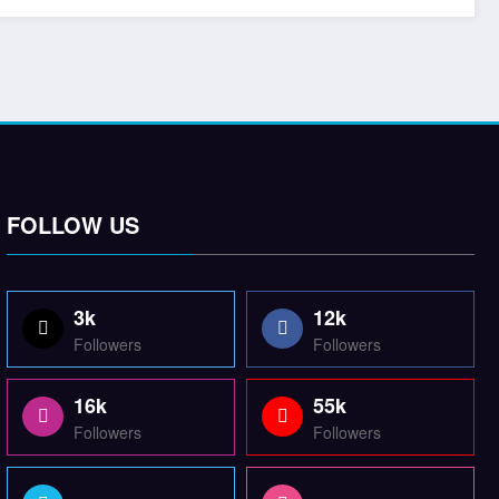
FOLLOW US
3k
12k
Followers
Followers
16k
55k
Followers
Followers