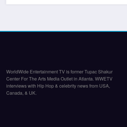
WorldWide Entertainment TV is former Tupac Shakur
Center For The Arts Media Outlet in Atlanta. WWETV
interviews with Hip Hop & celebrity news from USA,
Canada, & UK.