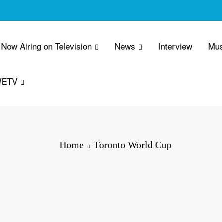
Now Airing on Television
News
Interview
Mus
WETV
Home
Toronto World Cup