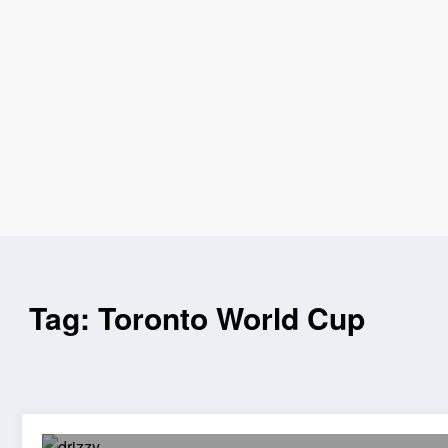
Tag: Toronto World Cup