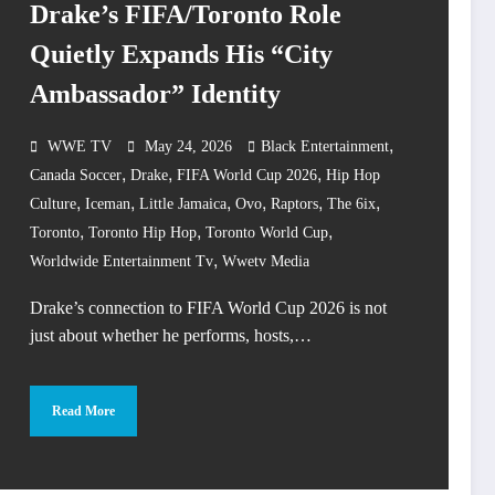
Drake’s FIFA/Toronto Role
Quietly Expands His “City
Ambassador” Identity
,
WWE TV
May 24, 2026
Black Entertainment
,
,
,
Canada Soccer
Drake
FIFA World Cup 2026
Hip Hop
,
,
,
,
,
,
Culture
Iceman
Little Jamaica
Ovo
Raptors
The 6ix
,
,
,
Toronto
Toronto Hip Hop
Toronto World Cup
,
Worldwide Entertainment Tv
Wwetv Media
Drake’s connection to FIFA World Cup 2026 is not
just about whether he performs, hosts,…
Read More