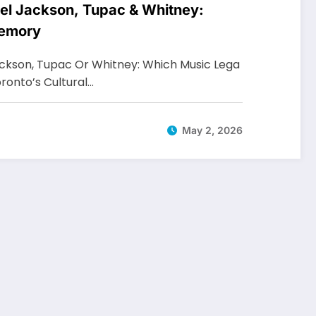
el Jackson, Tupac & Whitney:
Memory
ackson, Tupac Or Whitney: Which Music Lega
oronto’s Cultural…
May 2, 2026