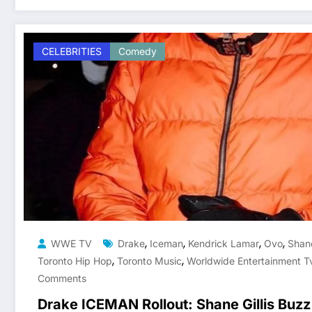
CELEBRITIES
Comedy
,
,
,
,
WWE TV
Drake
Iceman
Kendrick Lamar
Ovo
Shane
,
,
Toronto Hip Hop
Toronto Music
Worldwide Entertainment T
Comments
Drake ICEMAN Rollout: Shane Gillis Buzz