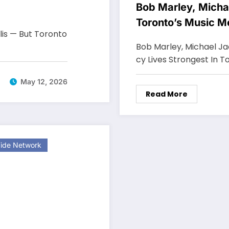
Bob Marley, Micha
Toronto’s Music 
lis — But Toronto
Bob Marley, Michael J
cy Lives Strongest In T
May 12, 2026
Read More
ide Network