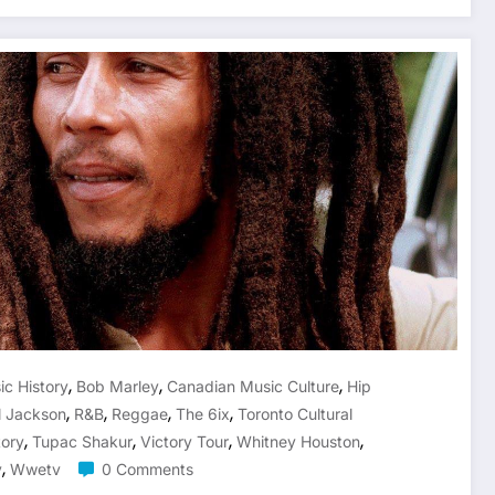
,
,
,
ic History
Bob Marley
Canadian Music Culture
Hip
,
,
,
,
l Jackson
R&b
Reggae
The 6ix
Toronto Cultural
,
,
,
,
tory
Tupac Shakur
Victory Tour
Whitney Houston
,
v
Wwetv
0 Comments