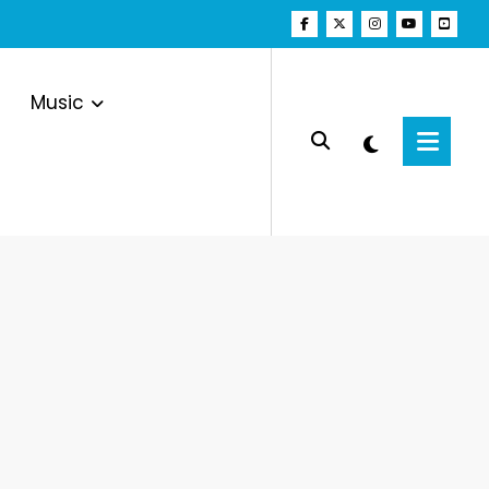
Music