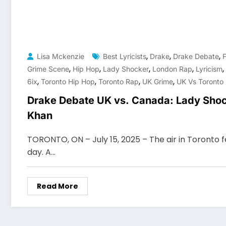
,
,
,
Lisa Mckenzie
Best Lyricists
Drake
Drake Debate
F
,
,
,
,
,
Grime Scene
Hip Hop
Lady Shocker
London Rap
Lyricism
,
,
,
,
6ix
Toronto Hip Hop
Toronto Rap
UK Grime
UK Vs Toronto
Drake Debate UK vs. Canada: Lady Shoc
Khan
TORONTO, ON – July 15, 2025 – The air in Toronto fe
day. A…
Read More