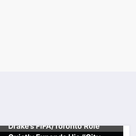
SPORTS
TORONTO RAPPERS & HIP HOP SERIES
Drake’s FIFA/Toronto Role