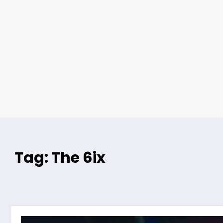
Tag: The 6ix