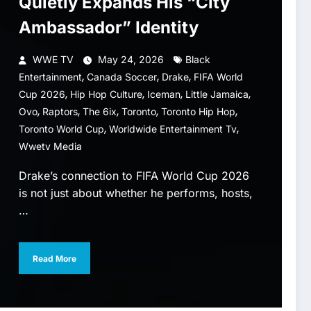
Quietly Expands His “City
Ambassador” Identity
WWE TV
May 24, 2026
Black
,
,
,
Entertainment
Canada Soccer
Drake
FIFA World
,
,
,
,
Cup 2026
Hip Hop Culture
Iceman
Little Jamaica
,
,
,
,
,
Ovo
Raptors
The 6ix
Toronto
Toronto Hip Hop
,
,
Toronto World Cup
Worldwide Entertainment Tv
Wwetv Media
Drake’s connection to FIFA World Cup 2026
is not just about whether he performs, hosts,
…
Read More