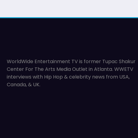
WorldWide Entertainment TV is former Tupac Shakur
Center For The Arts Media Outlet in Atlanta. WWETV
interviews with Hip Hop & celebrity news from USA,
Canada, & UK.