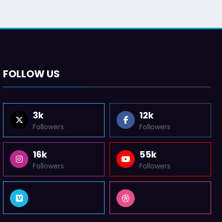
FOLLOW US
3k
12k
Followers
Followers
16k
55k
Followers
Followers