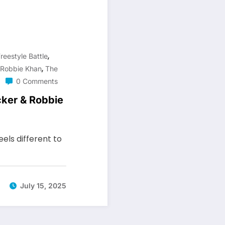
,
reestyle Battle
,
Robbie Khan
The
0 Comments
ker & Robbie
els different to
July 15, 2025