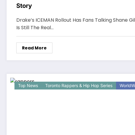
Story
Drake’s ICEMAN Rollout Has Fans Talking Shane Gil
Is Still The Real…
Read More
Top News
Toronto Rappers & Hip Hop Series
WorldW