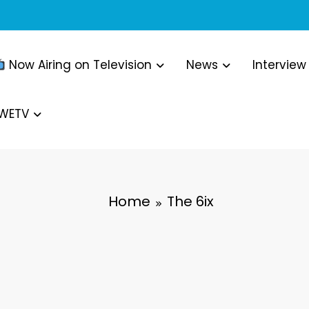
Now Airing on Television
News
Interview
WWETV
Home
The 6ix