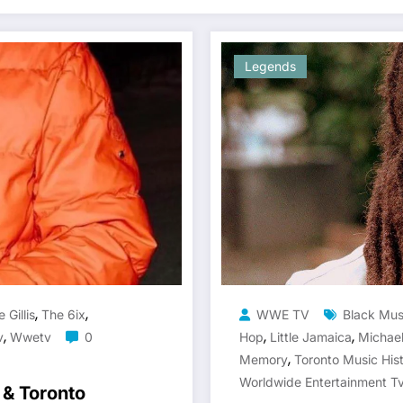
Legends
,
,
 Gillis
The 6ix
WWE TV
Black Mus
,
,
,
v
Wwetv
0
Hop
Little Jamaica
Michae
,
Memory
Toronto Music His
Worldwide Entertainment T
 & Toronto