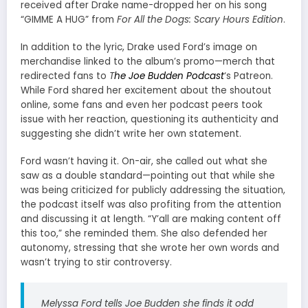
received after Drake name-dropped her on his song
“GIMME A HUG” from
For All the Dogs: Scary Hours Edition
.
In addition to the lyric, Drake used Ford’s image on
merchandise linked to the album’s promo—merch that
redirected fans to
T
he Joe Budden Podcast
‘s Patreon.
While Ford shared her excitement about the shoutout
online, some fans and even her podcast peers took
issue with her reaction, questioning its authenticity and
suggesting she didn’t write her own statement.
Ford wasn’t having it. On-air, she called out what she
saw as a double standard—pointing out that while she
was being criticized for publicly addressing the situation,
the podcast itself was also profiting from the attention
and discussing it at length. “Y’all are making content off
this too,” she reminded them. She also defended her
autonomy, stressing that she wrote her own words and
wasn’t trying to stir controversy.
Melyssa Ford tells Joe Budden she finds it odd