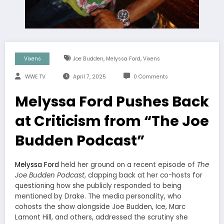
,
,
Vixens
Joe Budden
Melyssa Ford
Vixens
WWE TV
April 7, 2025
0 Comments
Melyssa Ford Pushes Back
at Criticism from “The Joe
Budden Podcast”
Melyssa Ford
held her ground on a recent episode of
The
Joe Budden Podcast
, clapping back at her co-hosts for
questioning how she publicly responded to being
mentioned by Drake. The media personality, who
cohosts the show alongside Joe Budden, Ice, Marc
Lamont Hill, and others, addressed the scrutiny she