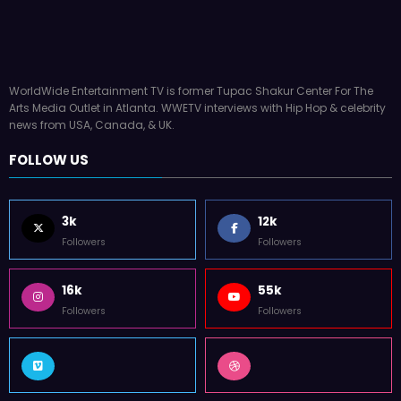
Latto Explains “Big Mama” Name as Big Mam
German Responds
July 22, 2026
WWE TV
WorldWide Entertainment TV is former Tupac Shakur Center For The
Arts Media Outlet in Atlanta. WWETV interviews with Hip Hop & celebrity
news from USA, Canada, & UK.
FOLLOW US
3k
12k