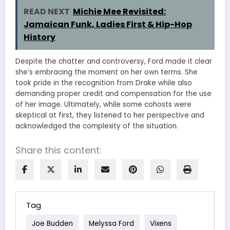
READ NEXT
Michie Mee Revisited:
Jamaican Funk, Ladies First & Hip-Hop
History
Despite the chatter and controversy, Ford made it clear
she’s embracing the moment on her own terms. She
took pride in the recognition from Drake while also
demanding proper credit and compensation for the use
of her image. Ultimately, while some cohosts were
skeptical at first, they listened to her perspective and
acknowledged the complexity of the situation.
Share this content:
Tag
Joe Budden
Melyssa Ford
Vixens