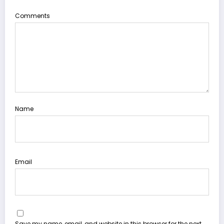
Comments
Name
Email
Save my name, email, and website in this browser for the next