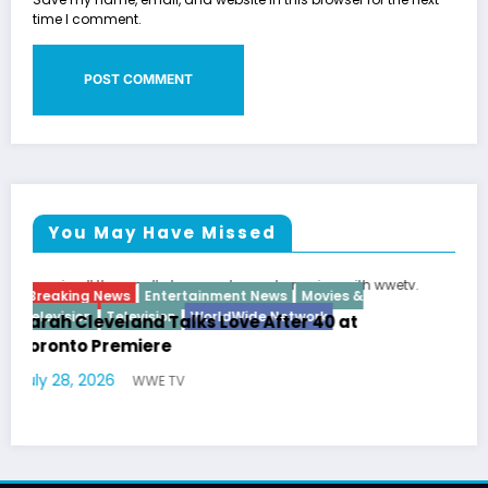
time I comment.
You May Have Missed
Breaking News
Diva
Hip Hop
Interview
Vixens