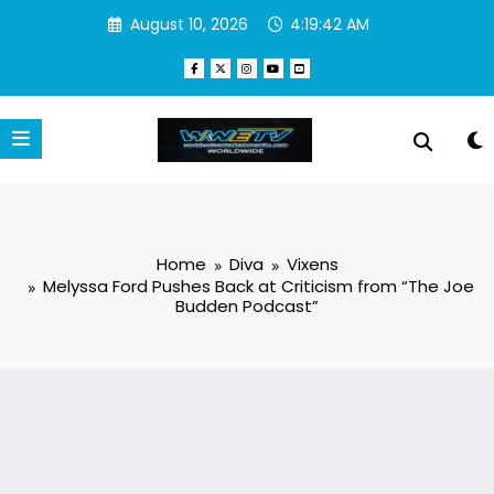
Skip
August 10, 2026
4:19:42 AM
to
content
Home
Diva
Vixens
Melyssa Ford Pushes Back at Criticism from “The Joe
Budden Podcast”