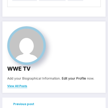
WWE TV
Add your Biographical Information.
Edit your Profile
now.
View All Posts
Previous post