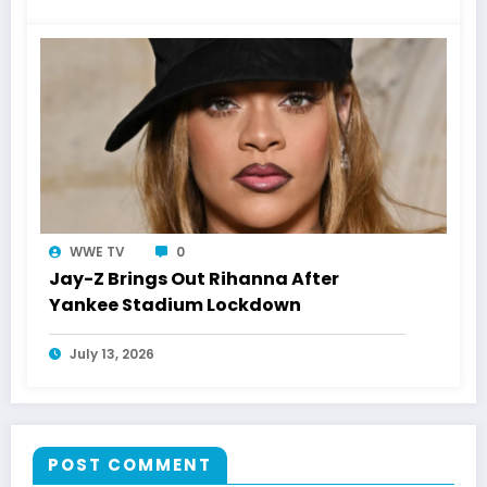
WWE TV
0
Jay-Z Brings Out Rihanna After
Yankee Stadium Lockdown
July 13, 2026
POST COMMENT