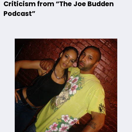
Criticism from “The Joe Budden
Podcast”