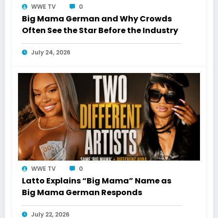
WWE TV
0
Big Mama German and Why Crowds
Often See the Star Before the Industry
July 24, 2026
WWE TV
0
Latto Explains “Big Mama” Name as
Big Mama German Responds
July 22, 2026