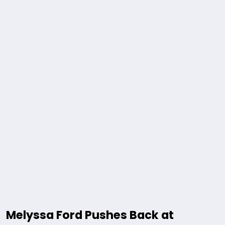
Melyssa Ford Pushes Back at