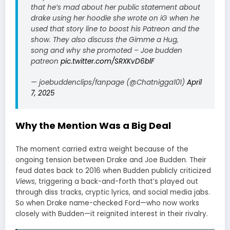
that he’s mad about her public statement about
drake using her hoodie she wrote on iG when he
used that story line to boost his Patreon and the
show. They also discuss the Gimme a Hug,
song and why she promoted – Joe budden
patreon
pic.twitter.com/SRXKvD6blF
— joebuddenclips/fanpage (@Chatnigga101)
April
7, 2025
Why the Mention Was a Big Deal
The moment carried extra weight because of the
ongoing tension between Drake and Joe Budden. Their
feud dates back to 2016 when Budden publicly criticized
Views
, triggering a back-and-forth that’s played out
through diss tracks, cryptic lyrics, and social media jabs.
So when Drake name-checked Ford—who now works
closely with Budden—it reignited interest in their rivalry.