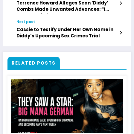
Terrence Howard Alleges Sean ‘Diddy’
Combs Made Unwanted Advances: “I
Don’t Bend That Way”
Next post
Cassie to Testify Under Her Own Name in
Diddy’s Upcoming Sex Crimes Trial
RELATED POSTS