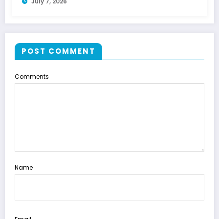
July 7, 2026
POST COMMENT
Comments
Name