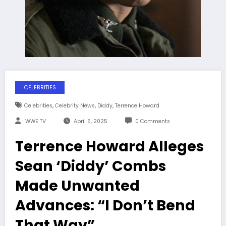
CELEBRITIES
,
,
,
Celebrities
Celebrity News
Diddy
Terrence Howard
WWE TV
April 5, 2025
0 Comments
Terrence Howard Alleges
Sean ‘Diddy’ Combs
Made Unwanted
Advances: “I Don’t Bend
That Way”