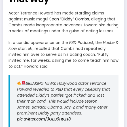
Actor Terrence Howard has made startling claims
against music mogul
Sean “Diddy” Combs
, alleging that
Combs made inappropriate advances toward him during
a series of meetings under the guise of acting lessons.
In a candid appearance on the
PBD Podcast
, the
Hustle &
Flow
star, 56, recalled that Combs had repeatedly
invited him over to serve as his acting coach. “Puffy
invited me, for weeks, asking me to come teach him how
to act,” Howard said.
BREAKING NEWS: Hollywood actor Terrance
Howard revealed to PBD that every celebrity that
attended Diddy’s parties ‘got f*cked’ and ‘lost
their man card.’ This would include LeBron
James, Barrack Obama, Jay-Z and many other
prominent Diddy party attendees.
pic.twitter.com/3QBB9HtQs8