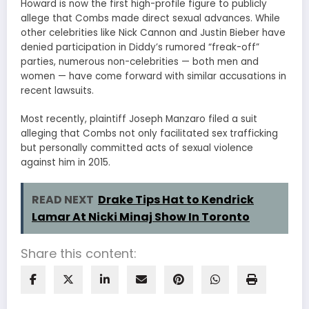
Howard is now the first high-profile figure to publicly
allege that Combs made direct sexual advances. While
other celebrities like Nick Cannon and Justin Bieber have
denied participation in Diddy’s rumored “freak-off”
parties, numerous non-celebrities — both men and
women — have come forward with similar accusations in
recent lawsuits.
Most recently, plaintiff Joseph Manzaro filed a suit
alleging that Combs not only facilitated sex trafficking
but personally committed acts of sexual violence
against him in 2015.
READ NEXT
Drake Tips Hat to Kendrick
Lamar At Nicki Minaj Show In Toronto
Share this content: