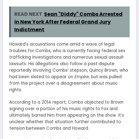
READ NEXT
Sean "Diddy" Combs Arrested
in New York After Federal Grand Jury
Indictment
Howard’s accusations come amid a wave of legal
troubles for Combs, who is currently facing federal sex
trafficking investigations and numerous sexual assault
lawsuits. His allegations also follow a past dispute
reportedly involving Combs’ stepson, Quincy Brown, who
had been slated to appear on
Empire
, but was pulled
from the project over a disagreement about music
rights.
According to a 2014 report, Combs objected to Brown
signing over a portion of his music rights to Fox and
ultimately barred him from appearing on the show. It’s
unclear whether that situation further contributed to
tension between Combs and Howard.