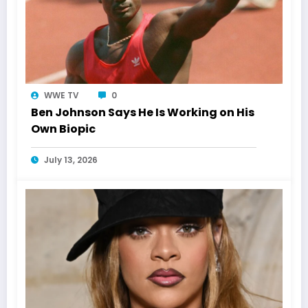
WWE TV
0
Ben Johnson Says He Is Working on His
Own Biopic
July 13, 2026