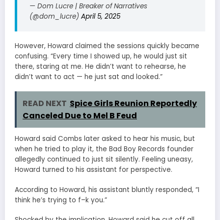
— Dom Lucre | Breaker of Narratives
(@dom_lucre)
April 5, 2025
However, Howard claimed the sessions quickly became
confusing. “Every time I showed up, he would just sit
there, staring at me. He didn’t want to rehearse, he
didn’t want to act — he just sat and looked.”
READ NEXT
Spice Girls Reunion Reportedly
Canceled Due to Mel B Feud
Howard said Combs later asked to hear his music, but
when he tried to play it, the Bad Boy Records founder
allegedly continued to just sit silently. Feeling uneasy,
Howard turned to his assistant for perspective.
According to Howard, his assistant bluntly responded, “I
think he’s trying to f–k you.”
Shocked by the implication, Howard said he cut off all