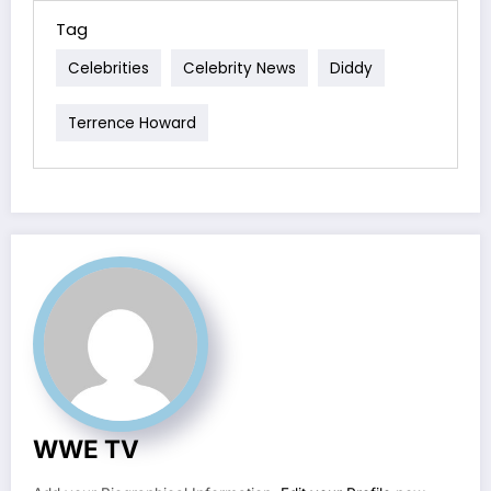
Tag
Celebrities
Celebrity News
Diddy
Terrence Howard
WWE TV