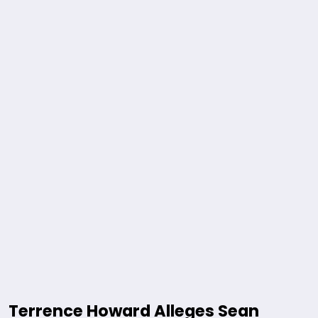
Terrence Howard Alleges Sean