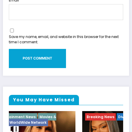
Email
Save my name, email, and website in this browser for the next
time I comment.
You May Have Missed
Breaking News
Diva
Hip Hop
Interview
Vixens