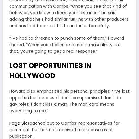
communication with Combs. “Once you see that kind of
behavior, you know to keep your distance,” he said,
adding that he’s had similar run-ins with other producers
and has had to assert his boundaries forcefully.
“I’ve had to threaten to punch some of them,” Howard
shared. “When you challenge a man’s masculinity like
that, you’re going to get a real response.”
LOST OPPORTUNITIES IN
HOLLYWOOD
Howard also emphasized his personal principles: “I’ve lost
opportunities because I don’t compromise. I don’t do
gay roles. I don’t kiss a man. The man card means
everything to me.”
Page Six
reached out to Combs’ representatives for
comment, but has not received a response as of
publication.