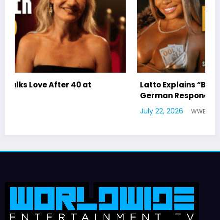
Latto Explains “Big Mama” Name as Big Mama
German Responds
July 22, 2026
WWE TV