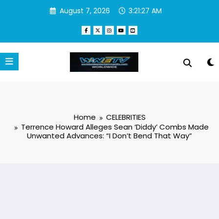
Skip
August 7, 2026
3:21:28 AM
to
content
Home
CELEBRITIES
Terrence Howard Alleges Sean ‘Diddy’ Combs Made
Unwanted Advances: “I Don’t Bend That Way”