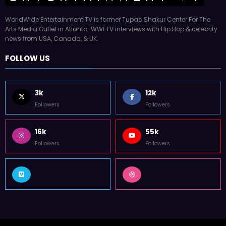
WorldWide Entertainment TV is former Tupac Shakur Center For The
Arts Media Outlet in Atlanta. WWETV interviews with Hip Hop & celebrity
news from USA, Canada, & UK.
FOLLOW US
3k
12k
Followers
Followers
16k
55k
Followers
Followers