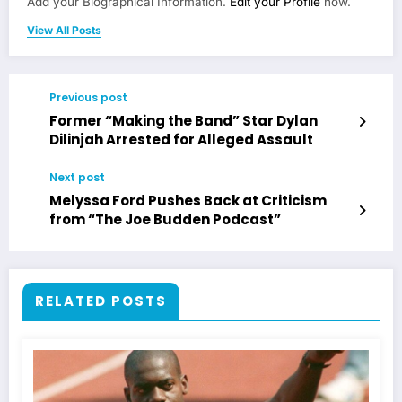
Add your Biographical Information.
Edit your Profile
now.
View All Posts
Previous post
Former “Making the Band” Star Dylan
Dilinjah Arrested for Alleged Assault
Next post
Melyssa Ford Pushes Back at Criticism
from “The Joe Budden Podcast”
RELATED POSTS