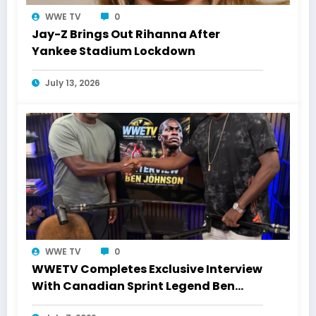
WWE TV
0
Jay-Z Brings Out Rihanna After
Yankee Stadium Lockdown
July 13, 2026
WWE TV
0
WWETV Completes Exclusive Interview
With Canadian Sprint Legend Ben
Johnson