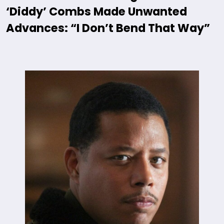
‘Diddy’ Combs Made Unwanted
Advances: “I Don’t Bend That Way”